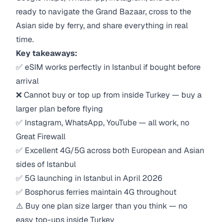
ready to navigate the Grand Bazaar, cross to the
Asian side by ferry, and share everything in real
time.
Key takeaways:
✅ eSIM works perfectly in Istanbul if bought before
arrival
❌ Cannot buy or top up from inside Turkey — buy a
larger plan before flying
✅ Instagram, WhatsApp, YouTube — all work, no
Great Firewall
✅ Excellent 4G/5G across both European and Asian
sides of Istanbul
✅ 5G launching in Istanbul in April 2026
✅ Bosphorus ferries maintain 4G throughout
⚠️ Buy one plan size larger than you think — no
easy top-ups inside Turkey