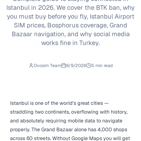
Istanbul in 2026. We cover the BTK ban, why
you must buy before you fly, Istanbul Airport
SIM prices, Bosphorus coverage, Grand
Bazaar navigation, and why social media
works fine in Turkey.
Ovosim Team
8/9/2026
5 min read
Istanbul is one of the world's great cities —
straddling two continents, overflowing with history,
and absolutely requiring mobile data to navigate
properly. The Grand Bazaar alone has 4,000 shops
across 60 streets. Without Google Maps you will get