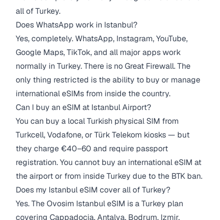
all of Turkey.
Does WhatsApp work in Istanbul?
Yes, completely. WhatsApp, Instagram, YouTube,
Google Maps, TikTok, and all major apps work
normally in Turkey. There is no Great Firewall. The
only thing restricted is the ability to buy or manage
international eSIMs from inside the country.
Can I buy an eSIM at Istanbul Airport?
You can buy a local Turkish physical SIM from
Turkcell, Vodafone, or Türk Telekom kiosks — but
they charge €40–60 and require passport
registration. You cannot buy an international eSIM at
the airport or from inside Turkey due to the BTK ban.
Does my Istanbul eSIM cover all of Turkey?
Yes. The Ovosim Istanbul eSIM is a Turkey plan
covering Cappadocia, Antalya, Bodrum, Izmir,