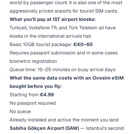
world by passenger count. It is also one of the most
aggressively priced airports for tourist SIM cards.
What you'll pay at IST airport kiosks:
Turkcell, Vodafone TR, and Türk Telekom all have
kiosks in the international arrivals hall
Basic 10GB tourist package:
€40–60
Requires passport submission and in some cases
biometric registration
Queue time: 15–25 minutes on busy arrival days
What the same data costs with an Ovosim eSIM
bought before you fly:
Starting from
€4.99
No passport required
No queue
Already installed and active the moment you land
Sabiha Gökçen Airport (SAW)
— Istanbul's second