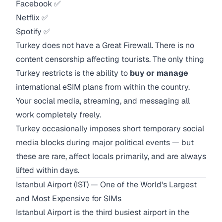
Facebook ✅
Netflix ✅
Spotify ✅
Turkey does not have a Great Firewall. There is no
content censorship affecting tourists. The only thing
Turkey restricts is the ability to
buy or manage
international eSIM plans from within the country.
Your social media, streaming, and messaging all
work completely freely.
Turkey occasionally imposes short temporary social
media blocks during major political events — but
these are rare, affect locals primarily, and are always
lifted within days.
Istanbul Airport (IST) — One of the World's Largest
and Most Expensive for SIMs
Istanbul Airport is the third busiest airport in the