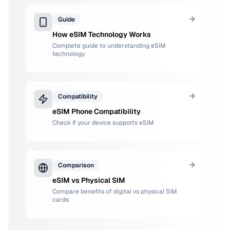
Guide
How eSIM Technology Works
Complete guide to understanding eSIM
technology
Compatibility
eSIM Phone Compatibility
Check if your device supports eSIM
Comparison
eSIM vs Physical SIM
Compare benefits of digital vs physical SIM
cards