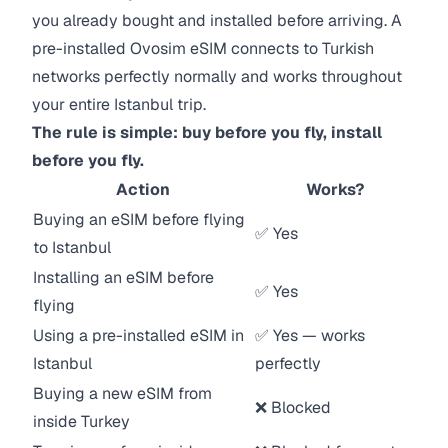
you already bought and installed before arriving. A
pre-installed Ovosim eSIM connects to Turkish
networks perfectly normally and works throughout
your entire Istanbul trip.
The rule is simple: buy before you fly, install
before you fly.
Action
Works?
Buying an eSIM before flying
✅ Yes
to Istanbul
Installing an eSIM before
✅ Yes
flying
Using a pre-installed eSIM in
✅ Yes — works
Istanbul
perfectly
Buying a new eSIM from
❌ Blocked
inside Turkey