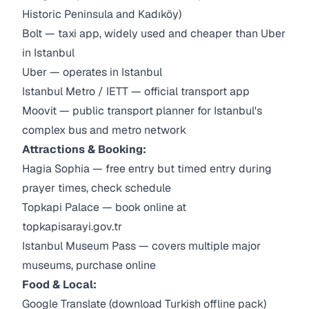
Historic Peninsula and Kadıköy)
Bolt — taxi app, widely used and cheaper than Uber
in Istanbul
Uber — operates in Istanbul
Istanbul Metro / IETT — official transport app
Moovit — public transport planner for Istanbul's
complex bus and metro network
Attractions & Booking:
Hagia Sophia — free entry but timed entry during
prayer times, check schedule
Topkapi Palace — book online at
topkapisarayi.gov.tr
Istanbul Museum Pass — covers multiple major
museums, purchase online
Food & Local:
Google Translate (download Turkish offline pack)