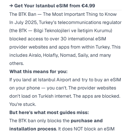
→ Get Your Istanbul eSIM from €4.99
The BTK Ban — The Most Important Thing to Know
In July 2025, Turkey's telecommunications regulator
(the BTK — Bilgi Teknolojileri ve İletişim Kurumu)
blocked access to over 30 international eSIM
provider websites and apps from within Turkey. This
includes Airalo, Holafly, Nomad, Saily, and many
others.
What this means for you:
If you land at Istanbul Airport and try to buy an eSIM
on your phone — you can't. The provider websites
don't load on Turkish internet. The apps are blocked.
You're stuck.
But here's what most guides miss:
The BTK ban only blocks the
purchase and
installation process
. It does NOT block an eSIM