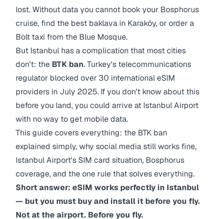
lost. Without data you cannot book your Bosphorus
cruise, find the best baklava in Karaköy, or order a
Bolt taxi from the Blue Mosque.
But Istanbul has a complication that most cities
don't: the
BTK ban
. Turkey's telecommunications
regulator blocked over 30 international eSIM
providers in July 2025. If you don't know about this
before you land, you could arrive at Istanbul Airport
with no way to get mobile data.
This guide covers everything: the BTK ban
explained simply, why social media still works fine,
Istanbul Airport's SIM card situation, Bosphorus
coverage, and the one rule that solves everything.
Short answer: eSIM works perfectly in Istanbul
— but you must buy and install it before you fly.
Not at the airport. Before you fly.