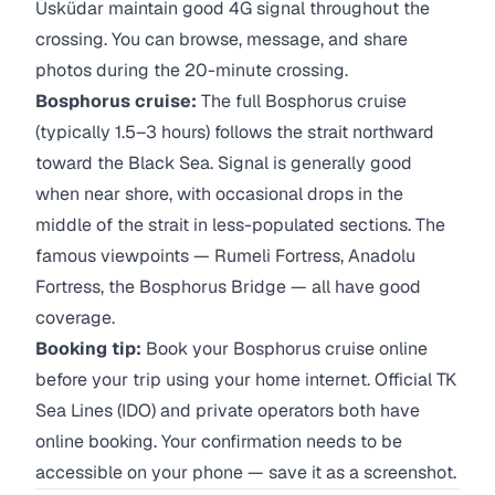
Üsküdar maintain good 4G signal throughout the
crossing. You can browse, message, and share
photos during the 20-minute crossing.
Bosphorus cruise:
The full Bosphorus cruise
(typically 1.5–3 hours) follows the strait northward
toward the Black Sea. Signal is generally good
when near shore, with occasional drops in the
middle of the strait in less-populated sections. The
famous viewpoints — Rumeli Fortress, Anadolu
Fortress, the Bosphorus Bridge — all have good
coverage.
Booking tip:
Book your Bosphorus cruise online
before your trip using your home internet. Official TK
Sea Lines (IDO) and private operators both have
online booking. Your confirmation needs to be
accessible on your phone — save it as a screenshot.