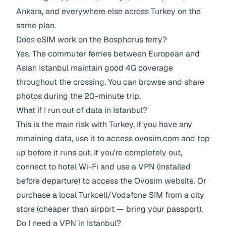
Ankara, and everywhere else across Turkey on the
same plan.
Does eSIM work on the Bosphorus ferry?
Yes. The commuter ferries between European and
Asian Istanbul maintain good 4G coverage
throughout the crossing. You can browse and share
photos during the 20-minute trip.
What if I run out of data in Istanbul?
This is the main risk with Turkey. If you have any
remaining data, use it to access ovosim.com and top
up before it runs out. If you're completely out,
connect to hotel Wi-Fi and use a VPN (installed
before departure) to access the Ovosim website. Or
purchase a local Turkcell/Vodafone SIM from a city
store (cheaper than airport — bring your passport).
Do I need a VPN in Istanbul?