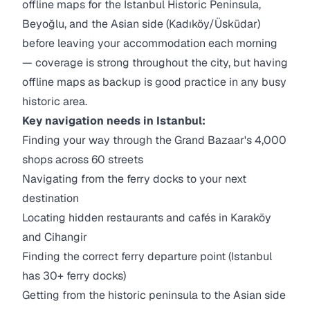
offline maps for the Istanbul Historic Peninsula,
Beyoğlu, and the Asian side (Kadıköy/Üsküdar)
before leaving your accommodation each morning
— coverage is strong throughout the city, but having
offline maps as backup is good practice in any busy
historic area.
Key navigation needs in Istanbul:
Finding your way through the Grand Bazaar's 4,000
shops across 60 streets
Navigating from the ferry docks to your next
destination
Locating hidden restaurants and cafés in Karaköy
and Cihangir
Finding the correct ferry departure point (Istanbul
has 30+ ferry docks)
Getting from the historic peninsula to the Asian side