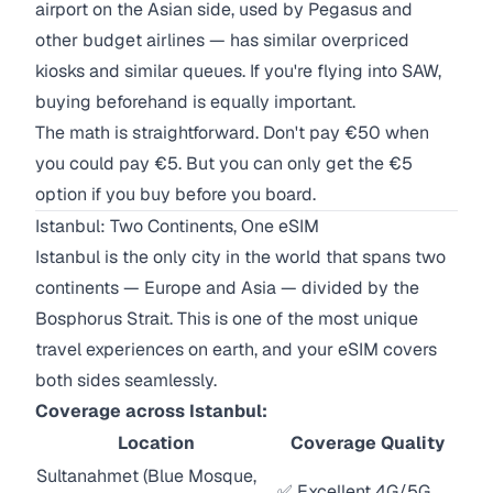
airport on the Asian side, used by Pegasus and
other budget airlines — has similar overpriced
kiosks and similar queues. If you're flying into SAW,
buying beforehand is equally important.
The math is straightforward. Don't pay €50 when
you could pay €5. But you can only get the €5
option if you buy before you board.
Istanbul: Two Continents, One eSIM
Istanbul is the only city in the world that spans two
continents — Europe and Asia — divided by the
Bosphorus Strait. This is one of the most unique
travel experiences on earth, and your eSIM covers
both sides seamlessly.
Coverage across Istanbul:
Location
Coverage Quality
Sultanahmet (Blue Mosque,
✅ Excellent 4G/5G