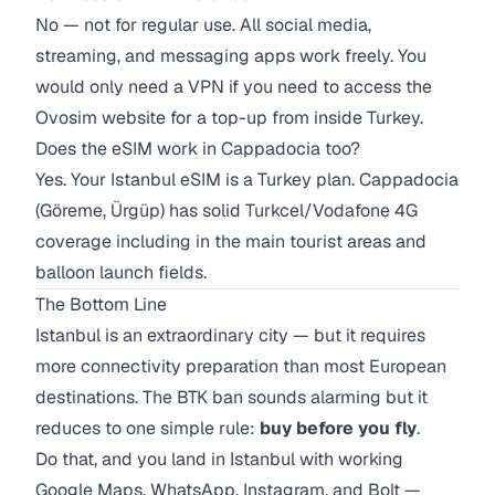
No — not for regular use. All social media,
streaming, and messaging apps work freely. You
would only need a VPN if you need to access the
Ovosim website for a top-up from inside Turkey.
Does the eSIM work in Cappadocia too?
Yes. Your Istanbul eSIM is a Turkey plan. Cappadocia
(Göreme, Ürgüp) has solid Turkcel/Vodafone 4G
coverage including in the main tourist areas and
balloon launch fields.
The Bottom Line
Istanbul is an extraordinary city — but it requires
more connectivity preparation than most European
destinations. The BTK ban sounds alarming but it
reduces to one simple rule:
buy before you fly
.
Do that, and you land in Istanbul with working
Google Maps, WhatsApp, Instagram, and Bolt —