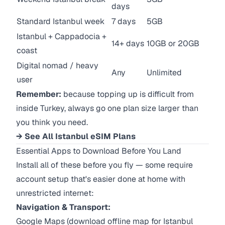
days
Standard Istanbul week
7 days
5GB
Istanbul + Cappadocia +
14+ days
10GB or 20GB
coast
Digital nomad / heavy
Any
Unlimited
user
Remember:
because topping up is difficult from
inside Turkey, always go one plan size larger than
you think you need.
→ See All Istanbul eSIM Plans
Essential Apps to Download Before You Land
Install all of these before you fly — some require
account setup that's easier done at home with
unrestricted internet:
Navigation & Transport:
Google Maps (download offline map for Istanbul