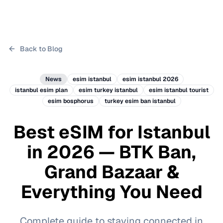
Back to Blog
News
esim istanbul
esim istanbul 2026
istanbul esim plan
esim turkey istanbul
esim istanbul tourist
esim bosphorus
turkey esim ban istanbul
Best eSIM for Istanbul
in 2026 — BTK Ban,
Grand Bazaar &
Everything You Need
Complete guide to staying connected in