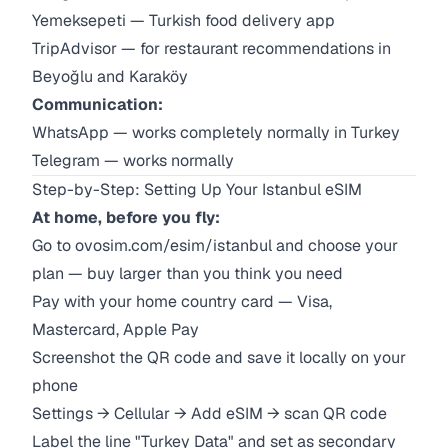
Yemeksepeti — Turkish food delivery app
TripAdvisor — for restaurant recommendations in
Beyoğlu and Karaköy
Communication:
WhatsApp — works completely normally in Turkey
Telegram — works normally
Step-by-Step: Setting Up Your Istanbul eSIM
At home, before you fly:
Go to
ovosim.com/esim/istanbul
and choose your
plan — buy larger than you think you need
Pay with your home country card — Visa,
Mastercard, Apple Pay
Screenshot the QR code and save it locally on your
phone
Settings → Cellular → Add eSIM → scan QR code
Label the line "Turkey Data" and set as secondary