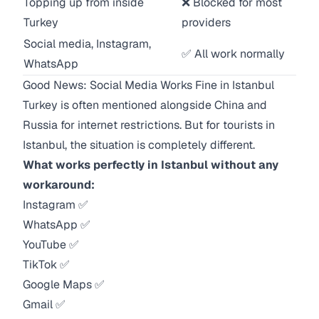
Topping up from inside
❌ Blocked for most
Turkey
providers
Social media, Instagram,
✅ All work normally
WhatsApp
Good News: Social Media Works Fine in Istanbul
Turkey is often mentioned alongside China and
Russia for internet restrictions. But for tourists in
Istanbul, the situation is completely different.
What works perfectly in Istanbul without any
workaround:
Instagram ✅
WhatsApp ✅
YouTube ✅
TikTok ✅
Google Maps ✅
Gmail ✅