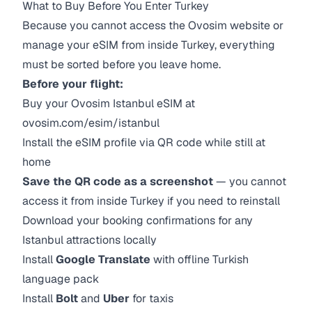
What to Buy Before You Enter Turkey
Because you cannot access the Ovosim website or
manage your eSIM from inside Turkey, everything
must be sorted before you leave home.
Before your flight:
Buy your Ovosim Istanbul eSIM at
ovosim.com/esim/istanbul
Install the eSIM profile via QR code while still at
home
Save the QR code as a screenshot
— you cannot
access it from inside Turkey if you need to reinstall
Download your booking confirmations for any
Istanbul attractions locally
Install
Google Translate
with offline Turkish
language pack
Install
Bolt
and
Uber
for taxis