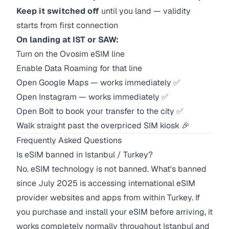
Keep it switched off
until you land — validity
starts from first connection
On landing at IST or SAW:
Turn on the Ovosim eSIM line
Enable Data Roaming for that line
Open Google Maps — works immediately ✅
Open Instagram — works immediately ✅
Open Bolt to book your transfer to the city ✅
Walk straight past the overpriced SIM kiosk 🎉
Frequently Asked Questions
Is eSIM banned in Istanbul / Turkey?
No. eSIM technology is not banned. What's banned
since July 2025 is accessing international eSIM
provider websites and apps from within Turkey. If
you purchase and install your eSIM before arriving, it
works completely normally throughout Istanbul and