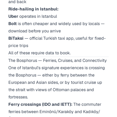
and back
Ride-hailing in Istanbul:
Uber
operates in Istanbul
Bolt
is often cheaper and widely used by locals —
download before you arrive
BiTaksi
— official Turkish taxi app, useful for fixed-
price trips
All of these require data to book.
The Bosphorus — Ferries, Cruises, and Connectivity
One of Istanbul's signature experiences is crossing
the Bosphorus — either by ferry between the
European and Asian sides, or by tourist cruise up
the strait with views of Ottoman palaces and
fortresses.
Ferry crossings (IDO and IETT):
The commuter
ferries between Eminönü/Karaköy and Kadıköy/