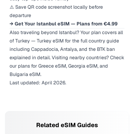
⚠️ Save QR code screenshot locally before
departure
→ Get Your Istanbul eSIM — Plans from €4.99
Also traveling beyond Istanbul? Your plan covers all
of Turkey —
Turkey eSIM
for the full country guide
including Cappadocia, Antalya, and the BTK ban
explained in detail. Visiting nearby countries? Check
our plans for
Greece eSIM
,
Georgia eSIM
, and
Bulgaria eSIM
.
Last updated: April 2026.
Related eSIM Guides