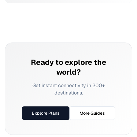
Ready to explore the
world?
Get instant connectivity in 200+
destinations.
Explore Plans
More Guides