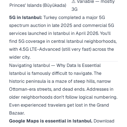
⚠️ Variable — mostly
Princes' Islands (Büyükada)
3G
5G in Istanbul:
Turkey completed a major 5G
spectrum auction in late 2025 and commercial 5G
services launched in Istanbul in April 2026. You'll
find 5G coverage in central Istanbul neighborhoods,
with 4.5G LTE-Advanced (still very fast) across the
wider city.
Navigating Istanbul — Why Data Is Essential
Istanbul is famously difficult to navigate. The
historic peninsula is a maze of steep hills, narrow
Ottoman-era streets, and dead ends. Addresses in
older neighborhoods don't follow logical numbering.
Even experienced travelers get lost in the Grand
Bazaar.
Google Maps is essential in Istanbul.
Download