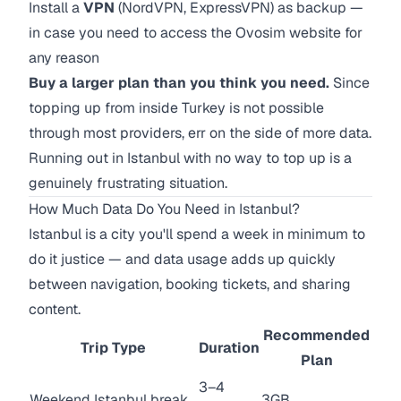
Install a
VPN
(NordVPN, ExpressVPN) as backup —
in case you need to access the Ovosim website for
any reason
Buy a larger plan than you think you need.
Since
topping up from inside Turkey is not possible
through most providers, err on the side of more data.
Running out in Istanbul with no way to top up is a
genuinely frustrating situation.
How Much Data Do You Need in Istanbul?
Istanbul is a city you'll spend a week in minimum to
do it justice — and data usage adds up quickly
between navigation, booking tickets, and sharing
content.
Recommended
Trip Type
Duration
Plan
3–4
Weekend Istanbul break
3GB