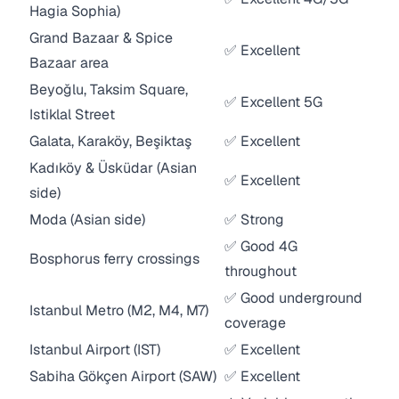
Hagia Sophia)
Grand Bazaar & Spice
✅ Excellent
Bazaar area
Beyoğlu, Taksim Square,
✅ Excellent 5G
Istiklal Street
Galata, Karaköy, Beşiktaş
✅ Excellent
Kadıköy & Üsküdar (Asian
✅ Excellent
side)
Moda (Asian side)
✅ Strong
✅ Good 4G
Bosphorus ferry crossings
throughout
✅ Good underground
Istanbul Metro (M2, M4, M7)
coverage
Istanbul Airport (IST)
✅ Excellent
Sabiha Gökçen Airport (SAW)
✅ Excellent