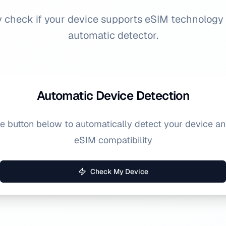
y check if your device supports eSIM technology
automatic detector.
Automatic Device Detection
he button below to automatically detect your device a
eSIM compatibility
Check My Device