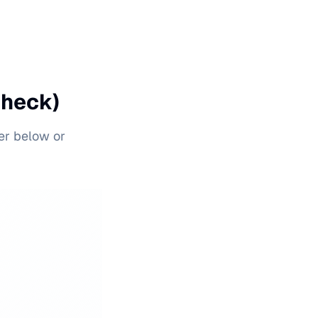
Check)
er below or