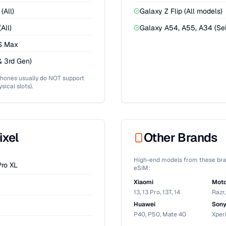
(All)
Galaxy Z Flip (All models)
All)
Galaxy A54, A55, A34 (Sel
XS Max
& 3rd Gen)
Phones usually do NOT support
sical slots).
ixel
Other Brands
High-end models from these bra
Pro XL
eSIM:
Xiaomi
Moto
13, 13 Pro, 13T, 14
Razr
Huawei
Son
P40, P50, Mate 40
Xperi