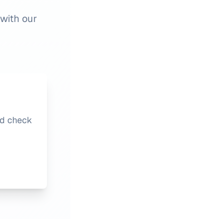
 with our
nd check