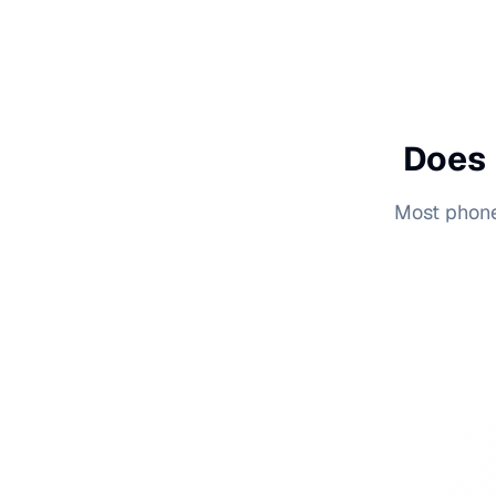
Does 
Most phone