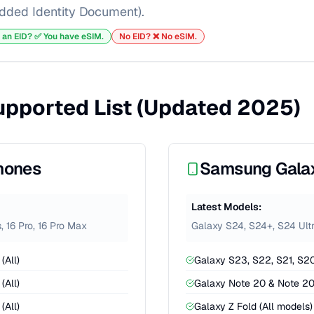
ded Identity Document).
 an EID? ✅ You have eSIM.
No EID? ❌ No eSIM.
Supported List (Updated 2025)
hones
Samsung Gala
Latest Models:
s, 16 Pro, 16 Pro Max
Galaxy S24, S24+, S24 Ultra
(All)
Galaxy S23, S22, S21, S20
(All)
Galaxy Note 20 & Note 20
(All)
Galaxy Z Fold (All models)