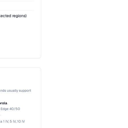
ected regions)
nds usually support
rola
, Edge 40/50
y
a 1 IV, 5 IV, 10 IV