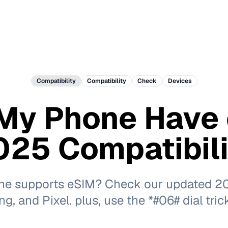
Compatibility
Compatibility
Check
Devices
My Phone Have
25 Compatibili
one supports eSIM? Check our updated 202
, and Pixel. plus, use the *#06# dial tric