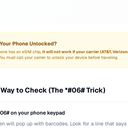
s Your Phone Unlocked?
hone has an eSIM chip,
it will not work if your carrier (AT&T, Verizon
You must call your carrier to unlock your device before traveling.
 Way to Check (The *#06# Trick)
#06# on your phone keypad
en will pop up with barcodes. Look for a line that says