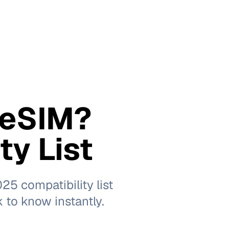
 eSIM?
ty List
5 compatibility list
k to know instantly.