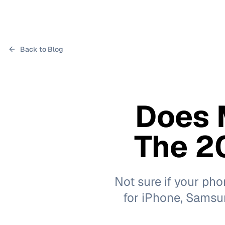
Back to Blog
Does 
The 20
Not sure if your ph
for iPhone, Samsung