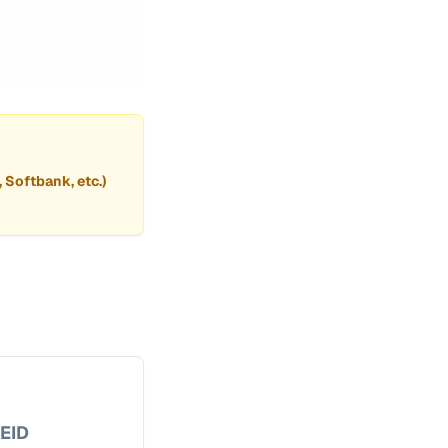
, Softbank, etc.)
EID