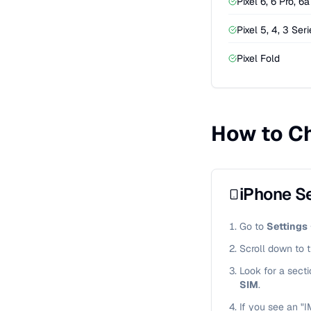
Pixel 6, 6 Pro, 6a
Pixel 5, 4, 3 Ser
Pixel Fold
How to Ch
iPhone Se
Go to
Settings
Scroll down to 
Look for a sect
SIM
.
If you see an "I