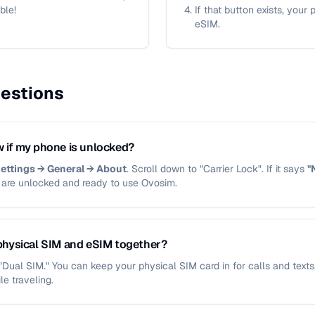
ble!
If that button exists, your
eSIM.
estions
 if my phone is unlocked?
ettings → General → About
. Scroll down to "Carrier Lock". If it says
"
u are unlocked and ready to use Ovosim.
physical SIM and eSIM together?
d "Dual SIM." You can keep your physical SIM card in for calls and text
le traveling.