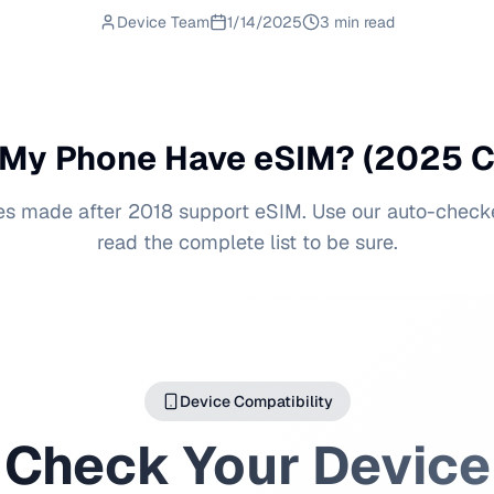
Device Team
1/14/2025
3 min read
My Phone Have eSIM? (2025 
s made after 2018 support eSIM. Use our auto-check
read the complete list to be sure.
Device Compatibility
Check Your Device