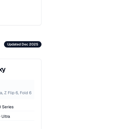
Updated Dec 2025
xy
, Z Flip 6, Fold 6
 Series
 Ultra