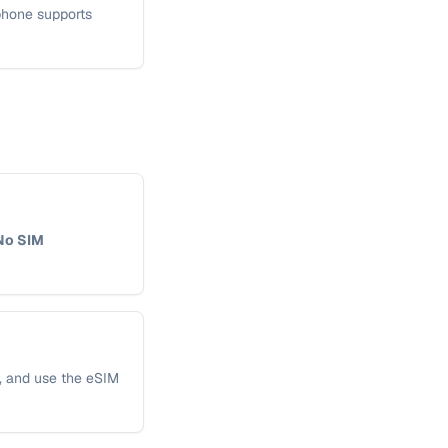
 phone supports
No SIM
s, and use the eSIM