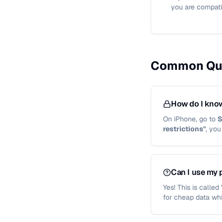
you are compati
Common Qu
How do I know
On iPhone, go to
S
restrictions"
, yo
Can I use my 
Yes! This is calle
for cheap data whi