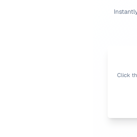
Instantl
Click t