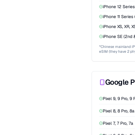
iPhone 12 Series 
iPhone 11 Series (
iPhone XS, XR, 
iPhone SE (2nd 
*Chinese mainland i
eSIM (they have 2 phy
Google P
Pixel 9, 9 Pro, 9 
Pixel 8, 8 Pro, 8a
Pixel 7, 7 Pro, 7a