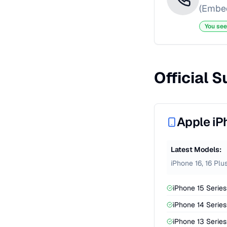
(Embed
You see
Official 
Apple iP
Latest Models:
iPhone 16, 16 Plu
iPhone 15 Series 
iPhone 14 Series 
iPhone 13 Series 