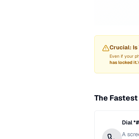
Crucial: I
Even if your p
has locked it.
The Fastest
Dial *
A scre