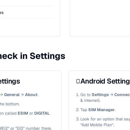
ies
eck in Settings
ttings
Android Settin
→
General
→
About
.
Go to
Settings
→
Connec
& Internet).
the bottom.
Tap
SIM Manager
.
ion called
ESIM
or
DIGITAL
Look for an option that sa
"Add Mobile Plan".
MEI2" or "EID" number there,