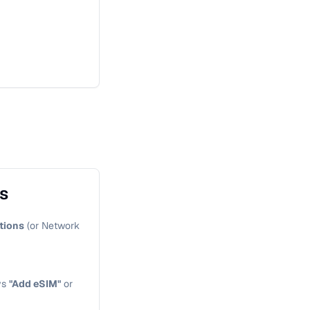
gs
tions
(or Network
ys
"Add eSIM"
or