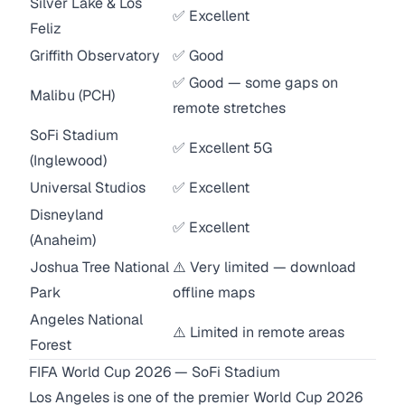
Silver Lake & Los
✅ Excellent
Feliz
Griffith Observatory
✅ Good
✅ Good — some gaps on
Malibu (PCH)
remote stretches
SoFi Stadium
✅ Excellent 5G
(Inglewood)
Universal Studios
✅ Excellent
Disneyland
✅ Excellent
(Anaheim)
Joshua Tree National
⚠️ Very limited — download
Park
offline maps
Angeles National
⚠️ Limited in remote areas
Forest
FIFA World Cup 2026 — SoFi Stadium
Los Angeles is one of the premier World Cup 2026