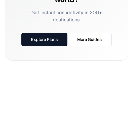
Get instant connectivity in 200+
destinations.
Explore Plans
More Guides