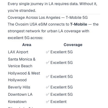
Every single journey in LA requires data. Without it,
you're stranded.
Coverage Across Los Angeles — T-Mobile 5G
The Ovosim USA eSIM connects to
T-Mobile
— the
strongest network for urban LA coverage with
excellent 5G across:
Area
Coverage
LAX Airport
✅ Excellent 5G
Santa Monica &
✅ Excellent 5G
Venice Beach
Hollywood & West
✅ Excellent 5G
Hollywood
Beverly Hills
✅ Excellent 5G
Downtown LA
✅ Excellent 5G
Koreatown
✅ Excellent