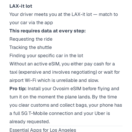
LAX-it lot
Your driver meets you at the LAX-it lot — match to
your car via the app
This requires data at every step:
Requesting the ride
Tracking the shuttle
Finding your specific car in the lot
Without an active eSIM, you either pay cash for a
taxi (expensive and involves negotiating) or wait for
airport Wi-Fi which is unreliable and slow.
Pro tip:
Install your Ovosim eSIM before flying and
turn it on the moment the plane lands. By the time
you clear customs and collect bags, your phone has
a full 5G T-Mobile connection and your Uber is
already requested.
Essential Apps for Los Angeles