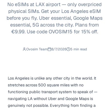
No eSIMs at LAX airport — only overpriced
physical SIMs. Get your Los Angeles eSIM
before you fly. Uber essential, Google Maps
essential, 5G across the city. Plans from
€9.99. Use code OVOSIM15 for 15% off.
Ovosim Team
8/7/2026
5 min read
Los Angeles is unlike any other city in the world. It
stretches across 500 square miles with no
functioning public transport system to speak of —
navigating LA without Uber and Google Maps is
genuinely not possible. Everything from finding a