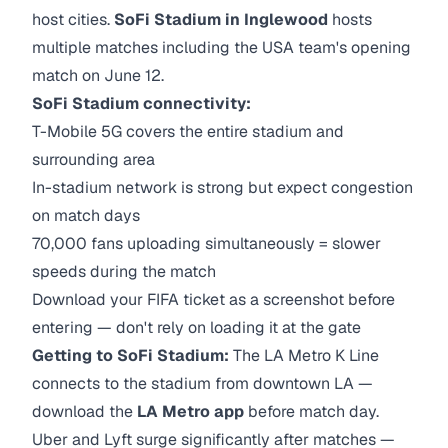
host cities.
SoFi Stadium in Inglewood
hosts
multiple matches including the USA team's opening
match on June 12.
SoFi Stadium connectivity:
T-Mobile 5G covers the entire stadium and
surrounding area
In-stadium network is strong but expect congestion
on match days
70,000 fans uploading simultaneously = slower
speeds during the match
Download your FIFA ticket as a screenshot before
entering — don't rely on loading it at the gate
Getting to SoFi Stadium:
The LA Metro K Line
connects to the stadium from downtown LA —
download the
LA Metro app
before match day.
Uber and Lyft surge significantly after matches —