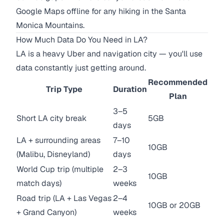
Google Maps offline for any hiking in the Santa
Monica Mountains.
How Much Data Do You Need in LA?
LA is a heavy Uber and navigation city — you'll use
data constantly just getting around.
Recommended
Trip Type
Duration
Plan
3–5
Short LA city break
5GB
days
LA + surrounding areas
7–10
10GB
(Malibu, Disneyland)
days
World Cup trip (multiple
2–3
10GB
match days)
weeks
Road trip (LA + Las Vegas
2–4
10GB or 20GB
+ Grand Canyon)
weeks