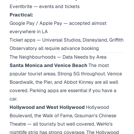
Eventbrite — events and tickets
Practical:
Google Pay / Apple Pay — accepted almost
everywhere in LA
Ticket apps — Universal Studios, Disneyland, Griffith
Observatory all require advance booking
The Neighbourhoods — Data Needs by Area
Santa Monica and Venice Beach
The most
popular tourist areas. Strong 5G throughout. Venice
Boardwalk, the Pier, and Abbot Kinney are all well
covered. Parking apps are essential if you have a
car.
Hollywood and West Hollywood
Hollywood
Boulevard, the Walk of Fame, Grauman's Chinese
Theatre — all touristy but well covered. WeHo's
nightlife strip has strong coverage. The Hollywood