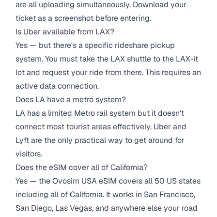
are all uploading simultaneously. Download your
ticket as a screenshot before entering.
Is Uber available from LAX?
Yes — but there's a specific rideshare pickup
system. You must take the LAX shuttle to the LAX-it
lot and request your ride from there. This requires an
active data connection.
Does LA have a metro system?
LA has a limited Metro rail system but it doesn't
connect most tourist areas effectively. Uber and
Lyft are the only practical way to get around for
visitors.
Does the eSIM cover all of California?
Yes — the Ovosim USA eSIM covers all 50 US states
including all of California. It works in San Francisco,
San Diego, Las Vegas, and anywhere else your road