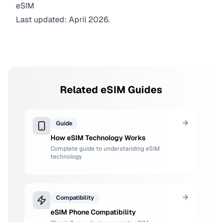
eSIM
Last updated: April 2026.
Related eSIM Guides
Guide
How eSIM Technology Works
Complete guide to understanding eSIM
technology
Compatibility
eSIM Phone Compatibility