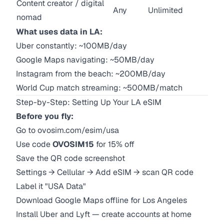
Content creator / digital
Any
Unlimited
nomad
What uses data in LA:
Uber constantly: ~100MB/day
Google Maps navigating: ~50MB/day
Instagram from the beach: ~200MB/day
World Cup match streaming: ~500MB/match
Step-by-Step: Setting Up Your LA eSIM
Before you fly:
Go to
ovosim.com/esim/usa
Use code
OVOSIM15
for 15% off
Save the QR code screenshot
Settings → Cellular → Add eSIM → scan QR code
Label it "USA Data"
Download Google Maps offline for Los Angeles
Install Uber and Lyft — create accounts at home