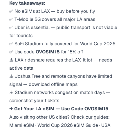
Key takeaways:
✅ No eSIMs at LAX — buy before you fly
✅ T-Mobile 5G covers all major LA areas
✅ Uber is essential — public transport is not viable
for tourists
✅ SoFi Stadium fully covered for World Cup 2026
✅ Use code
OVOSIM15
for 15% off
⚠️ LAX rideshare requires the LAX-it lot — needs
active data
⚠️ Joshua Tree and remote canyons have limited
signal — download offline maps
⚠️ Stadium networks congest on match days —
screenshot your tickets
→ Get Your LA eSIM — Use Code OVOSIM15
Also visiting other US cities? Check our guides:
Miami eSIM
·
World Cup 2026 eSIM Guide
·
USA