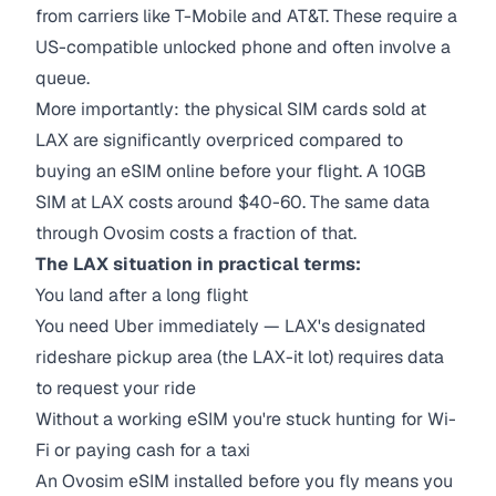
from carriers like T-Mobile and AT&T. These require a
US-compatible unlocked phone and often involve a
queue.
More importantly: the physical SIM cards sold at
LAX are significantly overpriced compared to
buying an eSIM online before your flight. A 10GB
SIM at LAX costs around $40-60. The same data
through Ovosim costs a fraction of that.
The LAX situation in practical terms:
You land after a long flight
You need Uber immediately — LAX's designated
rideshare pickup area (the LAX-it lot) requires data
to request your ride
Without a working eSIM you're stuck hunting for Wi-
Fi or paying cash for a taxi
An Ovosim eSIM installed before you fly means you