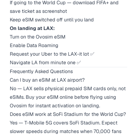
If going to the World Cup — download FIFA+ and
save ticket as screenshot
Keep eSIM switched off until you land
On landing at LAX:
Turn on the Ovosim eSIM
Enable Data Roaming
Request your Uber to the LAX-it lot ✅
Navigate LA from minute one ✅
Frequently Asked Questions
Can I buy an eSIM at LAX airport?
No — LAX sells physical prepaid SIM cards only, not
eSIMs. Buy your eSIM online before flying using
Ovosim for instant activation on landing.
Does eSIM work at SoFi Stadium for the World Cup?
Yes — T-Mobile 5G covers SoFi Stadium. Expect
slower speeds during matches when 70,000 fans