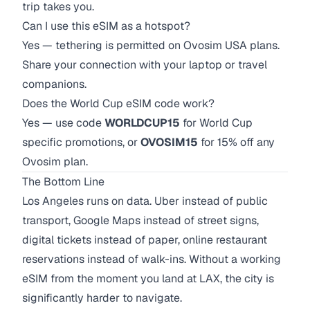
trip takes you.
Can I use this eSIM as a hotspot?
Yes — tethering is permitted on Ovosim USA plans.
Share your connection with your laptop or travel
companions.
Does the World Cup eSIM code work?
Yes — use code
WORLDCUP15
for World Cup
specific promotions, or
OVOSIM15
for 15% off any
Ovosim plan.
The Bottom Line
Los Angeles runs on data. Uber instead of public
transport, Google Maps instead of street signs,
digital tickets instead of paper, online restaurant
reservations instead of walk-ins. Without a working
eSIM from the moment you land at LAX, the city is
significantly harder to navigate.