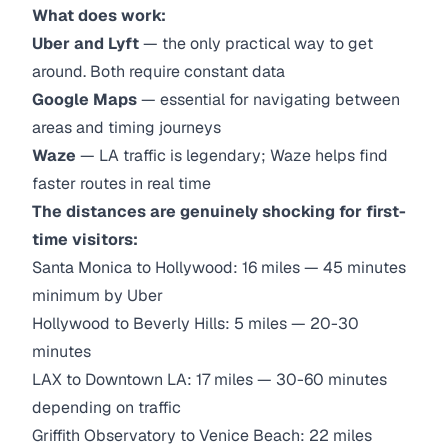
What does work:
Uber and Lyft
— the only practical way to get
around. Both require constant data
Google Maps
— essential for navigating between
areas and timing journeys
Waze
— LA traffic is legendary; Waze helps find
faster routes in real time
The distances are genuinely shocking for first-
time visitors:
Santa Monica to Hollywood: 16 miles — 45 minutes
minimum by Uber
Hollywood to Beverly Hills: 5 miles — 20-30
minutes
LAX to Downtown LA: 17 miles — 30-60 minutes
depending on traffic
Griffith Observatory to Venice Beach: 22 miles