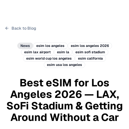
Back to Blog
News
esim los angeles
esim los angeles 2026
esim lax airport
esim la
esim sofi stadium
esim world cup los angeles
esim california
esim usa los angeles
Best eSIM for Los
Angeles 2026 — LAX,
SoFi Stadium & Getting
Around Without a Car