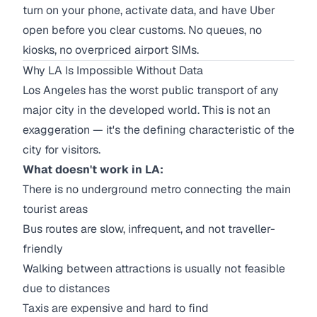
turn on your phone, activate data, and have Uber
open before you clear customs. No queues, no
kiosks, no overpriced airport SIMs.
Why LA Is Impossible Without Data
Los Angeles has the worst public transport of any
major city in the developed world. This is not an
exaggeration — it's the defining characteristic of the
city for visitors.
What doesn't work in LA:
There is no underground metro connecting the main
tourist areas
Bus routes are slow, infrequent, and not traveller-
friendly
Walking between attractions is usually not feasible
due to distances
Taxis are expensive and hard to find