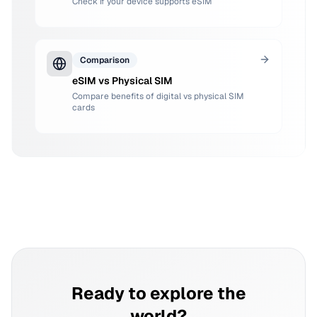
Check if your device supports eSIM
Comparison
eSIM vs Physical SIM
Compare benefits of digital vs physical SIM
cards
Ready to explore the
world?