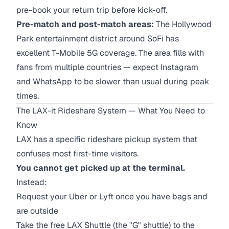
pre-book your return trip before kick-off.
Pre-match and post-match areas:
The Hollywood
Park entertainment district around SoFi has
excellent T-Mobile 5G coverage. The area fills with
fans from multiple countries — expect Instagram
and WhatsApp to be slower than usual during peak
times.
The LAX-it Rideshare System — What You Need to
Know
LAX has a specific rideshare pickup system that
confuses most first-time visitors.
You cannot get picked up at the terminal.
Instead:
Request your Uber or Lyft once you have bags and
are outside
Take the free LAX Shuttle (the "G" shuttle) to the