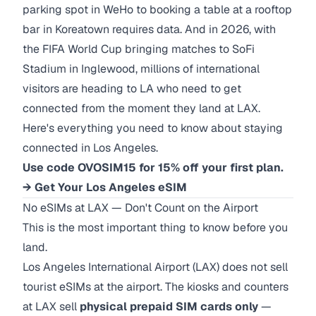
parking spot in WeHo to booking a table at a rooftop
bar in Koreatown requires data. And in 2026, with
the FIFA World Cup bringing matches to SoFi
Stadium in Inglewood, millions of international
visitors are heading to LA who need to get
connected from the moment they land at LAX.
Here's everything you need to know about staying
connected in Los Angeles.
Use code OVOSIM15 for 15% off your first plan.
→ Get Your Los Angeles eSIM
No eSIMs at LAX — Don't Count on the Airport
This is the most important thing to know before you
land.
Los Angeles International Airport (LAX) does not sell
tourist eSIMs at the airport. The kiosks and counters
at LAX sell
physical prepaid SIM cards only
—