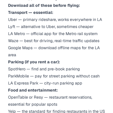
Download all of these before flying:
Transport — essential:
Uber — primary rideshare, works everywhere in LA
Lyft — alternative to Uber, sometimes cheaper
LA Metro — official app for the Metro rail system
Waze — best for driving, real-time traffic updates
Google Maps — download offline maps for the LA
area
Parking (if you rent a car):
SpotHero — find and pre-book parking
ParkMobile — pay for street parking without cash
LA Express Park — city-run parking app
Food and entertainment:
OpenTable or Resy — restaurant reservations,
essential for popular spots
Yelp — the standard for finding restaurants in the US