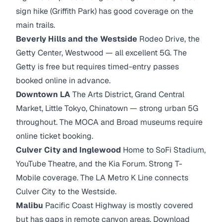
sign hike (Griffith Park) has good coverage on the
main trails.
Beverly Hills and the Westside
Rodeo Drive, the
Getty Center, Westwood — all excellent 5G. The
Getty is free but requires timed-entry passes
booked online in advance.
Downtown LA
The Arts District, Grand Central
Market, Little Tokyo, Chinatown — strong urban 5G
throughout. The MOCA and Broad museums require
online ticket booking.
Culver City and Inglewood
Home to SoFi Stadium,
YouTube Theatre, and the Kia Forum. Strong T-
Mobile coverage. The LA Metro K Line connects
Culver City to the Westside.
Malibu
Pacific Coast Highway is mostly covered
but has gaps in remote canyon areas. Download