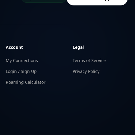
Account
Legal
My Connections
Terms of Service
Login / Sign Up
Privacy Policy
Roaming Calculator