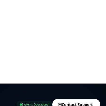
Contact Support
Systems Operational