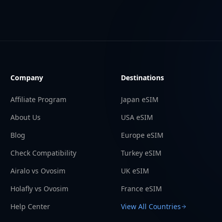
Company
Destinations
Affiliate Program
Japan eSIM
About Us
USA eSIM
Blog
Europe eSIM
Check Compatibility
Turkey eSIM
Airalo vs Ovosim
UK eSIM
Holafly vs Ovosim
France eSIM
Help Center
View All Countries