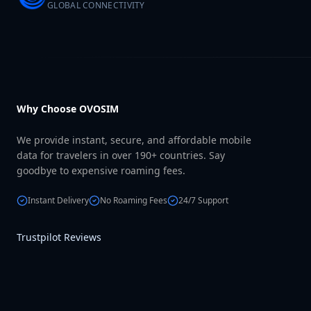
GLOBAL CONNECTIVITY
Why Choose OVOSIM
We provide instant, secure, and affordable mobile
data for travelers in over 190+ countries. Say
goodbye to expensive roaming fees.
Instant Delivery
No Roaming Fees
24/7 Support
Trustpilot Reviews