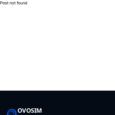
Post not found
OVOSIM