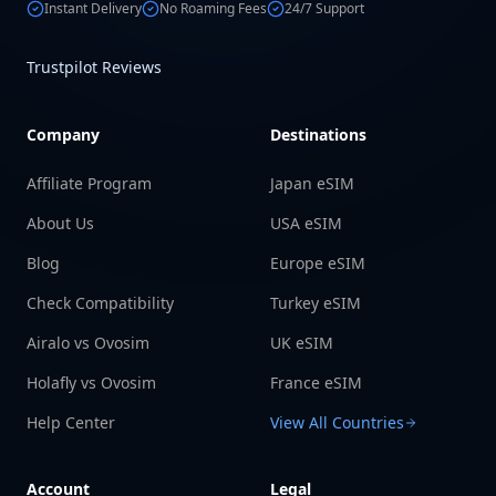
Instant Delivery
No Roaming Fees
24/7 Support
Trustpilot Reviews
Company
Destinations
Affiliate Program
Japan eSIM
About Us
USA eSIM
Blog
Europe eSIM
Check Compatibility
Turkey eSIM
Airalo vs Ovosim
UK eSIM
Holafly vs Ovosim
France eSIM
Help Center
View All Countries
Account
Legal