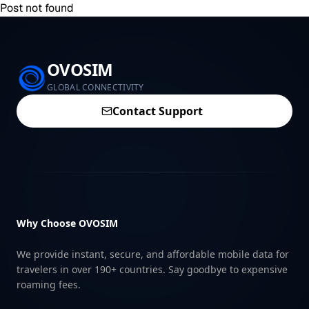
Post not found
OVOSIM
GLOBAL CONNECTIVITY
Contact Support
Why Choose OVOSIM
We provide instant, secure, and affordable mobile data for
travelers in over 190+ countries. Say goodbye to expensive
roaming fees.