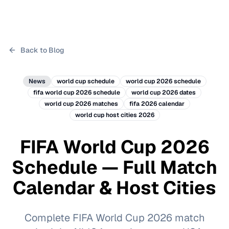
Back to Blog
News
world cup schedule
world cup 2026 schedule
fifa world cup 2026 schedule
world cup 2026 dates
world cup 2026 matches
fifa 2026 calendar
world cup host cities 2026
FIFA World Cup 2026
Schedule — Full Match
Calendar & Host Cities
Complete FIFA World Cup 2026 match