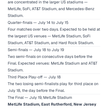
are concentrated in the larger US stadiums —
MetLife, SoFi, AT&T Stadium, and Mercedes-Benz
Stadium.
Quarter-finals — July 14 to July 15
Four matches over two days. Expected to be held at
the largest US venues — MetLife Stadium, SoFi
Stadium, AT&T Stadium, and Hard Rock Stadium.
Semi-finals — July 18 to July 19
Two semi-finals on consecutive days before the
Final. Expected venues: MetLife Stadium and AT&T
Stadium.
Third Place Play-off — July 18
The two losing semi-finalists play for third place on
July 18, the day before the Final.
The Final — July 19, MetLife Stadium
MetLife Stadium, East Rutherford, New Jersey