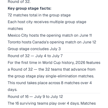
Round of 32.
Key group stage facts:
72 matches total in the group stage
Each host city receives multiple group stage
matches
Mexico City hosts the opening match on June 11
Toronto hosts Canada's opening match on June 12
Group stage concludes July 3
Round of 32 — July 4 to July 7
For the first time in World Cup history, 2026 features
a Round of 32 — the 32 teams that advance from
the group stage play single-elimination matches.
This round takes place across 8 matches over 4
days.
Round of 16 — July 9 to July 12
The 16 surviving teams play over 4 days. Matches