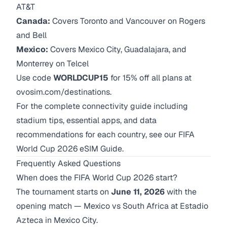
AT&T
Canada:
Covers Toronto and Vancouver on Rogers
and Bell
Mexico:
Covers Mexico City, Guadalajara, and
Monterrey on Telcel
Use code
WORLDCUP15
for 15% off all plans at
ovosim.com/destinations
.
For the complete connectivity guide including
stadium tips, essential apps, and data
recommendations for each country, see our
FIFA
World Cup 2026 eSIM Guide
.
Frequently Asked Questions
When does the FIFA World Cup 2026 start?
The tournament starts on
June 11, 2026
with the
opening match — Mexico vs South Africa at Estadio
Azteca in Mexico City.