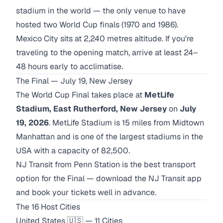
stadium in the world — the only venue to have
hosted two World Cup finals (1970 and 1986).
Mexico City sits at 2,240 metres altitude. If you're
traveling to the opening match, arrive at least 24–
48 hours early to acclimatise.
The Final — July 19, New Jersey
The World Cup Final takes place at
MetLife
Stadium, East Rutherford, New Jersey
on
July
19, 2026
. MetLife Stadium is 15 miles from Midtown
Manhattan and is one of the largest stadiums in the
USA with a capacity of 82,500.
NJ Transit from Penn Station is the best transport
option for the Final — download the NJ Transit app
and book your tickets well in advance.
The 16 Host Cities
United States 🇺🇸 — 11 Cities