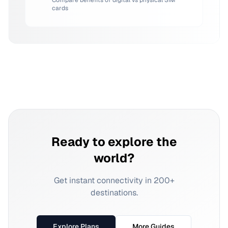
Compare benefits of digital vs physical SIM
cards
Ready to explore the
world?
Get instant connectivity in 200+
destinations.
Explore Plans
More Guides