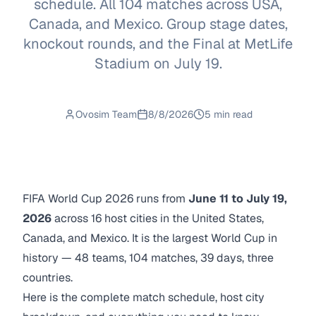
schedule. All 104 matches across USA,
Canada, and Mexico. Group stage dates,
knockout rounds, and the Final at MetLife
Stadium on July 19.
Ovosim Team
8/8/2026
5 min read
FIFA World Cup 2026 runs from
June 11 to July 19,
2026
across 16 host cities in the United States,
Canada, and Mexico. It is the largest World Cup in
history — 48 teams, 104 matches, 39 days, three
countries.
Here is the complete match schedule, host city