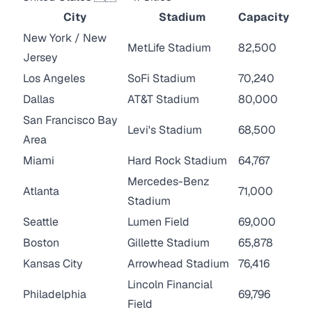
City
Stadium
Capacity
New York / New
MetLife Stadium
82,500
Jersey
Los Angeles
SoFi Stadium
70,240
Dallas
AT&T Stadium
80,000
San Francisco Bay
Levi's Stadium
68,500
Area
Miami
Hard Rock Stadium
64,767
Mercedes-Benz
Atlanta
71,000
Stadium
Seattle
Lumen Field
69,000
Boston
Gillette Stadium
65,878
Kansas City
Arrowhead Stadium
76,416
Lincoln Financial
Philadelphia
69,796
Field