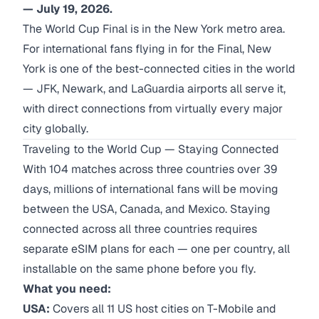
— July 19, 2026.
The World Cup Final is in the New York metro area.
For international fans flying in for the Final, New
York is one of the best-connected cities in the world
— JFK, Newark, and LaGuardia airports all serve it,
with direct connections from virtually every major
city globally.
Traveling to the World Cup — Staying Connected
With 104 matches across three countries over 39
days, millions of international fans will be moving
between the USA, Canada, and Mexico. Staying
connected across all three countries requires
separate eSIM plans for each — one per country, all
installable on the same phone before you fly.
What you need:
USA:
Covers all 11 US host cities on T-Mobile and