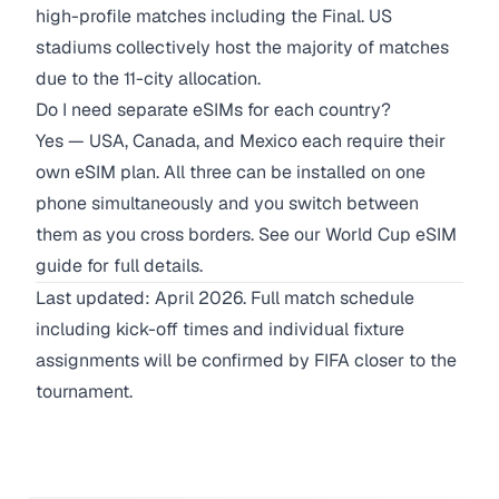
high-profile matches including the Final. US
stadiums collectively host the majority of matches
due to the 11-city allocation.
Do I need separate eSIMs for each country?
Yes — USA, Canada, and Mexico each require their
own eSIM plan. All three can be installed on one
phone simultaneously and you switch between
them as you cross borders. See our
World Cup eSIM
guide
for full details.
Last updated: April 2026. Full match schedule
including kick-off times and individual fixture
assignments will be confirmed by FIFA closer to the
tournament.