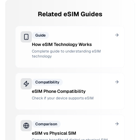
Related eSIM Guides
Guide
How eSIM Technology Works
Complete guide to understanding eSIM
technology
Compatibility
eSIM Phone Compatibility
Check if your device supports eSIM
Comparison
eSIM vs Physical SIM