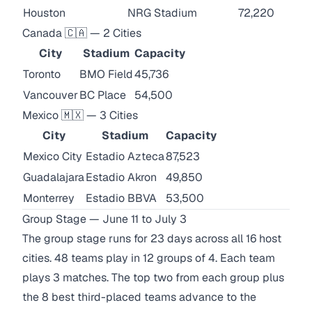
Houston
NRG Stadium
72,220
Canada 🇨🇦 — 2 Cities
City
Stadium
Capacity
Toronto
BMO Field
45,736
Vancouver
BC Place
54,500
Mexico 🇲🇽 — 3 Cities
City
Stadium
Capacity
Mexico City
Estadio Azteca
87,523
Guadalajara
Estadio Akron
49,850
Monterrey
Estadio BBVA
53,500
Group Stage — June 11 to July 3
The group stage runs for 23 days across all 16 host
cities. 48 teams play in 12 groups of 4. Each team
plays 3 matches. The top two from each group plus
the 8 best third-placed teams advance to the