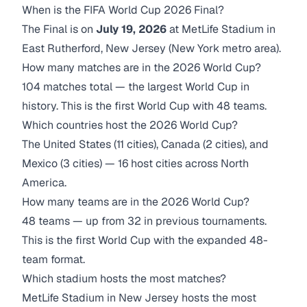
When is the FIFA World Cup 2026 Final?
The Final is on
July 19, 2026
at MetLife Stadium in
East Rutherford, New Jersey (New York metro area).
How many matches are in the 2026 World Cup?
104 matches total — the largest World Cup in
history. This is the first World Cup with 48 teams.
Which countries host the 2026 World Cup?
The United States (11 cities), Canada (2 cities), and
Mexico (3 cities) — 16 host cities across North
America.
How many teams are in the 2026 World Cup?
48 teams — up from 32 in previous tournaments.
This is the first World Cup with the expanded 48-
team format.
Which stadium hosts the most matches?
MetLife Stadium in New Jersey hosts the most