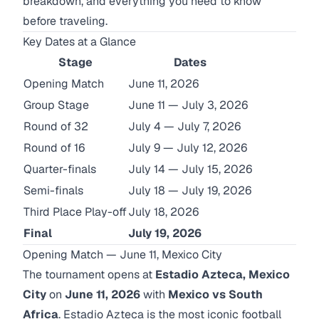
breakdown, and everything you need to know
before traveling.
Key Dates at a Glance
Stage
Dates
Opening Match
June 11, 2026
Group Stage
June 11 — July 3, 2026
Round of 32
July 4 — July 7, 2026
Round of 16
July 9 — July 12, 2026
Quarter-finals
July 14 — July 15, 2026
Semi-finals
July 18 — July 19, 2026
Third Place Play-off
July 18, 2026
Final
July 19, 2026
Opening Match — June 11, Mexico City
The tournament opens at
Estadio Azteca, Mexico
City
on
June 11, 2026
with
Mexico vs South
Africa
. Estadio Azteca is the most iconic football