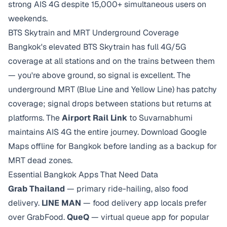
strong AIS 4G despite 15,000+ simultaneous users on
weekends.
BTS Skytrain and MRT Underground Coverage
Bangkok's elevated BTS Skytrain has full 4G/5G
coverage at all stations and on the trains between them
— you're above ground, so signal is excellent. The
underground MRT (Blue Line and Yellow Line) has patchy
coverage; signal drops between stations but returns at
platforms. The
Airport Rail Link
to Suvarnabhumi
maintains AIS 4G the entire journey. Download Google
Maps offline for Bangkok before landing as a backup for
MRT dead zones.
Essential Bangkok Apps That Need Data
Grab Thailand
— primary ride-hailing, also food
delivery.
LINE MAN
— food delivery app locals prefer
over GrabFood.
QueQ
— virtual queue app for popular