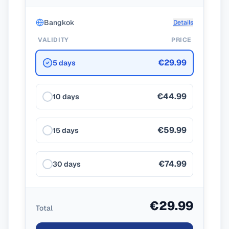
Bangkok
Details
VALIDITY
PRICE
€29.99
5 days
€44.99
10 days
€59.99
15 days
€74.99
30 days
€29.99
Total