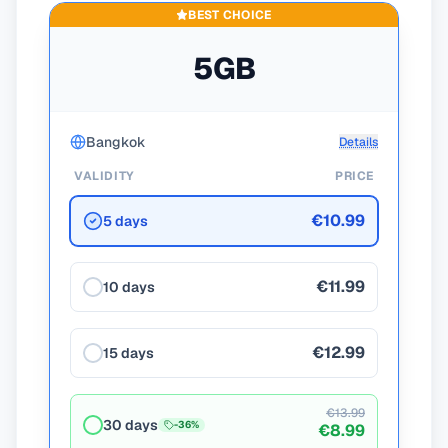
BEST CHOICE
5GB
Bangkok
Details
VALIDITY
PRICE
€10.99
5 days
€11.99
10 days
€12.99
15 days
€13.99
30 days
-
36
%
€8.99