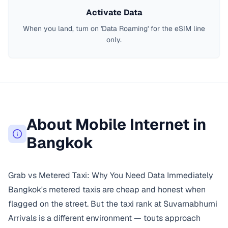
Activate Data
When you land, turn on 'Data Roaming' for the eSIM line
only.
About Mobile Internet in
Bangkok
Grab vs Metered Taxi: Why You Need Data Immediately
Bangkok's metered taxis are cheap and honest when
flagged on the street. But the taxi rank at Suvarnabhumi
Arrivals is a different environment — touts approach