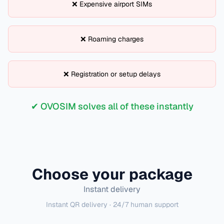
❌ Expensive airport SIMs
❌ Roaming charges
❌ Registration or setup delays
✔ OVOSIM solves all of these instantly
Choose your package
Instant delivery
Instant QR delivery · 24/7 human support