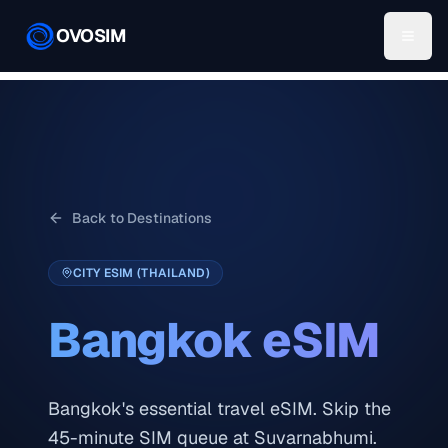
OVOSIM
Back to Destinations
CITY ESIM (THAILAND)
Bangkok
eSIM
Bangkok's essential travel eSIM. Skip the
45-minute SIM queue at Suvarnabhumi.