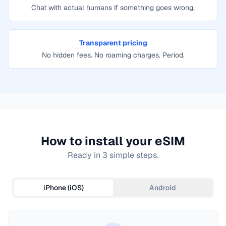
Chat with actual humans if something goes wrong.
Transparent pricing
No hidden fees. No roaming charges. Period.
How to install your eSIM
Ready in 3 simple steps.
iPhone (iOS)
Android