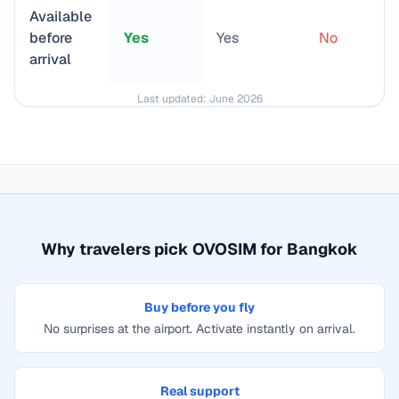
Available
before
Yes
Yes
No
arrival
Last updated:
June 2026
Why travelers pick OVOSIM for
Bangkok
Buy before you fly
No surprises at the airport. Activate instantly on arrival.
Real support