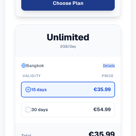
Choose Plan
Unlimited
2GB/Day
Bangkok
Details
VALIDITY
PRICE
€35.99
15 days
€54.99
30 days
€35.99
Total