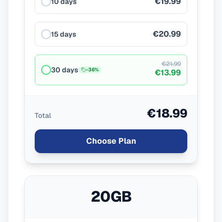
€19.99
10 days
€20.99
15 days
€21.99
30 days
-
36
%
€13.99
€18.99
Total
Choose Plan
20GB