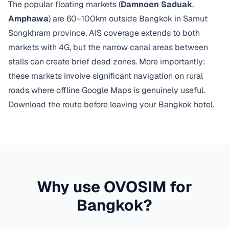
The popular floating markets (
Damnoen Saduak
,
Amphawa
) are 60–100km outside Bangkok in Samut
Songkhram province. AIS coverage extends to both
markets with 4G, but the narrow canal areas between
stalls can create brief dead zones. More importantly:
these markets involve significant navigation on rural
roads where offline Google Maps is genuinely useful.
Download the route before leaving your Bangkok hotel.
Why use OVOSIM for
Bangkok
?