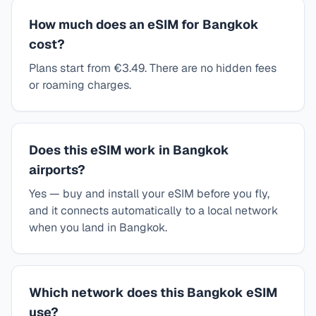
How much does an eSIM for Bangkok
cost?
Plans start from €3.49. There are no hidden fees
or roaming charges.
Does this eSIM work in Bangkok
airports?
Yes — buy and install your eSIM before you fly,
and it connects automatically to a local network
when you land in Bangkok.
Which network does this Bangkok eSIM
use?