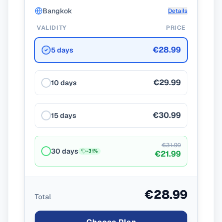
Bangkok
Details
VALIDITY
PRICE
€28.99
5 days
€29.99
10 days
€30.99
15 days
€31.99
30 days
-
31
%
€21.99
€28.99
Total