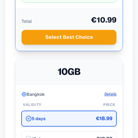
€10.99
Total
Select Best Choice
10GB
Bangkok
Details
VALIDITY
PRICE
€18.99
5 days