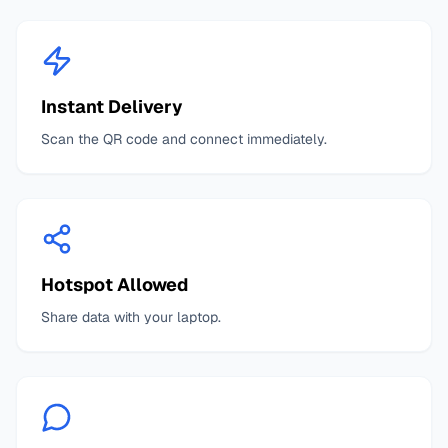
Instant Delivery
Scan the QR code and connect immediately.
Hotspot Allowed
Share data with your laptop.