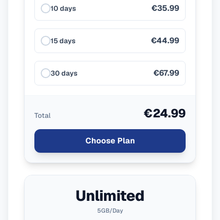
€35.99
10 days
€44.99
15 days
€67.99
30 days
€24.99
Total
Choose Plan
Unlimited
5GB/Day