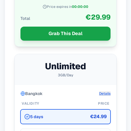
Price expires in
00
:
00
:
00
€29.99
Total
Grab This Deal
Unlimited
3GB/Day
Bangkok
Details
VALIDITY
PRICE
€24.99
5 days