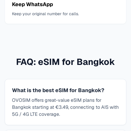
Keep WhatsApp
Keep your original number for calls.
FAQ: eSIM for
Bangkok
What is the best eSIM for Bangkok?
OVOSIM offers great-value eSIM plans for
Bangkok starting at €3.49, connecting to AIS with
5G / 4G LTE coverage.