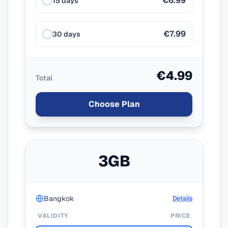
€6.99
15 days
€7.99
30 days
€4.99
Total
Choose Plan
3GB
Bangkok
Details
VALIDITY
PRICE