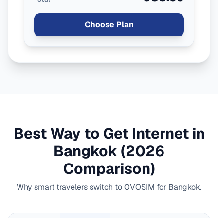
Choose Plan
Best Way to Get Internet in
Bangkok
(2026
Comparison)
Why smart travelers switch to OVOSIM for
Bangkok
.