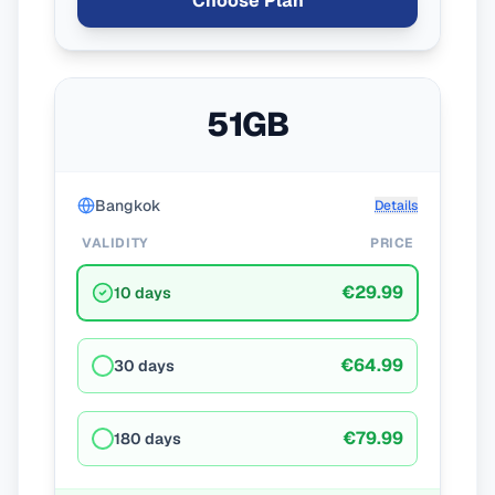
Choose Plan
51GB
Bangkok
Details
VALIDITY
PRICE
€29.99
10 days
€64.99
30 days
€79.99
180 days