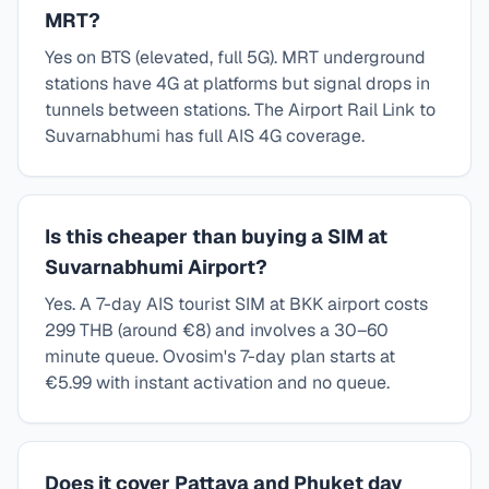
MRT?
Yes on BTS (elevated, full 5G). MRT underground
stations have 4G at platforms but signal drops in
tunnels between stations. The Airport Rail Link to
Suvarnabhumi has full AIS 4G coverage.
Is this cheaper than buying a SIM at
Suvarnabhumi Airport?
Yes. A 7-day AIS tourist SIM at BKK airport costs
299 THB (around €8) and involves a 30–60
minute queue. Ovosim's 7-day plan starts at
€5.99 with instant activation and no queue.
Does it cover Pattaya and Phuket day