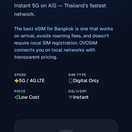
Instant 5G on AIS — Thailand's fastest
network.
The best eSIM for
Bangkok
is one that works
on arrival, avoids roaming fees, and doesn't
require local SIM registration. OVOSIM
connects you on local networks with
transparent pricing.
SPEED
SIM TYPE
5G / 4G LTE
Digital Only
PRICE
DELIVERY
Low Cost
Instant