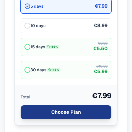
€7.99
5 days
€8.99
10 days
€9.99
15 days
-
45
%
€5.50
€10.99
30 days
-
45
%
€5.99
€7.99
Total
Choose Plan