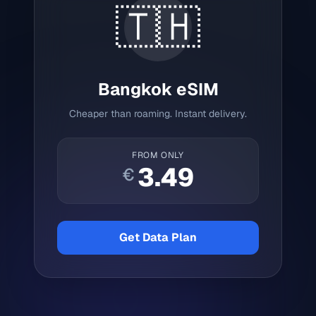
🇹🇭
Bangkok
eSIM
Cheaper than roaming. Instant delivery.
FROM ONLY
3.49
€
Get Data Plan