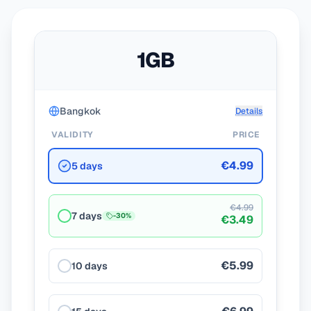
1GB
Bangkok
Details
VALIDITY
PRICE
€4.99
5 days
€4.99
7 days
-
30
%
€3.49
€5.99
10 days