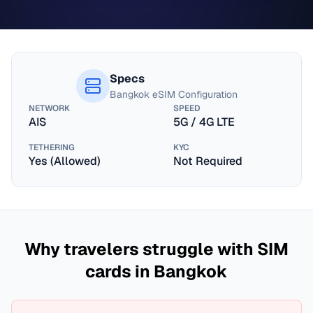
Specs
Bangkok
eSIM Configuration
NETWORK
SPEED
AIS
5G / 4G LTE
TETHERING
KYC
Yes (Allowed)
Not Required
Why travelers struggle with SIM
cards in
Bangkok