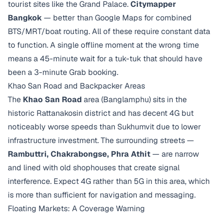
tourist sites like the Grand Palace.
Citymapper
Bangkok
— better than Google Maps for combined
BTS/MRT/boat routing. All of these require constant data
to function. A single offline moment at the wrong time
means a 45-minute wait for a tuk-tuk that should have
been a 3-minute Grab booking.
Khao San Road and Backpacker Areas
The
Khao San Road
area (Banglamphu) sits in the
historic Rattanakosin district and has decent 4G but
noticeably worse speeds than Sukhumvit due to lower
infrastructure investment. The surrounding streets —
Rambuttri, Chakrabongse, Phra Athit
— are narrow
and lined with old shophouses that create signal
interference. Expect 4G rather than 5G in this area, which
is more than sufficient for navigation and messaging.
Floating Markets: A Coverage Warning