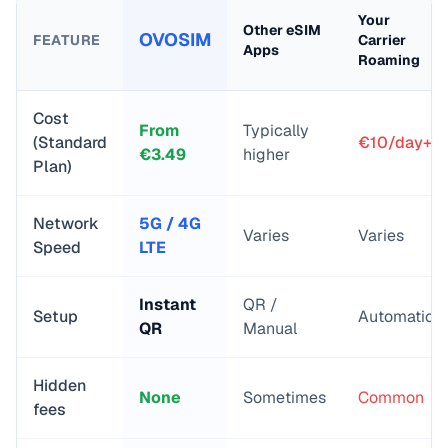
Your
Other eSIM
OVOSIM
FEATURE
Carrier
Apps
Roaming
Cost
From
Typically
(Standard
€10/day+
€
3.49
higher
Plan)
Network
5G / 4G
Varies
Varies
Speed
LTE
Instant
QR /
Setup
Automatic
QR
Manual
Hidden
None
Sometimes
Common
fees