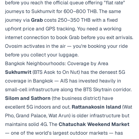
before you reach the official queue offering "flat rate"
journeys to Sukhumvit for 600–800 THB. The same
journey via
Grab
costs 250–350 THB with a fixed
upfront price and GPS tracking. You need a working
internet connection to book Grab before you exit arrivals.
Ovosim activates in the air — you're booking your ride
before you collect your luggage.
Bangkok Neighbourhoods: Coverage by Area
Sukhumvit
(BTS Asok to On Nut) has the densest 5G
coverage in Bangkok — AIS has invested heavily in
small-cell infrastructure along the BTS Skytrain corridor.
Silom and Sathorn
(the business district) have
excellent 5G indoors and out.
Rattanakosin Island
(Wat
Pho, Grand Palace, Wat Arun) is older infrastructure but
maintains solid 4G. The
Chatuchak Weekend Market
— one of the world's largest outdoor markets — has