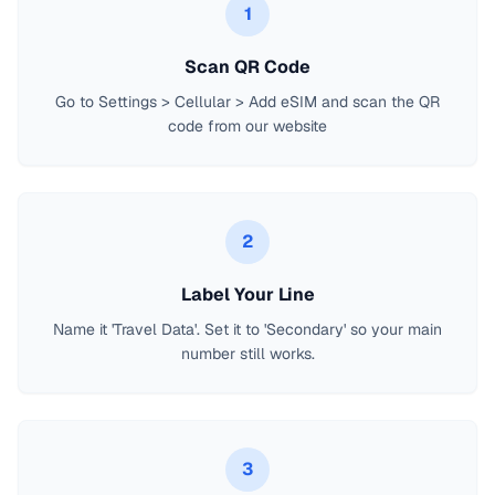
1
Scan QR Code
Go to Settings > Cellular > Add eSIM and scan the QR
code from our website
2
Label Your Line
Name it 'Travel Data'. Set it to 'Secondary' so your main
number still works.
3