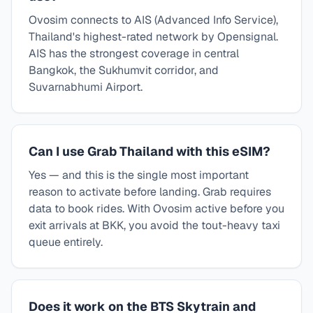
Ovosim connects to AIS (Advanced Info Service),
Thailand's highest-rated network by Opensignal.
AIS has the strongest coverage in central
Bangkok, the Sukhumvit corridor, and
Suvarnabhumi Airport.
Can I use Grab Thailand with this eSIM?
Yes — and this is the single most important
reason to activate before landing. Grab requires
data to book rides. With Ovosim active before you
exit arrivals at BKK, you avoid the tout-heavy taxi
queue entirely.
Does it work on the BTS Skytrain and