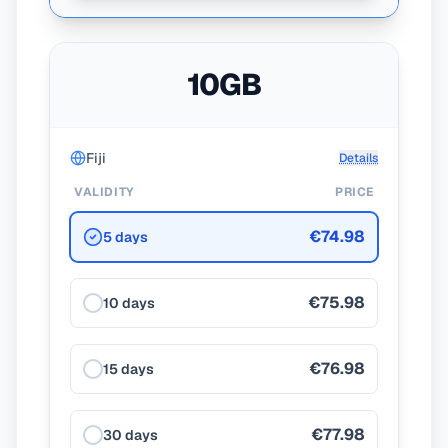
10GB
Fiji
Details
VALIDITY
PRICE
€74.98
5 days
€75.98
10 days
€76.98
15 days
€77.98
30 days