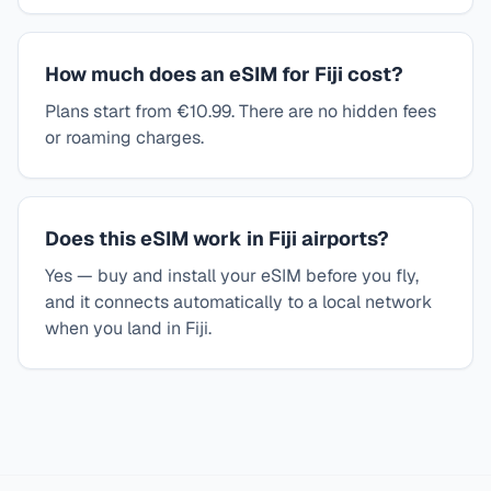
How much does an eSIM for Fiji cost?
Plans start from €10.99. There are no hidden fees
or roaming charges.
Does this eSIM work in Fiji airports?
Yes — buy and install your eSIM before you fly,
and it connects automatically to a local network
when you land in Fiji.