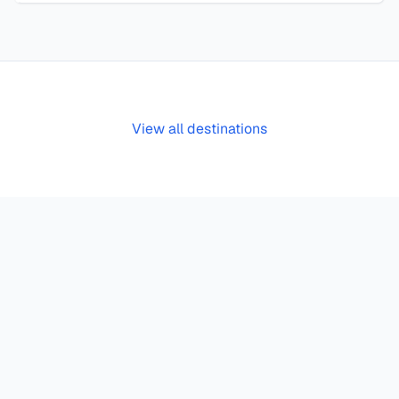
View all destinations