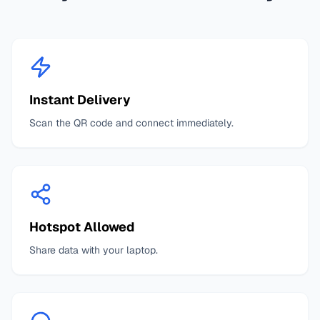
Instant Delivery
Scan the QR code and connect immediately.
Hotspot Allowed
Share data with your laptop.