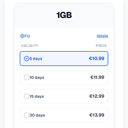
1GB
Fiji
Details
VALIDITY
PRICE
€10.99
5 days
€11.99
10 days
€12.99
15 days
€13.99
30 days