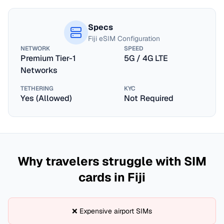
Specs
Fiji
eSIM Configuration
NETWORK
SPEED
Premium Tier-1
5G / 4G LTE
Networks
TETHERING
KYC
Yes (Allowed)
Not Required
Why travelers struggle with SIM
cards in
Fiji
❌ Expensive airport SIMs