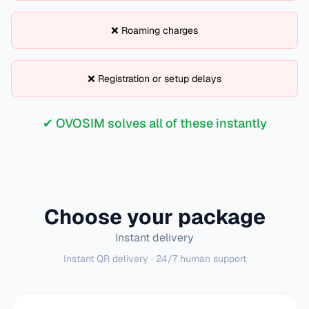
❌ Roaming charges
❌ Registration or setup delays
✔ OVOSIM solves all of these instantly
Choose your package
Instant delivery
Instant QR delivery · 24/7 human support