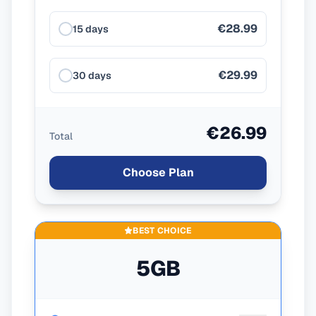
€28.99
15 days
€29.99
30 days
€26.99
Total
Choose Plan
BEST CHOICE
5GB