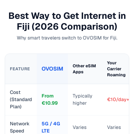
Best Way to Get Internet in
Fiji
(2026 Comparison)
Why smart travelers switch to OVOSIM for
Fiji
.
Your
Other eSIM
OVOSIM
FEATURE
Carrier
Apps
Roaming
Cost
From
Typically
(Standard
€10/day+
€
10.99
higher
Plan)
Network
5G / 4G
Varies
Varies
Speed
LTE