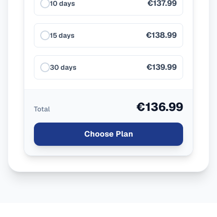
€137.99
10 days
€138.99
15 days
€139.99
30 days
€136.99
Total
Choose Plan