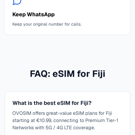
Keep WhatsApp
Keep your original number for calls.
FAQ: eSIM for
Fiji
What is the best eSIM for Fiji?
OVOSIM offers great-value eSIM plans for Fiji
starting at €10.99, connecting to Premium Tier-1
Networks with 5G / 4G LTE coverage.