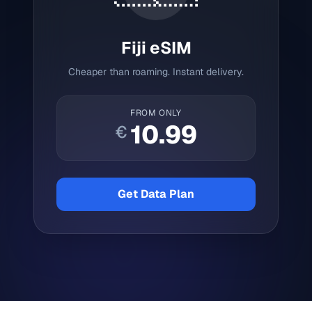
Fiji
eSIM
Cheaper than roaming. Instant delivery.
FROM ONLY
10.99
€
Get Data Plan