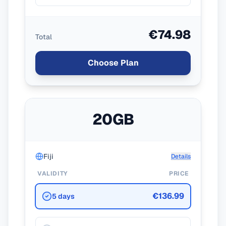
€74.98
Total
Choose Plan
20GB
Fiji
Details
VALIDITY
PRICE
€136.99
5 days