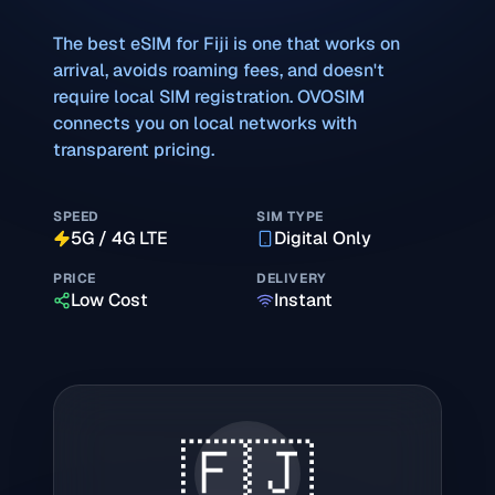
The best eSIM for
Fiji
is one that works on
arrival, avoids roaming fees, and doesn't
require local SIM registration. OVOSIM
connects you on local networks with
transparent pricing.
SPEED
SIM TYPE
5G / 4G LTE
Digital Only
PRICE
DELIVERY
Low Cost
Instant
🇫🇯