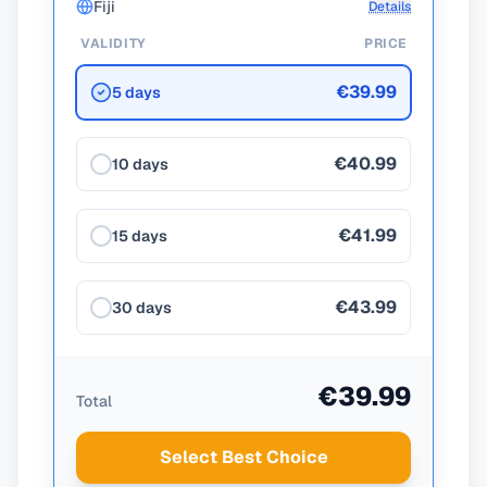
Fiji
Details
VALIDITY
PRICE
€39.99
5 days
€40.99
10 days
€41.99
15 days
€43.99
30 days
€39.99
Total
Select Best Choice