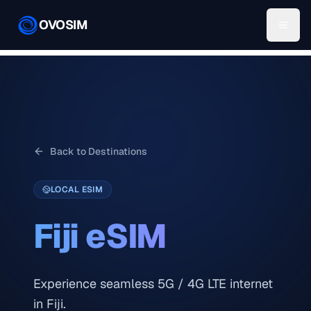
OVOSIM
Back to Destinations
LOCAL ESIM
Fiji
eSIM
Experience seamless 5G / 4G LTE internet
in Fiji.