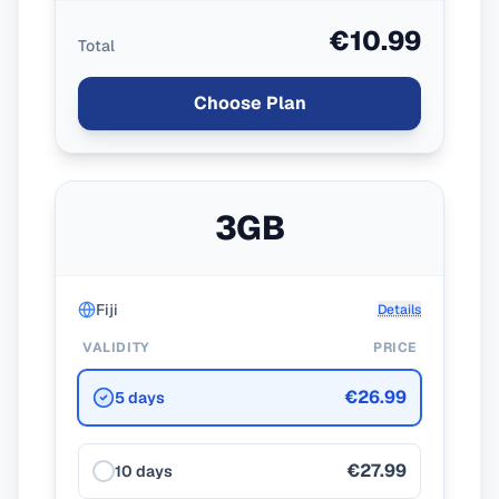
€10.99
Total
Choose Plan
3GB
Fiji
Details
VALIDITY
PRICE
€26.99
5 days
€27.99
10 days