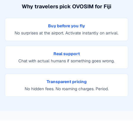
Why travelers pick OVOSIM for
Fiji
Buy before you fly
No surprises at the airport. Activate instantly on arrival.
Real support
Chat with actual humans if something goes wrong.
Transparent pricing
No hidden fees. No roaming charges. Period.