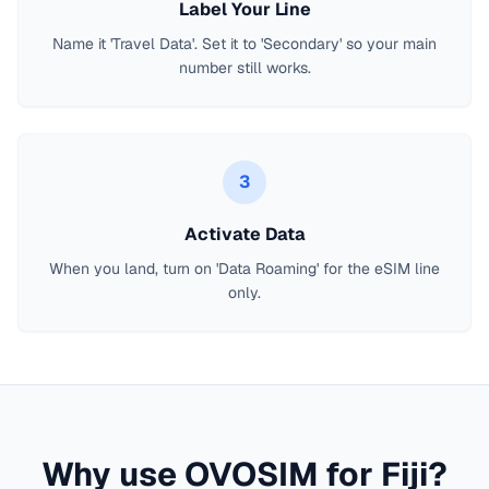
Label Your Line
Name it 'Travel Data'. Set it to 'Secondary' so your main
number still works.
3
Activate Data
When you land, turn on 'Data Roaming' for the eSIM line
only.
Why use OVOSIM for
Fiji
?