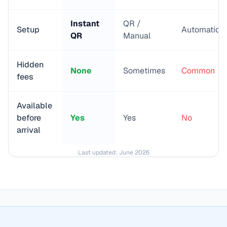
Instant
QR /
Setup
Automatic
QR
Manual
Hidden
None
Sometimes
Common
fees
Available
before
Yes
Yes
No
arrival
Last updated:
June 2026