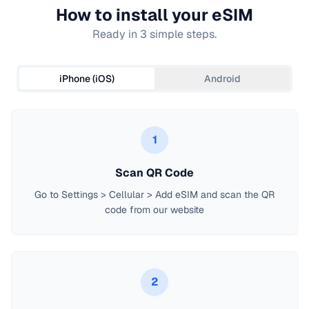
How to install your eSIM
Ready in 3 simple steps.
iPhone (iOS)
Android
1
Scan QR Code
Go to Settings > Cellular > Add eSIM and scan the QR
code from our website
2