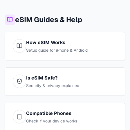
eSIM Guides & Help
How eSIM Works
Setup guide for iPhone & Android
Is eSIM Safe?
Security & privacy explained
Compatible Phones
Check if your device works