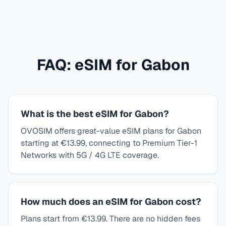
FAQ: eSIM for
Gabon
What is the best eSIM for Gabon?
OVOSIM offers great-value eSIM plans for Gabon
starting at €13.99, connecting to Premium Tier-1
Networks with 5G / 4G LTE coverage.
How much does an eSIM for Gabon cost?
Plans start from €13.99. There are no hidden fees