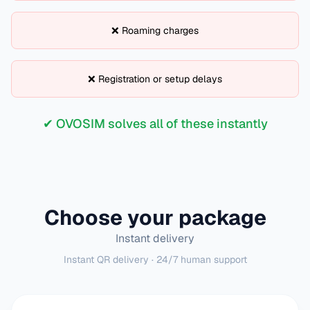
❌ Roaming charges
❌ Registration or setup delays
✔ OVOSIM solves all of these instantly
Choose your package
Instant delivery
Instant QR delivery · 24/7 human support