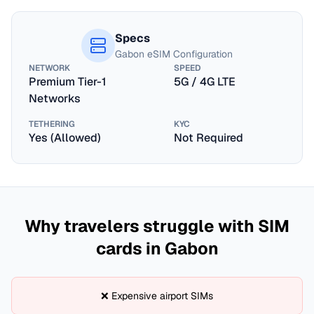
Specs
Gabon
eSIM Configuration
NETWORK
SPEED
Premium Tier-1
5G / 4G LTE
Networks
TETHERING
KYC
Yes (Allowed)
Not Required
Why travelers struggle with SIM
cards in
Gabon
❌ Expensive airport SIMs