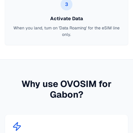
3
Activate Data
When you land, turn on 'Data Roaming' for the eSIM line
only.
Why use OVOSIM for
Gabon
?