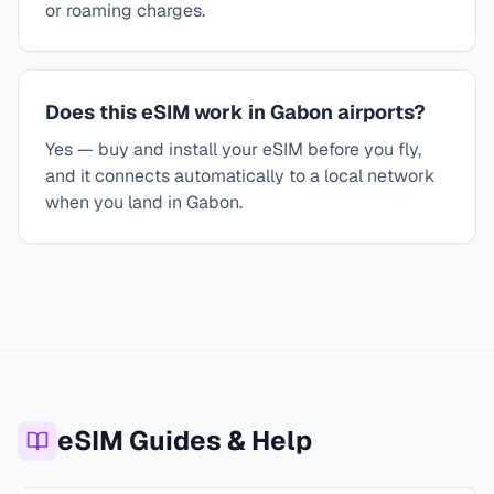
or roaming charges.
Does this eSIM work in Gabon airports?
Yes — buy and install your eSIM before you fly,
and it connects automatically to a local network
when you land in Gabon.
eSIM Guides & Help