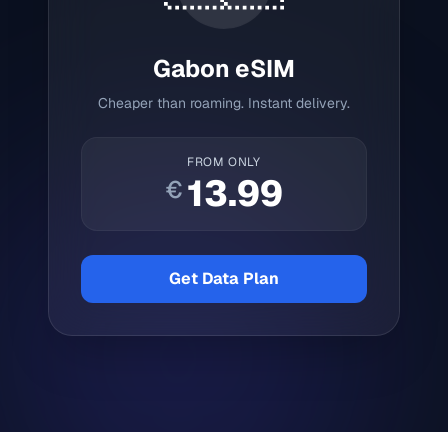
Gabon
eSIM
Cheaper than roaming. Instant delivery.
FROM ONLY
13.99
€
Get Data Plan