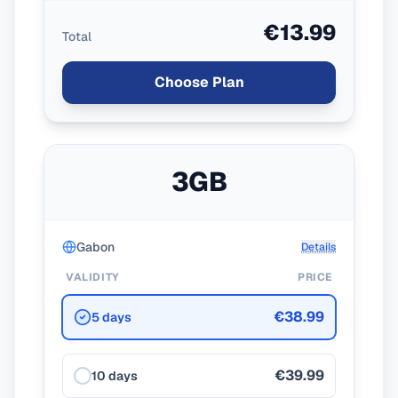
€13.99
Total
Choose Plan
3GB
Gabon
Details
VALIDITY
PRICE
€38.99
5 days
€39.99
10 days