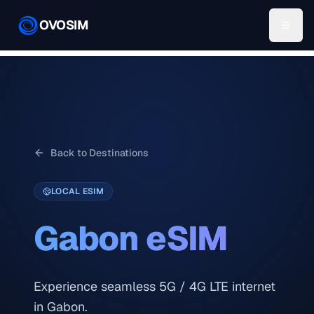
OVOSIM
Back to Destinations
LOCAL ESIM
Gabon
eSIM
Experience seamless 5G / 4G LTE internet
in Gabon.