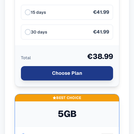
€41.99
15 days
€41.99
30 days
€38.99
Total
Choose Plan
BEST CHOICE
5GB