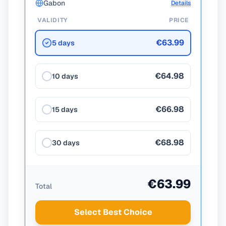
Gabon
Details
VALIDITY
PRICE
€63.99
5 days
€64.98
10 days
€66.98
15 days
€68.98
30 days
€63.99
Total
Select Best Choice