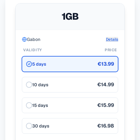
1GB
Gabon
Details
VALIDITY
PRICE
€13.99
5 days
€14.99
10 days
€15.99
15 days
€16.98
30 days