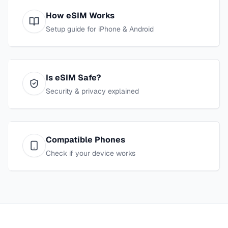
How eSIM Works
Setup guide for iPhone & Android
Is eSIM Safe?
Security & privacy explained
Compatible Phones
Check if your device works