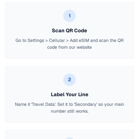
1
Scan QR Code
Go to Settings > Cellular > Add eSIM and scan the QR
code from our website
2
Label Your Line
Name it 'Travel Data'. Set it to 'Secondary' so your main
number still works.