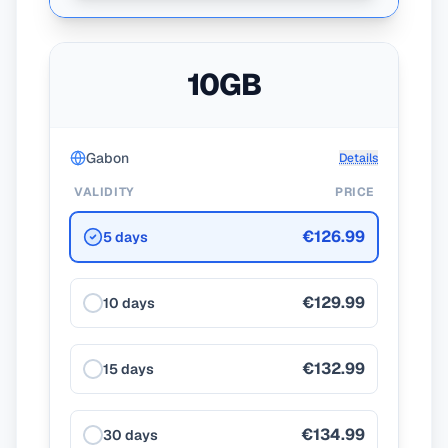
10GB
Gabon
Details
VALIDITY
PRICE
€126.99
5 days
€129.99
10 days
€132.99
15 days
€134.99
30 days