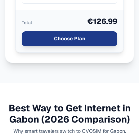
€126.99
Total
Choose Plan
Best Way to Get Internet in
Gabon
(2026 Comparison)
Why smart travelers switch to OVOSIM for
Gabon
.