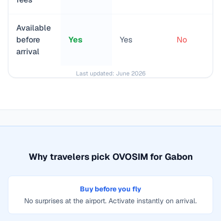
Available
before
Yes
Yes
No
arrival
Last updated:
June 2026
Why travelers pick OVOSIM for
Gabon
Buy before you fly
No surprises at the airport. Activate instantly on arrival.