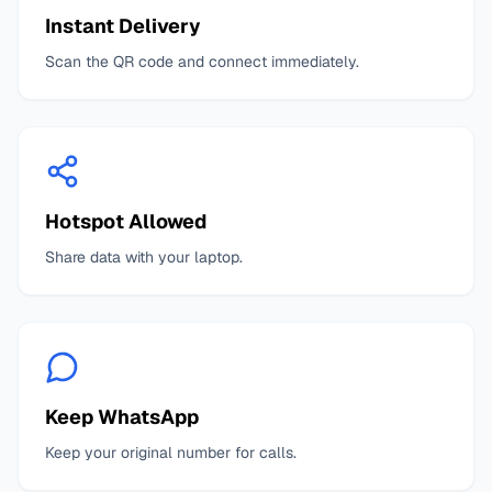
Instant Delivery
Scan the QR code and connect immediately.
Hotspot Allowed
Share data with your laptop.
Keep WhatsApp
Keep your original number for calls.