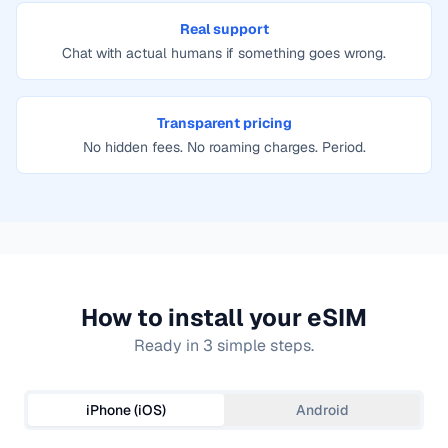
Real support
Chat with actual humans if something goes wrong.
Transparent pricing
No hidden fees. No roaming charges. Period.
How to install your eSIM
Ready in 3 simple steps.
iPhone (iOS)
Android