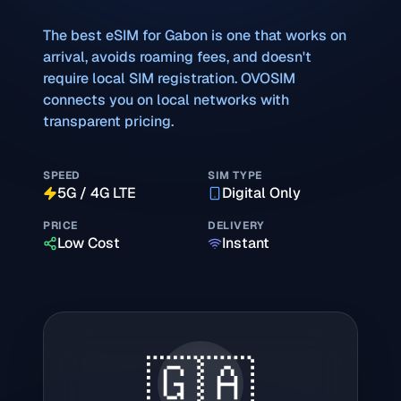
The best eSIM for
Gabon
is one that works on
arrival, avoids roaming fees, and doesn't
require local SIM registration. OVOSIM
connects you on local networks with
transparent pricing.
SPEED
SIM TYPE
5G / 4G LTE
Digital Only
PRICE
DELIVERY
Low Cost
Instant
🇬🇦