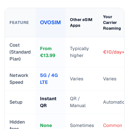
Your
Other eSIM
OVOSIM
FEATURE
Carrier
Apps
Roaming
Cost
From
Typically
(Standard
€10/day+
€
13.99
higher
Plan)
Network
5G / 4G
Varies
Varies
Speed
LTE
Instant
QR /
Setup
Automatic
QR
Manual
Hidden
None
Sometimes
Common
fees