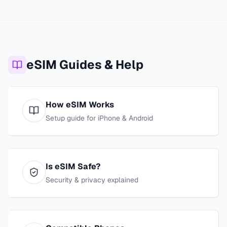
eSIM Guides & Help
How eSIM Works
Setup guide for iPhone & Android
Is eSIM Safe?
Security & privacy explained