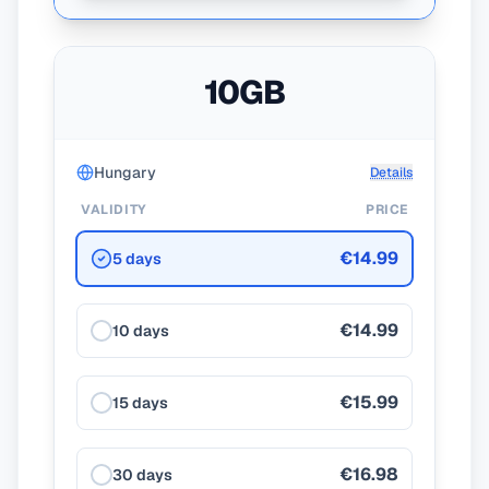
10GB
Hungary
Details
VALIDITY
PRICE
€14.99
5 days
€14.99
10 days
€15.99
15 days
€16.98
30 days