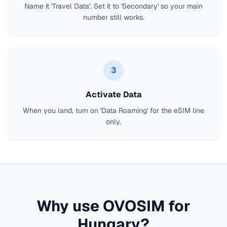
Name it 'Travel Data'. Set it to 'Secondary' so your main
number still works.
3
Activate Data
When you land, turn on 'Data Roaming' for the eSIM line
only.
Why use OVOSIM for
Hungary
?