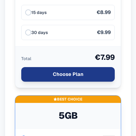
€8.99
15 days
€9.99
30 days
€7.99
Total
Choose Plan
BEST CHOICE
5GB