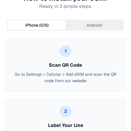
Ready in 3 simple steps.
iPhone (iOS)
Android
1
Scan QR Code
Go to Settings > Cellular > Add eSIM and scan the QR
code from our website
2
Label Your Line