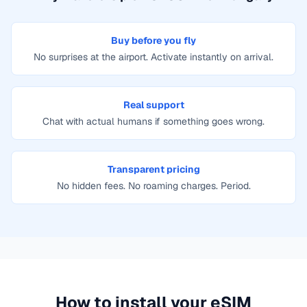
Buy before you fly
No surprises at the airport. Activate instantly on arrival.
Real support
Chat with actual humans if something goes wrong.
Transparent pricing
No hidden fees. No roaming charges. Period.
How to install your eSIM