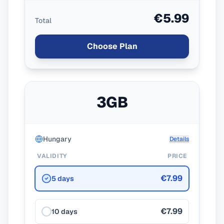
€5.99
Total
Choose Plan
3GB
Hungary
Details
VALIDITY
PRICE
€7.99
5 days
€7.99
10 days