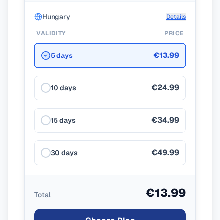
Hungary
Details
VALIDITY
PRICE
€13.99
5 days
€24.99
10 days
€34.99
15 days
€49.99
30 days
€13.99
Total