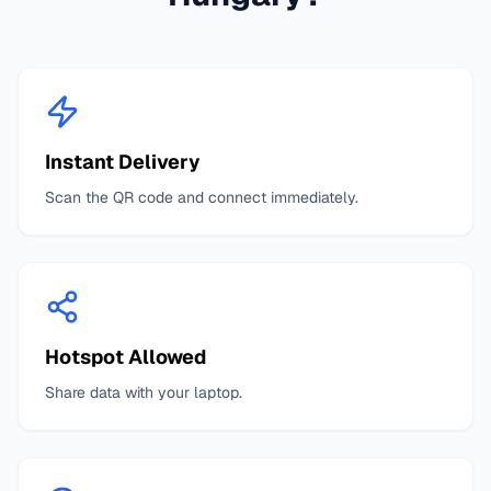
Instant Delivery
Scan the QR code and connect immediately.
Hotspot Allowed
Share data with your laptop.