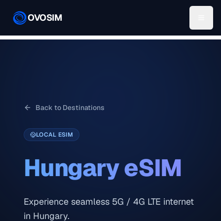
OVOSIM
Back to Destinations
LOCAL ESIM
Hungary
eSIM
Experience seamless 5G / 4G LTE internet
in Hungary.