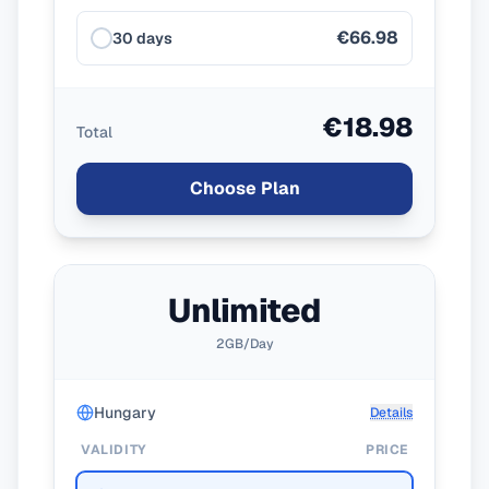
€66.98
30 days
€18.98
Total
Choose Plan
Unlimited
2GB/Day
Hungary
Details
VALIDITY
PRICE