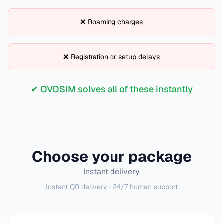
❌ Roaming charges
❌ Registration or setup delays
✔ OVOSIM solves all of these instantly
Choose your package
Instant delivery
Instant QR delivery · 24/7 human support