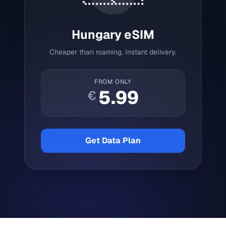
Hungary
eSIM
Cheaper than roaming. Instant delivery.
FROM ONLY
5.99
€
Get Data Plan