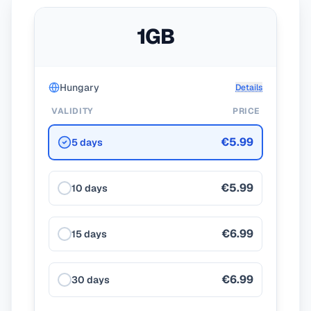
1GB
Hungary
Details
VALIDITY
PRICE
€5.99
5 days
€5.99
10 days
€6.99
15 days
€6.99
30 days