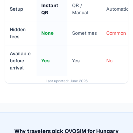
Instant
QR /
Setup
Automatic
QR
Manual
Hidden
None
Sometimes
Common
fees
Available
before
Yes
Yes
No
arrival
Last updated:
June 2026
Why travelers pick OVOSIM for
Hungary