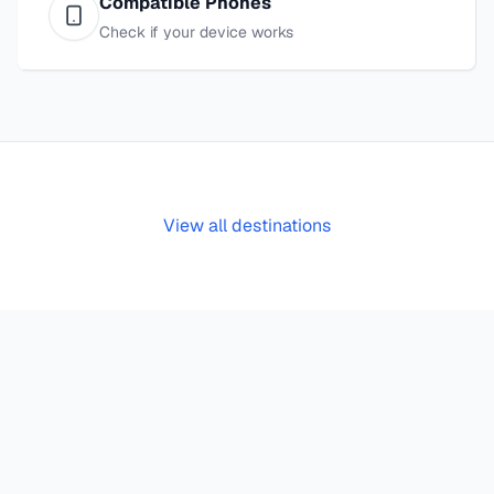
Compatible Phones
Check if your device works
View all destinations