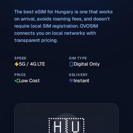
The best eSIM for
Hungary
is one that works
on arrival, avoids roaming fees, and doesn't
require local SIM registration. OVOSIM
connects you on local networks with
transparent pricing.
SPEED
SIM TYPE
5G / 4G LTE
Digital Only
PRICE
DELIVERY
Low Cost
Instant
🇭🇺