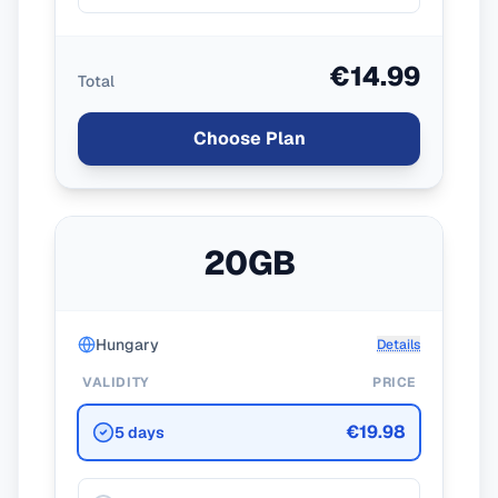
€14.99
Total
Choose Plan
20GB
Hungary
Details
VALIDITY
PRICE
€19.98
5 days