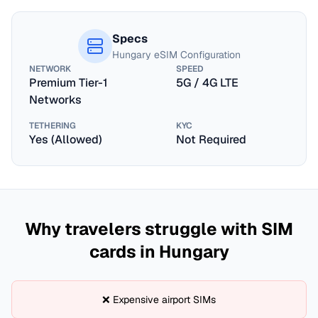
Specs
Hungary
eSIM Configuration
NETWORK
SPEED
Premium Tier-1
5G / 4G LTE
Networks
TETHERING
KYC
Yes (Allowed)
Not Required
Why travelers struggle with SIM
cards in
Hungary
❌ Expensive airport SIMs