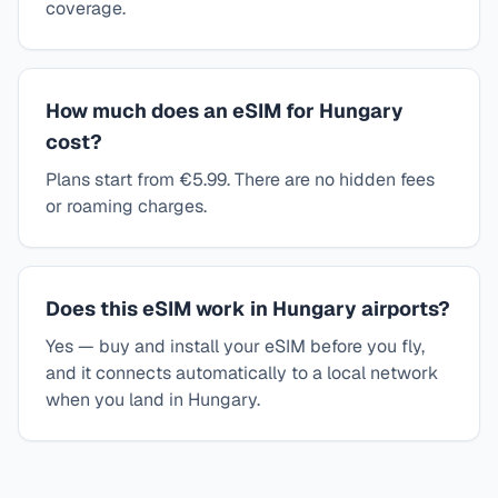
coverage.
How much does an eSIM for Hungary
cost?
Plans start from €5.99. There are no hidden fees
or roaming charges.
Does this eSIM work in Hungary airports?
Yes — buy and install your eSIM before you fly,
and it connects automatically to a local network
when you land in Hungary.