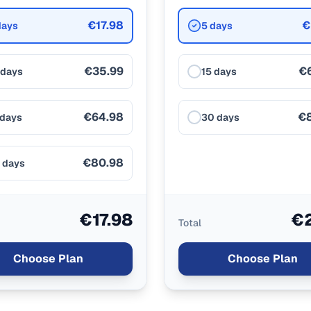
€17.98
€
days
5 days
€35.99
€
 days
15 days
€64.98
€
 days
30 days
€80.98
 days
€17.98
€2
Total
Choose Plan
Choose Plan