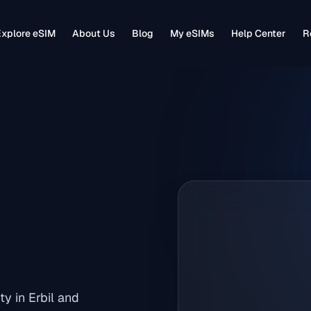
xplore eSIM
About Us
Blog
My eSIMs
Help Center
R
ty in Erbil and