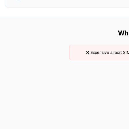
Why
❌ Expensive airport SI