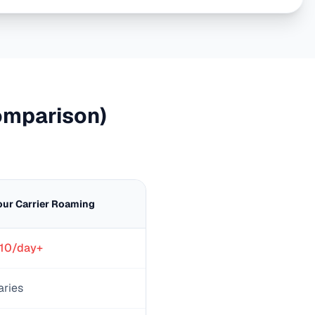
mparison)
our Carrier Roaming
10/day+
aries