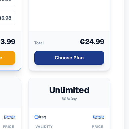
16.98
3.99
€24.99
Total
e
Choose Plan
d
Unlimited
5GB/Day
Iraq
Details
Details
PRICE
VALIDITY
PRICE