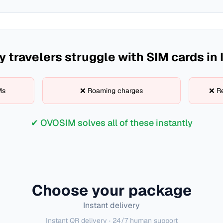
 travelers struggle with SIM cards in
Ms
❌ Roaming charges
❌ Re
✔ OVOSIM solves all of these instantly
Choose your package
Instant delivery
Instant QR delivery · 24/7 human support