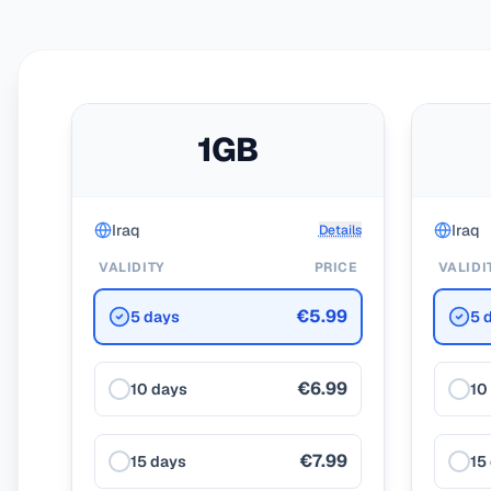
1GB
Iraq
Iraq
Details
VALIDITY
PRICE
VALIDI
€5.99
5 days
5 
€6.99
10 days
10
€7.99
15 days
15