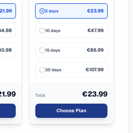
21.99
€23.99
5 days
64.98
€47.99
10 days
80.98
€86.99
15 days
€107.99
30 days
1.99
€23.99
Total
Choose Plan