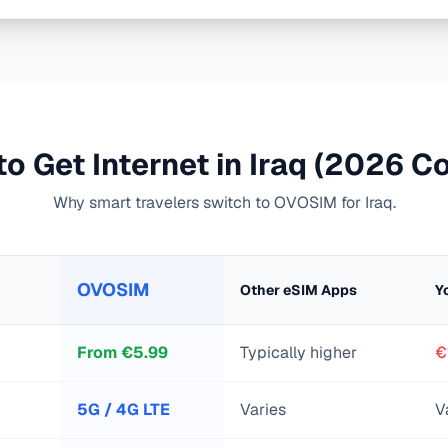
o Get Internet in
Iraq
(2026 Co
Why smart travelers switch to OVOSIM for
Iraq
.
OVOSIM
Other eSIM Apps
Y
From
€
5.99
Typically higher
€
5G / 4G LTE
Varies
V