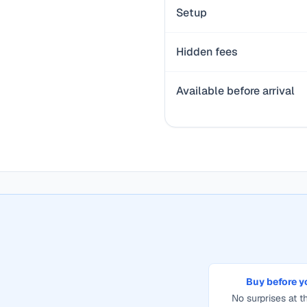
Setup
Hidden fees
Available before arrival
Buy before y
No surprises at th