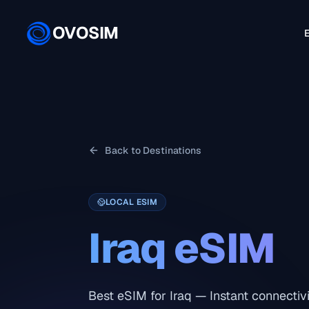
OVOSIM
E
Back to Destinations
LOCAL ESIM
Iraq
eSIM
Best eSIM for Iraq — Instant connectivi