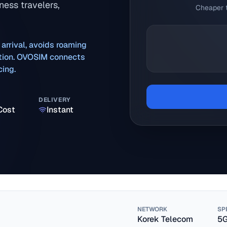
ness travelers,
Cheaper t
 arrival, avoids roaming
ration. OVOSIM connects
cing.
DELIVERY
Cost
Instant
NETWORK
SP
Korek Telecom
5G