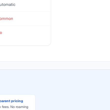
utomatic
ommon
o
parent pricing
 fees. No roaming