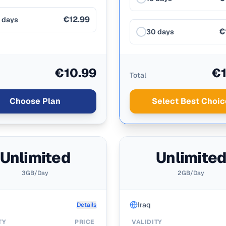
€12.99
 days
€
30 days
€10.99
€1
Total
Choose Plan
Select Best Choic
Unlimited
Unlimite
3GB/Day
2GB/Day
Iraq
Details
TY
PRICE
VALIDITY