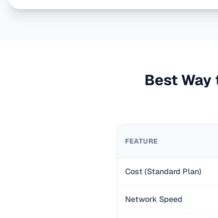
Best Way t
FEATURE
Cost (Standard Plan)
Network Speed