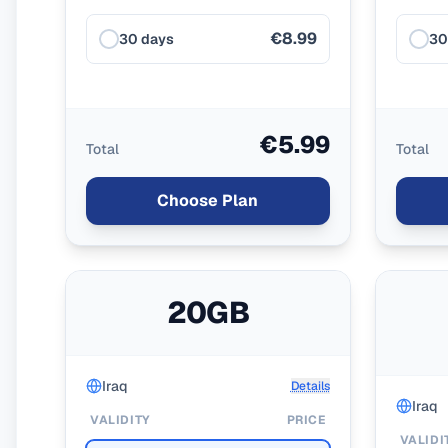
€8.99
30 days
30
€5.99
Total
Total
Choose Plan
20GB
Iraq
Details
Iraq
VALIDITY
PRICE
VALIDI