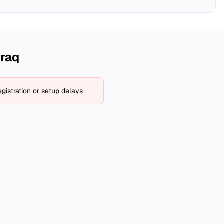
Iraq
gistration or setup delays