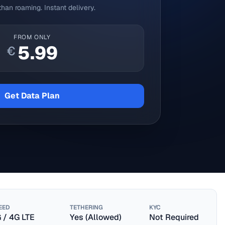
han roaming. Instant delivery.
FROM ONLY
5.99
€
Get Data Plan
EED
TETHERING
KYC
 / 4G LTE
Yes (Allowed)
Not Required