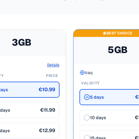
BEST CHOICE
3GB
5GB
Details
Iraq
TY
PRICE
VALIDITY
€10.99
days
€
5 days
€11.99
 days
€
10 days
€12.99
 days
€
15 days