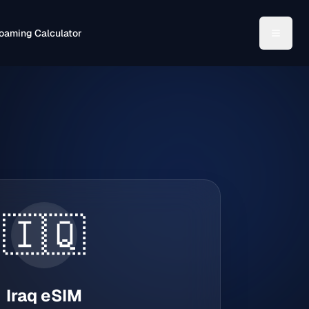
oaming Calculator
🇮🇶
Iraq
eSIM