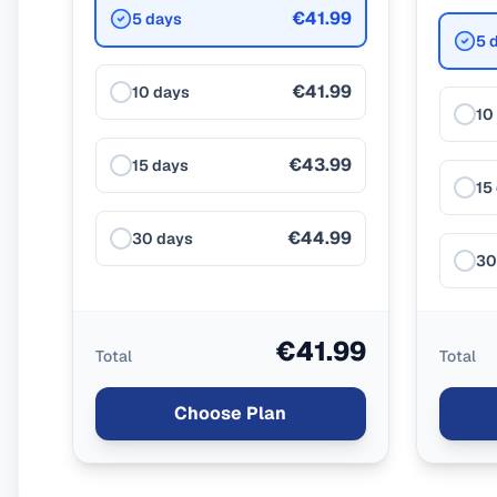
€41.99
5 days
5 
€41.99
10 days
10
€43.99
15 days
15
€44.99
30 days
30
€41.99
Total
Total
Choose Plan