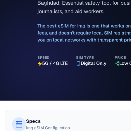
Baghdad. Essential safety tool for busi
journalists, and aid workers.
The best eSIM for
Iraq
is one that works on
fees, and doesn't require local SIM regist
you on local networks with transparent pri
SPEED
SIM TYPE
PRICE
5G / 4G LTE
Digital Only
Low 
Specs
Iraq
eSIM Configuration