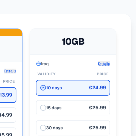
10GB
Iraq
Details
Details
VALIDITY
PRICE
PRICE
€24.99
10 days
13.99
€25.99
15 days
14.99
€25.99
30 days
15.99