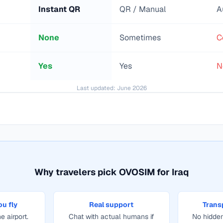
Instant QR
QR / Manual
A
None
Sometimes
C
Yes
Yes
N
Last updated:
June 2026
Why travelers pick OVOSIM for
Iraq
ou fly
Real support
Trans
e airport.
Chat with actual humans if
No hidden