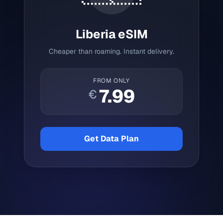
Liberia
eSIM
Cheaper than roaming. Instant delivery.
FROM ONLY
7.99
€
Get Data Plan