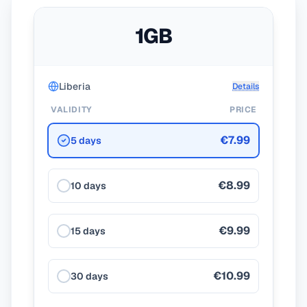
1GB
Liberia
Details
VALIDITY
PRICE
€7.99
5 days
€8.99
10 days
€9.99
15 days
€10.99
30 days