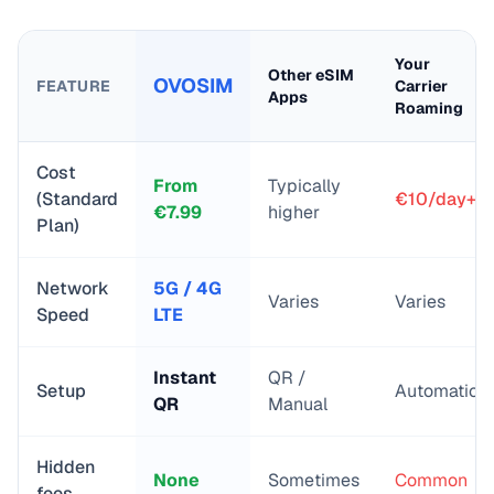
Your
Other eSIM
OVOSIM
FEATURE
Carrier
Apps
Roaming
Cost
From
Typically
(Standard
€10/day+
€
7.99
higher
Plan)
Network
5G / 4G
Varies
Varies
Speed
LTE
Instant
QR /
Setup
Automatic
QR
Manual
Hidden
None
Sometimes
Common
fees