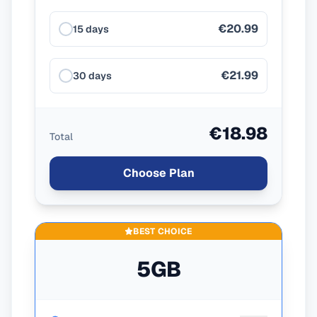
€20.99
15 days
€21.99
30 days
€18.98
Total
Choose Plan
BEST CHOICE
5GB