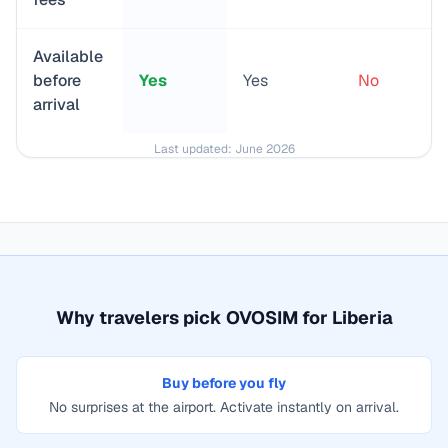
Available
before
Yes
Yes
No
arrival
Last updated:
June 2026
Why travelers pick OVOSIM for
Liberia
Buy before you fly
No surprises at the airport. Activate instantly on arrival.