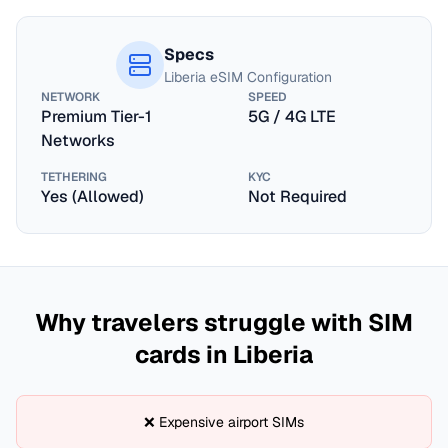
Specs
Liberia
eSIM Configuration
NETWORK
SPEED
Premium Tier-1
5G / 4G LTE
Networks
TETHERING
KYC
Yes (Allowed)
Not Required
Why travelers struggle with SIM
cards in
Liberia
❌ Expensive airport SIMs