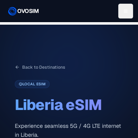
OVOSIM
Back to Destinations
LOCAL ESIM
Liberia
eSIM
Experience seamless 5G / 4G LTE internet
in Liberia.