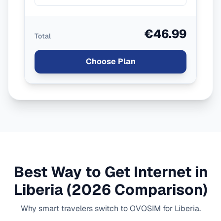
€46.99
Total
Choose Plan
Best Way to Get Internet in
Liberia
(2026 Comparison)
Why smart travelers switch to OVOSIM for
Liberia
.