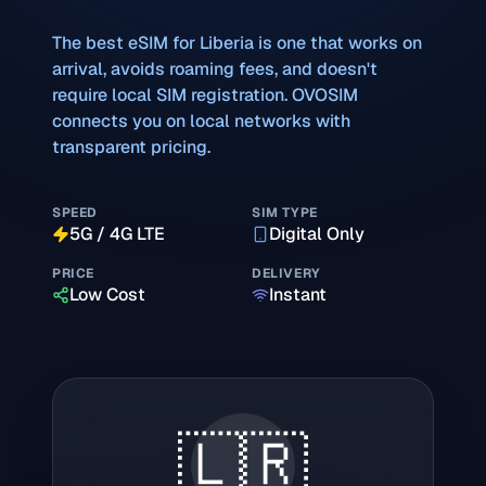
The best eSIM for
Liberia
is one that works on
arrival, avoids roaming fees, and doesn't
require local SIM registration. OVOSIM
connects you on local networks with
transparent pricing.
SPEED
SIM TYPE
5G / 4G LTE
Digital Only
PRICE
DELIVERY
Low Cost
Instant
🇱🇷