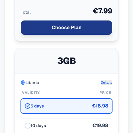
€7.99
Total
Choose Plan
3GB
Liberia
Details
VALIDITY
PRICE
€18.98
5 days
€19.98
10 days