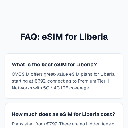
FAQ: eSIM for
Liberia
What is the best eSIM for Liberia?
OVOSIM offers great-value eSIM plans for Liberia
starting at €7.99, connecting to Premium Tier-1
Networks with 5G / 4G LTE coverage.
How much does an eSIM for Liberia cost?
Plans start from €7.99. There are no hidden fees or