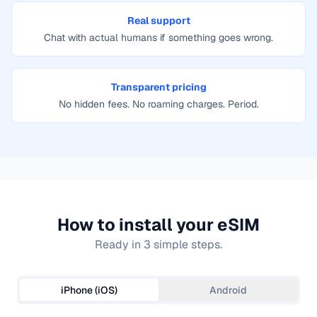
Real support
Chat with actual humans if something goes wrong.
Transparent pricing
No hidden fees. No roaming charges. Period.
How to install your eSIM
Ready in 3 simple steps.
iPhone (iOS)
Android