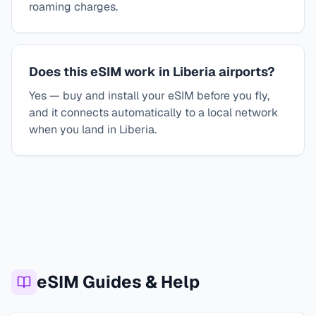
roaming charges.
Does this eSIM work in Liberia airports?
Yes — buy and install your eSIM before you fly,
and it connects automatically to a local network
when you land in Liberia.
eSIM Guides & Help