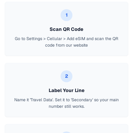
1
Scan QR Code
Go to Settings > Cellular > Add eSIM and scan the QR
code from our website
2
Label Your Line
Name it 'Travel Data'. Set it to 'Secondary' so your main
number still works.