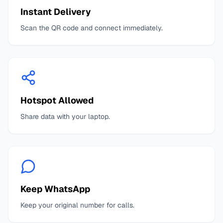
Instant Delivery
Scan the QR code and connect immediately.
Hotspot Allowed
Share data with your laptop.
Keep WhatsApp
Keep your original number for calls.