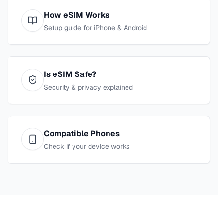
How eSIM Works
Setup guide for iPhone & Android
Is eSIM Safe?
Security & privacy explained
Compatible Phones
Check if your device works