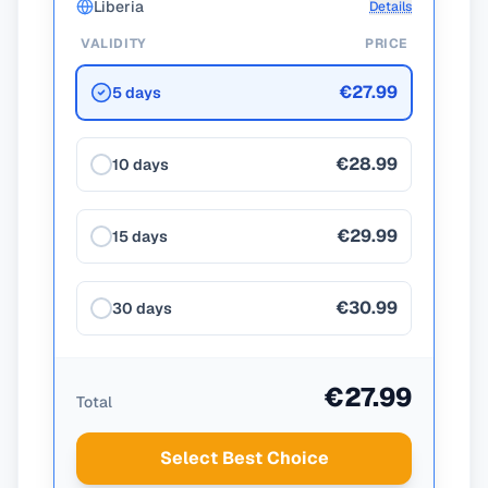
Liberia
Details
VALIDITY
PRICE
€27.99
5 days
€28.99
10 days
€29.99
15 days
€30.99
30 days
€27.99
Total
Select Best Choice