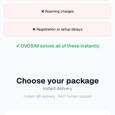
❌ Roaming charges
❌ Registration or setup delays
✔ OVOSIM solves all of these instantly
Choose your package
Instant delivery
Instant QR delivery · 24/7 human support