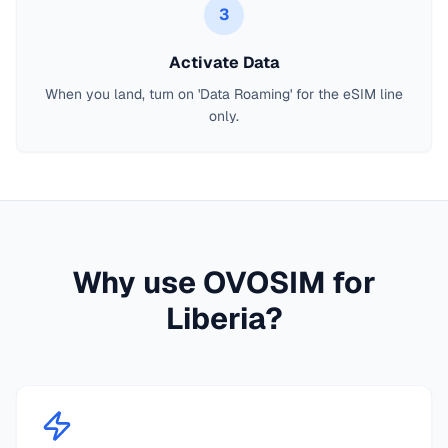
3
Activate Data
When you land, turn on 'Data Roaming' for the eSIM line
only.
Why use OVOSIM for
Liberia
?