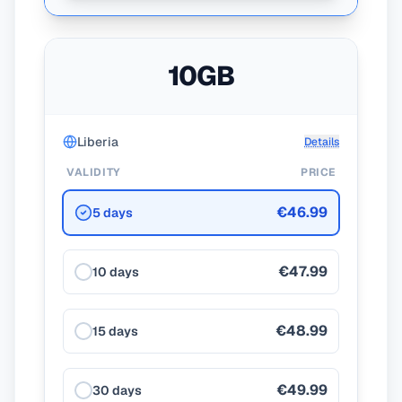
10GB
Liberia
Details
VALIDITY
PRICE
€46.99
5 days
€47.99
10 days
€48.99
15 days
€49.99
30 days