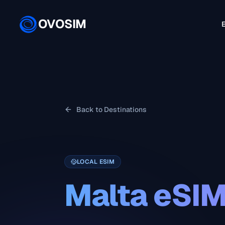
OVOSIM
E
Back to Destinations
LOCAL ESIM
Malta
eSI