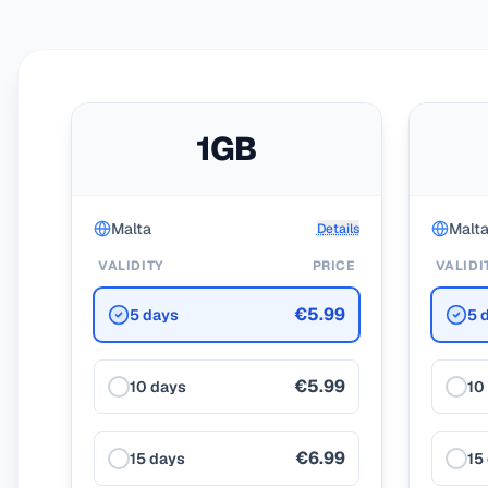
1GB
Malta
Malt
Details
VALIDITY
PRICE
VALIDI
€5.99
5 days
5 
€5.99
10 days
10
€6.99
15 days
15