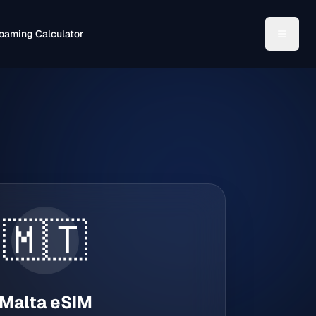
oaming Calculator
🇲🇹
Malta
eSIM