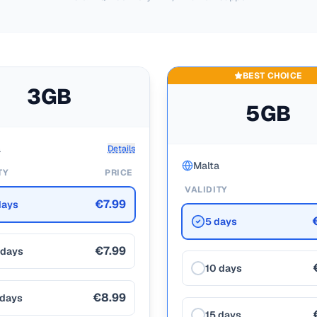
BEST CHOICE
3GB
5GB
a
Details
Malta
TY
PRICE
VALIDITY
€7.99
days
5 days
€7.99
 days
10 days
€8.99
 days
15 days