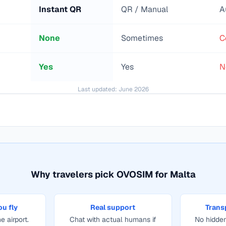
Instant QR
QR / Manual
A
None
Sometimes
C
Yes
Yes
N
Last updated:
June 2026
Why travelers pick OVOSIM for
Malta
ou fly
Real support
Trans
e airport.
Chat with actual humans if
No hidden