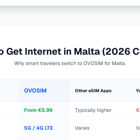
 Get Internet in
Malta
(2026 C
Why smart travelers switch to OVOSIM for
Malta
.
OVOSIM
Other eSIM Apps
Y
From
€
5.99
Typically higher
€
5G / 4G LTE
Varies
V