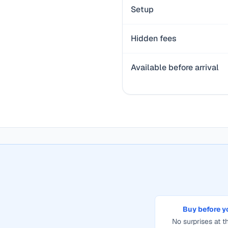
Setup
Hidden fees
Available before arrival
Buy before y
No surprises at th