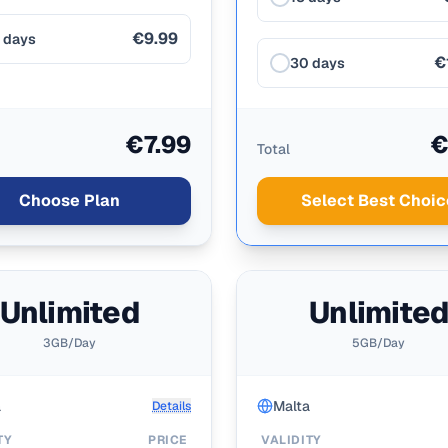
€9.99
 days
€
30 days
€7.99
€
Total
Choose Plan
Select Best Choic
Unlimited
Unlimite
3GB/Day
5GB/Day
a
Malta
Details
TY
PRICE
VALIDITY