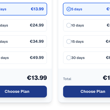
€13.99
€
days
5 days
€24.99
€
 days
10 days
€34.99
€
 days
15 days
€49.99
€
 days
30 days
€13.99
€1
Total
Choose Plan
Choose Plan