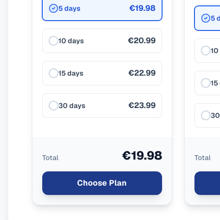
€19.98
5 days
5 
€20.99
10 days
10
€22.99
15 days
15
€23.99
30 days
30
€19.98
Total
Total
Choose Plan