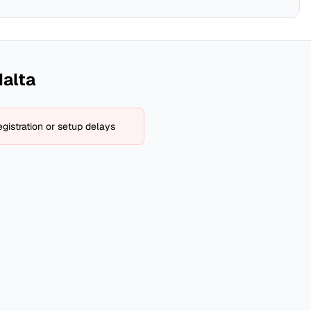
alta
gistration or setup delays