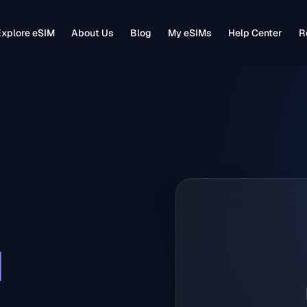
xplore eSIM
About Us
Blog
My eSIMs
Help Center
R
M