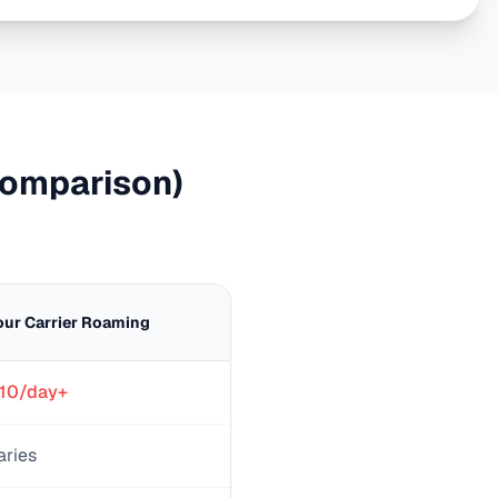
omparison)
our Carrier Roaming
10/day+
aries