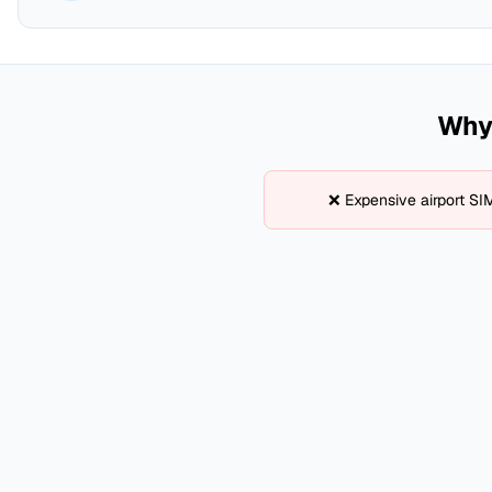
Why 
❌ Expensive airport SI