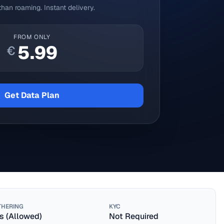
han roaming. Instant delivery.
FROM ONLY
5.99
€
Get Data Plan
THERING
KYC
s (Allowed)
Not Required