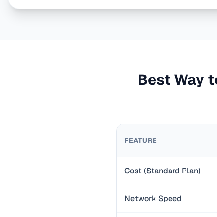
Best Way to
FEATURE
Cost (Standard Plan)
Network Speed