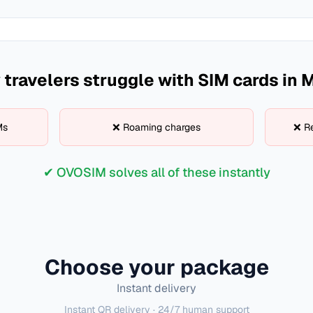
travelers struggle with SIM cards in
M
Ms
❌ Roaming charges
❌ Re
✔ OVOSIM solves all of these instantly
Choose your package
Instant delivery
Instant QR delivery · 24/7 human support