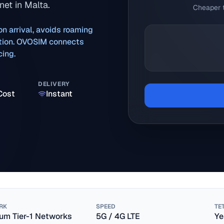
et in Malta.
Cheaper t
on arrival, avoids roaming
ration. OVOSIM connects
cing.
DELIVERY
Cost
Instant
RK
SPEED
TE
um Tier-1 Networks
5G / 4G LTE
Ye