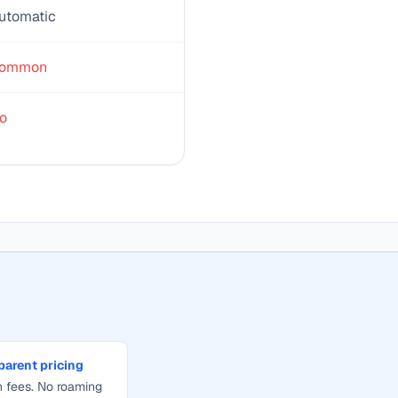
utomatic
ommon
o
parent pricing
 fees. No roaming