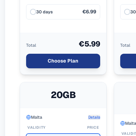
€6.99
30 days
30
€5.99
Total
Total
Choose Plan
20GB
Malta
Details
Malt
VALIDITY
PRICE
VALIDI