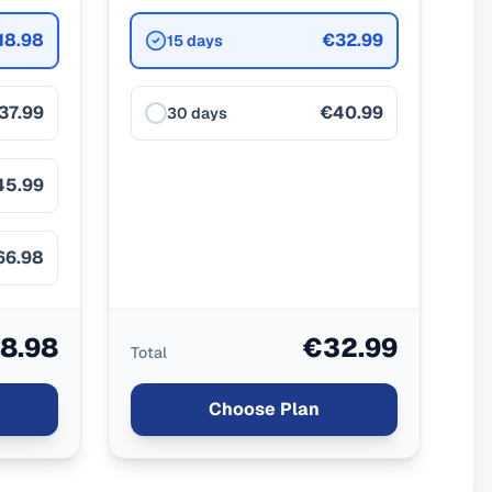
18.98
€32.99
15 days
37.99
€40.99
30 days
45.99
66.98
8.98
€32.99
Total
Choose Plan