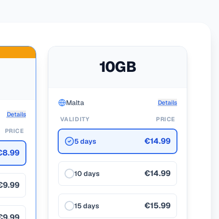
10GB
Malta
Details
Details
VALIDITY
PRICE
PRICE
€14.99
5 days
€8.99
€14.99
10 days
€9.99
€15.99
15 days
€9.99