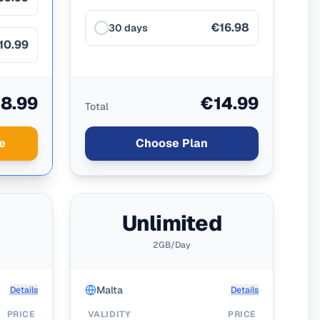
€16.98
30 days
10.99
8.99
€14.99
Total
e
Choose Plan
d
Unlimited
2GB/Day
Malta
Details
Details
PRICE
VALIDITY
PRICE