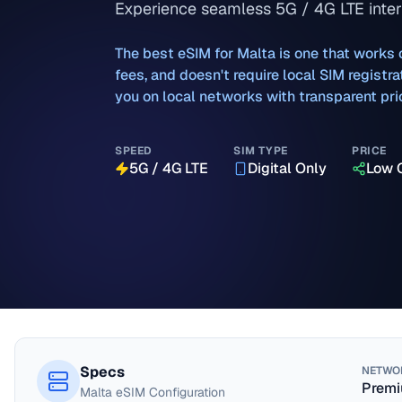
Experience seamless 5G / 4G LTE intern
The best eSIM for
Malta
is one that works 
fees, and doesn't require local SIM regist
you on local networks with transparent pri
SPEED
SIM TYPE
PRICE
5G / 4G LTE
Digital Only
Low 
Specs
NETWO
Premi
Malta
eSIM Configuration