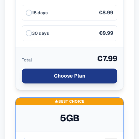
€8.99
15 days
€9.99
30 days
€7.99
Total
Choose Plan
BEST CHOICE
5GB