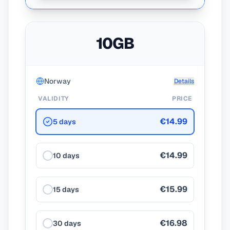
10GB
Norway
Details
VALIDITY
PRICE
€14.99
5 days
€14.99
10 days
€15.99
15 days
€16.98
30 days