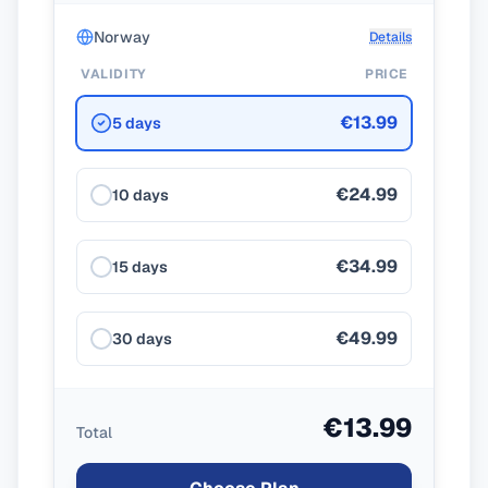
Norway
Details
VALIDITY
PRICE
€13.99
5 days
€24.99
10 days
€34.99
15 days
€49.99
30 days
€13.99
Total