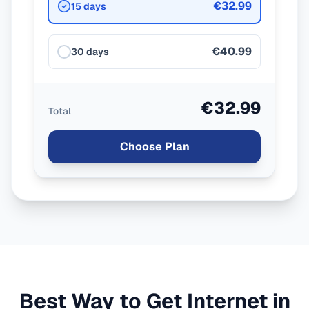
€32.99
15 days
€40.99
30 days
€32.99
Total
Choose Plan
Best Way to Get Internet in