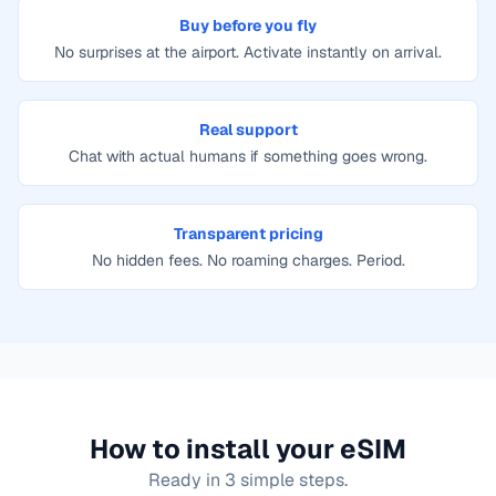
Buy before you fly
No surprises at the airport. Activate instantly on arrival.
Real support
Chat with actual humans if something goes wrong.
Transparent pricing
No hidden fees. No roaming charges. Period.
How to install your eSIM
Ready in 3 simple steps.