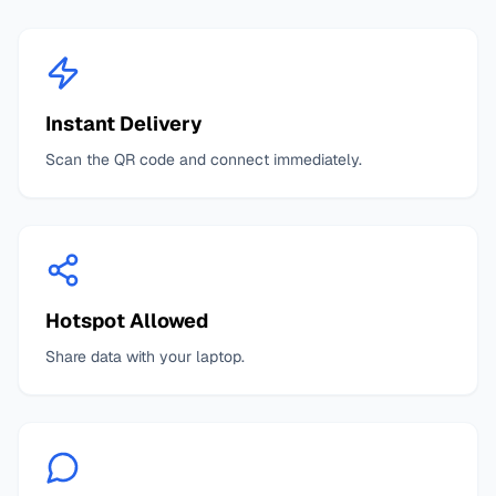
Instant Delivery
Scan the QR code and connect immediately.
Hotspot Allowed
Share data with your laptop.