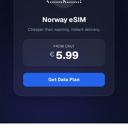
Norway
eSIM
Cheaper than roaming. Instant delivery.
FROM ONLY
5.99
€
Get Data Plan