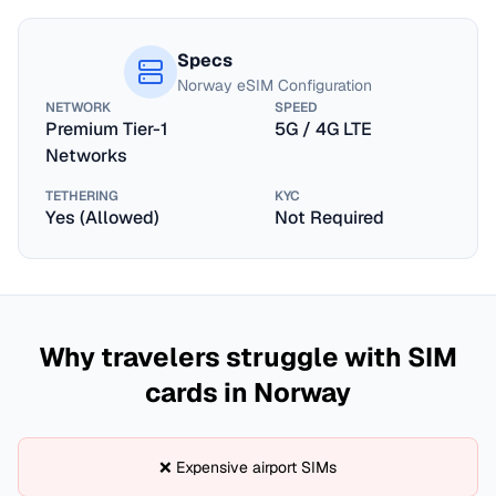
Specs
Norway
eSIM Configuration
NETWORK
SPEED
Premium Tier-1
5G / 4G LTE
Networks
TETHERING
KYC
Yes (Allowed)
Not Required
Why travelers struggle with SIM
cards in
Norway
❌ Expensive airport SIMs