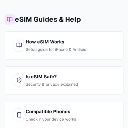
eSIM Guides & Help
How eSIM Works
Setup guide for iPhone & Android
Is eSIM Safe?
Security & privacy explained
Compatible Phones
Check if your device works