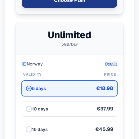
Choose Plan
Unlimited
5GB/Day
Norway
Details
VALIDITY
PRICE
€18.98
5 days
€37.99
10 days
€45.99
15 days