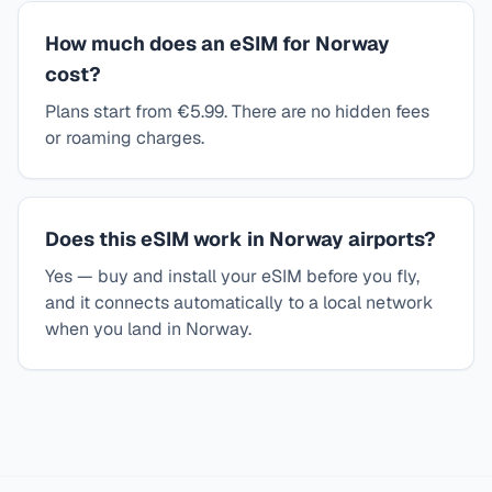
How much does an eSIM for Norway
cost?
Plans start from €5.99. There are no hidden fees
or roaming charges.
Does this eSIM work in Norway airports?
Yes — buy and install your eSIM before you fly,
and it connects automatically to a local network
when you land in Norway.