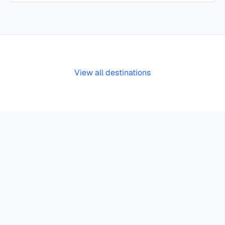
View all destinations