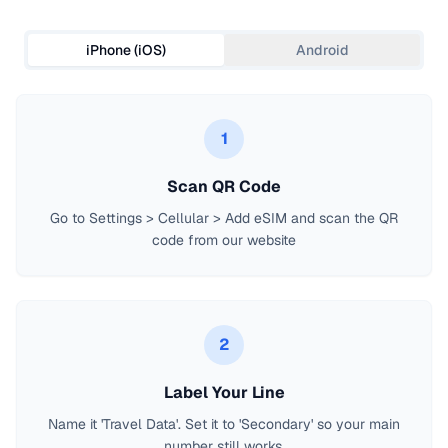
iPhone (iOS)
Android
1
Scan QR Code
Go to Settings > Cellular > Add eSIM and scan the QR
code from our website
2
Label Your Line
Name it 'Travel Data'. Set it to 'Secondary' so your main
number still works.