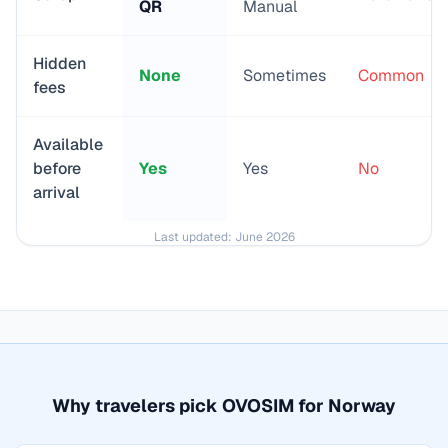
QR
Manual
Hidden
None
Sometimes
Common
fees
Available
before
Yes
Yes
No
arrival
Last updated:
June 2026
Why travelers pick OVOSIM for
Norway