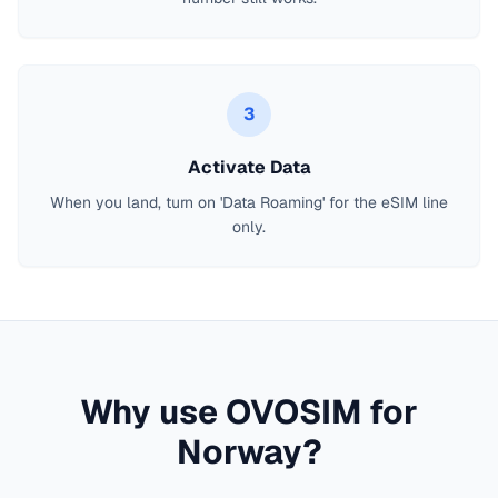
3
Activate Data
When you land, turn on 'Data Roaming' for the eSIM line
only.
Why use OVOSIM for
Norway
?