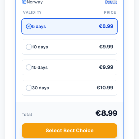
Norway
Details
VALIDITY
PRICE
€8.99
5 days
€9.99
10 days
€9.99
15 days
€10.99
30 days
€8.99
Total
Select Best Choice