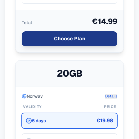
€14.99
Total
Choose Plan
20GB
Norway
Details
VALIDITY
PRICE
€19.98
5 days