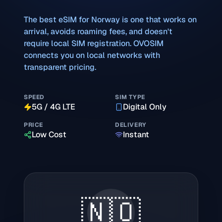
The best eSIM for
Norway
is one that works on
arrival, avoids roaming fees, and doesn't
require local SIM registration. OVOSIM
connects you on local networks with
transparent pricing.
SPEED
SIM TYPE
5G / 4G LTE
Digital Only
PRICE
DELIVERY
Low Cost
Instant
🇳🇴