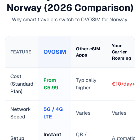
Norway
(2026 Comparison)
Why smart travelers switch to OVOSIM for
Norway
.
Your
Other eSIM
OVOSIM
FEATURE
Carrier
Apps
Roaming
Cost
From
Typically
(Standard
€10/day+
€
5.99
higher
Plan)
Network
5G / 4G
Varies
Varies
Speed
LTE
Instant
QR /
Setup
Automatic