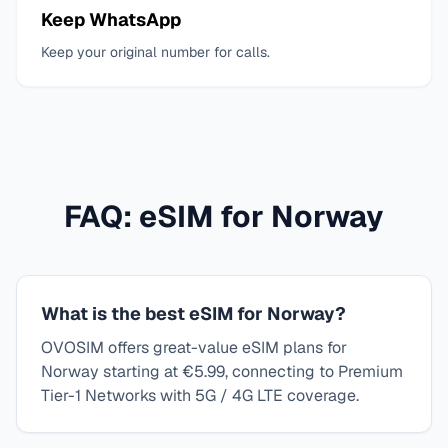
Keep WhatsApp
Keep your original number for calls.
FAQ: eSIM for
Norway
What is the best eSIM for Norway?
OVOSIM offers great-value eSIM plans for
Norway starting at €5.99, connecting to Premium
Tier-1 Networks with 5G / 4G LTE coverage.