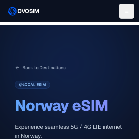
OVOSIM
Back to Destinations
LOCAL ESIM
Norway
eSIM
Experience seamless 5G / 4G LTE internet
in Norway.