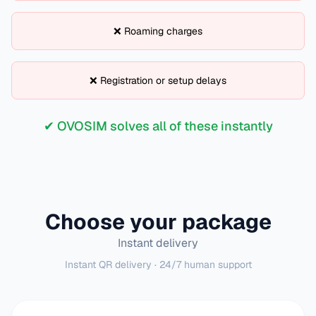
❌ Roaming charges
❌ Registration or setup delays
✔ OVOSIM solves all of these instantly
Choose your package
Instant delivery
Instant QR delivery · 24/7 human support