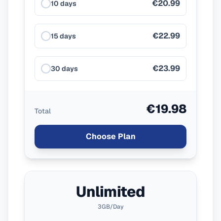
€20.99
10 days
€22.99
15 days
€23.99
30 days
€19.98
Total
Choose Plan
Unlimited
3GB/Day