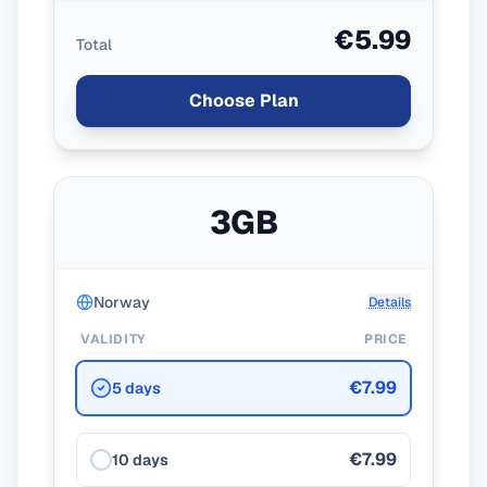
€5.99
Total
Choose Plan
3GB
Norway
Details
VALIDITY
PRICE
€7.99
5 days
€7.99
10 days