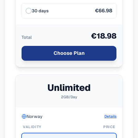
€66.98
30 days
€18.98
Total
Choose Plan
Unlimited
2GB/Day
Norway
Details
VALIDITY
PRICE