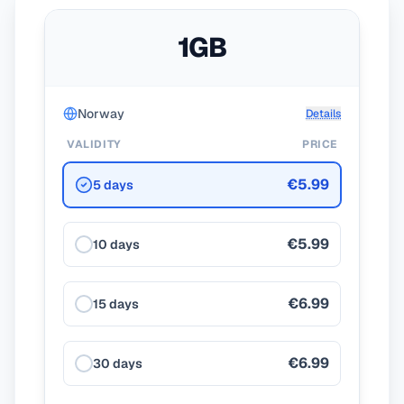
1GB
Norway
Details
VALIDITY
PRICE
€5.99
5 days
€5.99
10 days
€6.99
15 days
€6.99
30 days