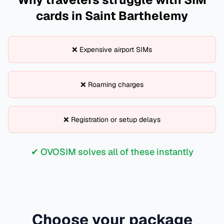
cards in
Saint Barthelemy
❌ Expensive airport SIMs
❌ Roaming charges
❌ Registration or setup delays
✔ OVOSIM solves all of these instantly
Choose your package