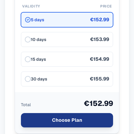
VALIDITY
PRICE
€152.99
5 days
€153.99
10 days
€154.99
15 days
€155.99
30 days
€152.99
Total
Choose Plan