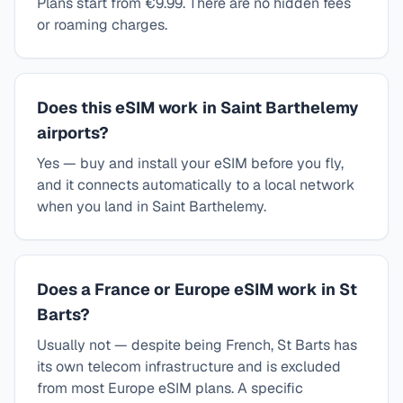
Plans start from €9.99. There are no hidden fees
or roaming charges.
Does this eSIM work in Saint Barthelemy
airports?
Yes — buy and install your eSIM before you fly,
and it connects automatically to a local network
when you land in Saint Barthelemy.
Does a France or Europe eSIM work in St
Barts?
Usually not — despite being French, St Barts has
its own telecom infrastructure and is excluded
from most Europe eSIM plans. A specific