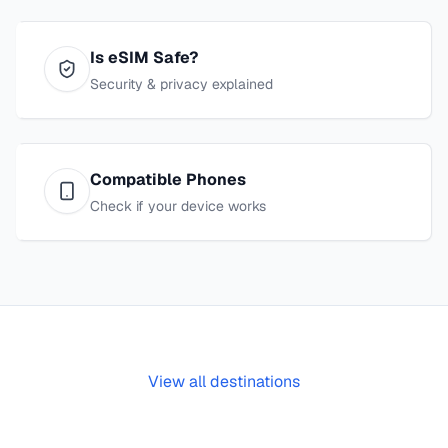
Is eSIM Safe?
Security & privacy explained
Compatible Phones
Check if your device works
View all destinations