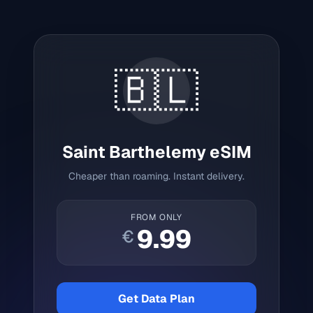
🇧🇱
Saint Barthelemy
eSIM
Cheaper than roaming. Instant delivery.
FROM ONLY
9.99
€
Get Data Plan