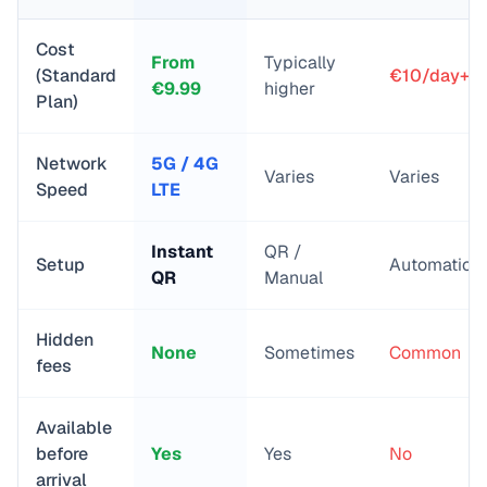
Cost
From
Typically
(Standard
€10/day+
€
9.99
higher
Plan)
Network
5G / 4G
Varies
Varies
Speed
LTE
Instant
QR /
Setup
Automatic
QR
Manual
Hidden
None
Sometimes
Common
fees
Available
before
Yes
Yes
No
arrival