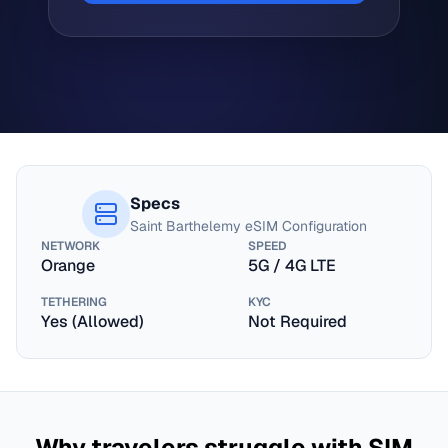
Specs
Saint Barthelemy
eSIM Configuration
NETWORK
SPEED
Orange
5G / 4G LTE
TETHERING
KYC
Yes (Allowed)
Not Required
Why travelers struggle with SIM