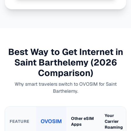
Best Way to Get Internet in
Saint Barthelemy
(2026
Comparison)
Why smart travelers switch to OVOSIM for
Saint
Barthelemy
.
Your
Other eSIM
OVOSIM
FEATURE
Carrier
Apps
Roaming