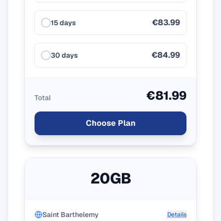
€83.99
15 days
€84.99
30 days
€81.99
Total
Choose Plan
20GB
Saint Barthelemy
Details