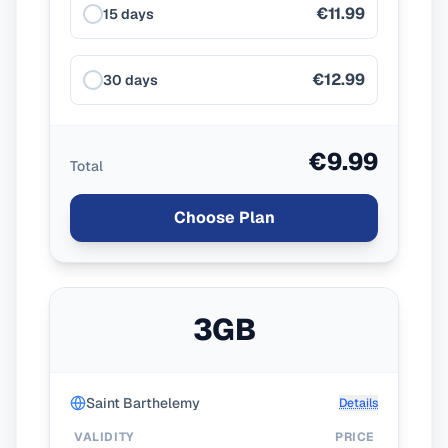
€11.99
15 days
€12.99
30 days
€9.99
Total
Choose Plan
3GB
Saint Barthelemy
Details
VALIDITY
PRICE