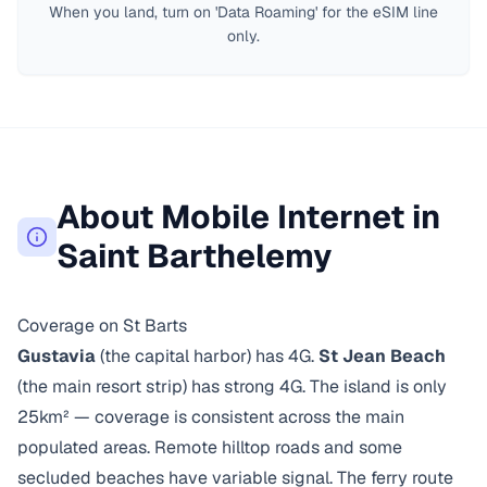
When you land, turn on 'Data Roaming' for the eSIM line
only.
About Mobile Internet in
Saint Barthelemy
Coverage on St Barts
Gustavia
(the capital harbor) has 4G.
St Jean Beach
(the main resort strip) has strong 4G. The island is only
25km² — coverage is consistent across the main
populated areas. Remote hilltop roads and some
secluded beaches have variable signal. The ferry route