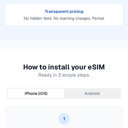
Transparent pricing
No hidden fees. No roaming charges. Period.
How to install your eSIM
Ready in 3 simple steps.
iPhone (iOS)
Android
1