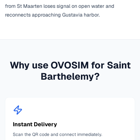
from St Maarten loses signal on open water and
reconnects approaching Gustavia harbor.
Why use OVOSIM for
Saint
Barthelemy
?
Instant Delivery
Scan the QR code and connect immediately.