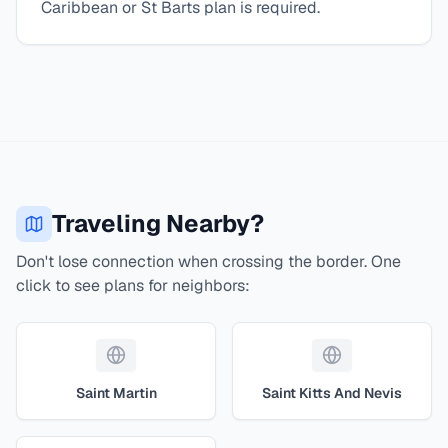
Caribbean or St Barts plan is required.
Traveling Nearby?
Don't lose connection when crossing the border. One
click to see plans for neighbors:
Saint Martin
Saint Kitts And Nevis