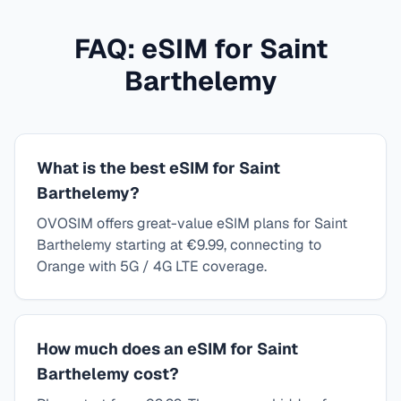
FAQ: eSIM for
Saint
Barthelemy
What is the best eSIM for Saint
Barthelemy?
OVOSIM offers great-value eSIM plans for Saint
Barthelemy starting at €9.99, connecting to
Orange with 5G / 4G LTE coverage.
How much does an eSIM for Saint
Barthelemy cost?