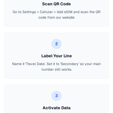
Scan QR Code
Go to Settings > Cellular > Add eSIM and scan the QR
code from our website
2
Label Your Line
Name it 'Travel Data'. Set it to 'Secondary' so your main
number still works.
3
Activate Data