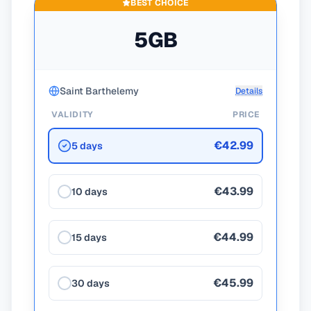
BEST CHOICE
5GB
Saint Barthelemy
Details
VALIDITY
PRICE
€42.99
5 days
€43.99
10 days
€44.99
15 days
€45.99
30 days