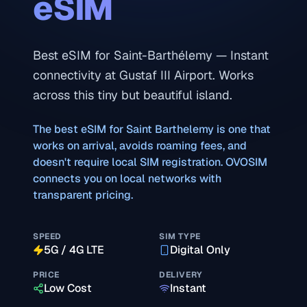
eSIM
Best eSIM for Saint-Barthélemy — Instant
connectivity at Gustaf III Airport. Works
across this tiny but beautiful island.
The best eSIM for
Saint Barthelemy
is one that
works on arrival, avoids roaming fees, and
doesn't require local SIM registration. OVOSIM
connects you on local networks with
transparent pricing.
SPEED
SIM TYPE
5G / 4G LTE
Digital Only
PRICE
DELIVERY
Low Cost
Instant