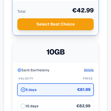
€42.99
Total
Select Best Choice
10GB
Saint Barthelemy
Details
VALIDITY
PRICE
€81.99
5 days
€82.99
10 days