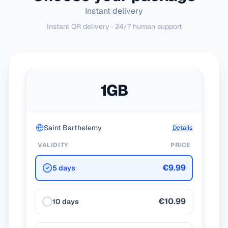
Instant delivery
Instant QR delivery · 24/7 human support
1GB
Saint Barthelemy
Details
VALIDITY
PRICE
€9.99
5 days
€10.99
10 days