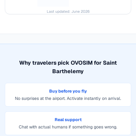
Last updated:
June 2026
Why travelers pick OVOSIM for
Saint
Barthelemy
Buy before you fly
No surprises at the airport. Activate instantly on arrival.
Real support
Chat with actual humans if something goes wrong.