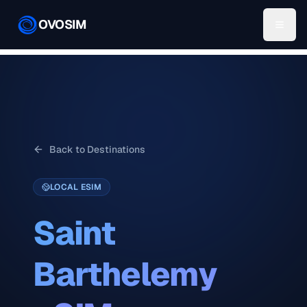
OVOSIM
Back to Destinations
LOCAL ESIM
Saint
Barthelemy