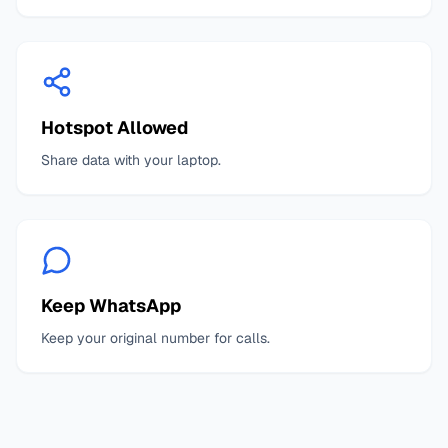
Hotspot Allowed
Share data with your laptop.
Keep WhatsApp
Keep your original number for calls.