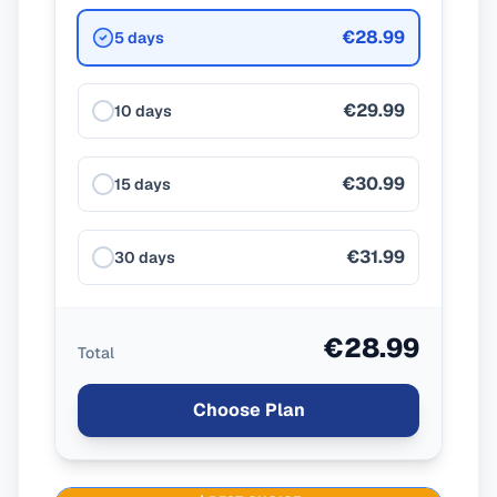
€28.99
5 days
€29.99
10 days
€30.99
15 days
€31.99
30 days
€28.99
Total
Choose Plan