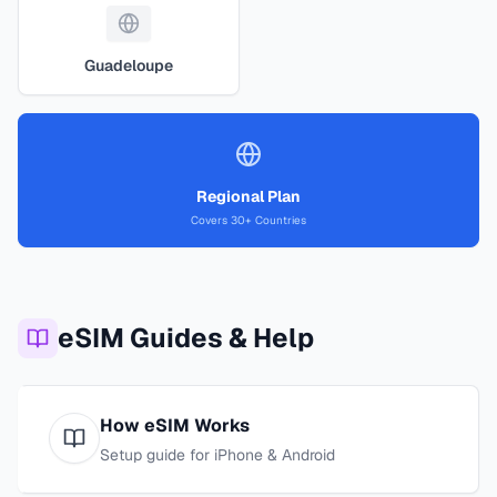
Guadeloupe
Regional Plan
Covers 30+ Countries
eSIM Guides & Help
How eSIM Works
Setup guide for iPhone & Android