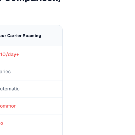
our Carrier Roaming
10/day+
aries
utomatic
ommon
o