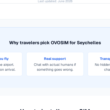
Last updated:
June 2026
Why travelers pick OVOSIM for
Seychelles
ou fly
Real support
Trans
e airport.
Chat with actual humans if
No hidden
on arrival.
something goes wrong.
cha