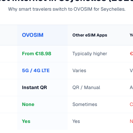
Why smart travelers switch to OVOSIM for
Seychelles
.
OVOSIM
Other eSIM Apps
Y
From
€
18.98
Typically higher
€
5G / 4G LTE
Varies
V
Instant QR
QR / Manual
A
None
Sometimes
C
Yes
Yes
N