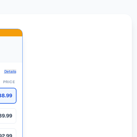
Details
PRICE
88.99
89.99
92.99