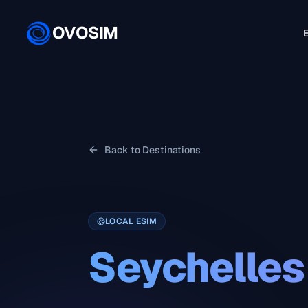
OVOSIM
E
Back to Destinations
LOCAL ESIM
Seychelles