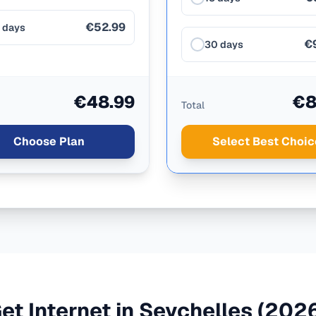
€52.99
 days
€
30 days
€48.99
€8
Total
Choose Plan
Select Best Choic
et Internet in
Seychelles
(2026