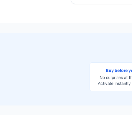
Buy before y
No surprises at th
Activate instantly 