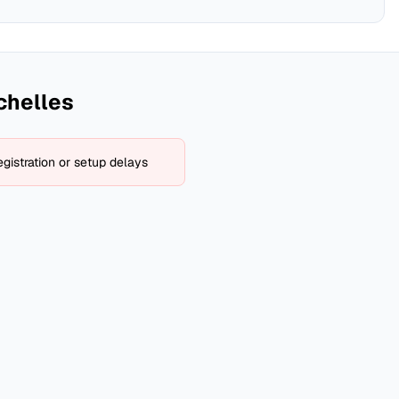
chelles
gistration or setup delays