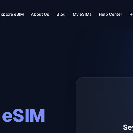
xplore eSIM
About Us
Blog
My eSIMs
Help Center
R
eSIM
Se