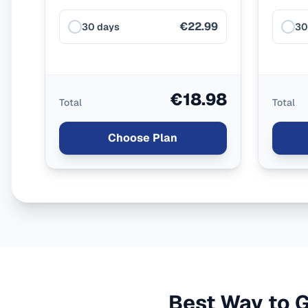
€22.99
30 days
30
€18.98
Total
Total
Choose Plan
Best Way to G