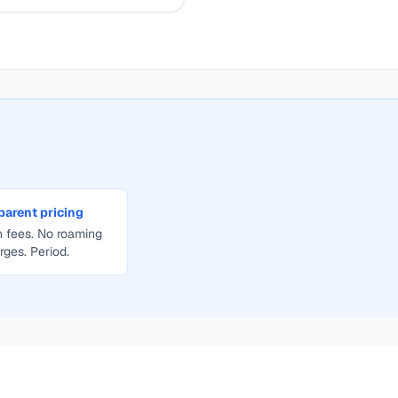
parent pricing
 fees. No roaming
rges. Period.