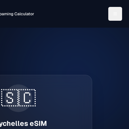
oaming Calculator
🇸🇨
ychelles
eSIM