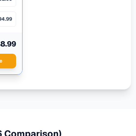
94.99
8.99
e
 Comparison)