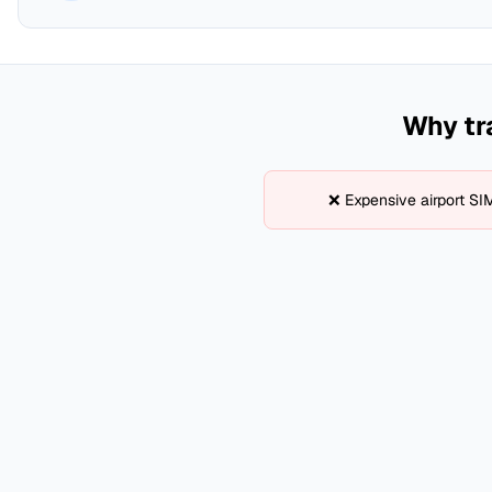
Why tr
❌ Expensive airport SI