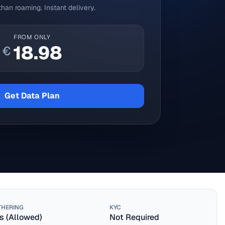
han roaming. Instant delivery.
FROM ONLY
18.98
€
Get Data Plan
THERING
KYC
s (Allowed)
Not Required