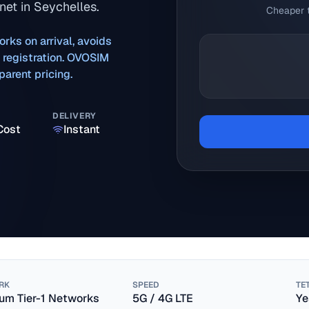
net in Seychelles.
Cheaper t
orks on arrival, avoids
M registration. OVOSIM
arent pricing.
DELIVERY
Cost
Instant
RK
SPEED
TE
um Tier-1 Networks
5G / 4G LTE
Ye