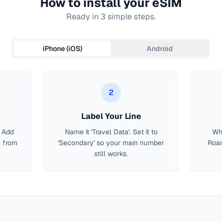
How to install your eSIM
Ready in 3 simple steps.
iPhone (iOS)
Android
2
Label Your Line
> Add
Name it 'Travel Data'. Set it to
Whe
 from
'Secondary' so your main number
Roam
still works.