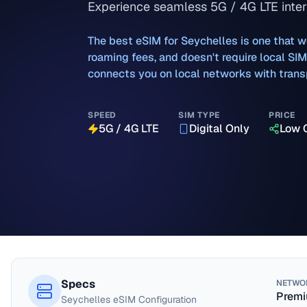
Experience seamless 5G / 4G LTE inter
The best eSIM for
Seychelles
is one that w
roaming fees, and doesn't require local SI
connects you on local networks with transp
SPEED
SIM TYPE
PRICE
5G / 4G LTE
Digital Only
Low 
Specs
NETWO
Premi
Seychelles
eSIM Configuration