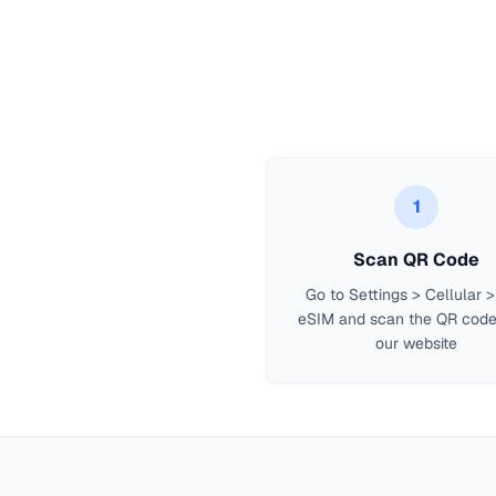
1
Scan QR Code
Go to Settings > Cellular 
eSIM and scan the QR code
our website