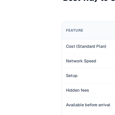
FEATURE
Cost (Standard Plan)
Network Speed
Setup
Hidden fees
Available before arrival