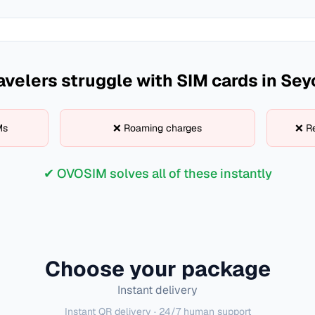
avelers struggle with SIM cards in
Sey
Ms
❌ Roaming charges
❌ Re
✔ OVOSIM solves all of these instantly
Choose your package
Instant delivery
Instant QR delivery · 24/7 human support