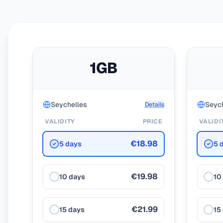
1GB
Seychelles
Seych
Details
VALIDITY
PRICE
VALIDI
€18.98
5 days
5 
€19.98
10 days
10
€21.99
15 days
15