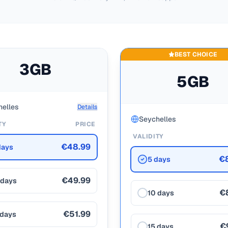
BEST CHOICE
3GB
5GB
elles
Details
Seychelles
TY
PRICE
VALIDITY
€48.99
days
€
5 days
€49.99
 days
€
10 days
€51.99
 days
€
15 days