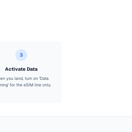
3
Activate Data
n you land, turn on 'Data
ing' for the eSIM line only.