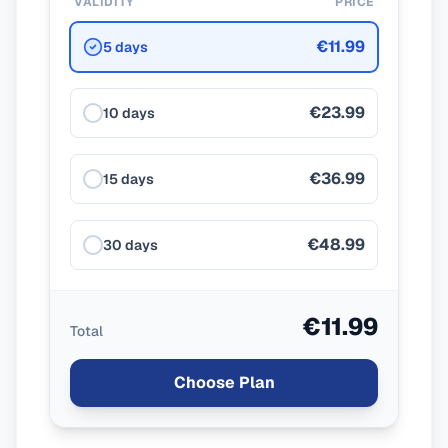
VALIDITY
PRICE
€11.99
5 days
€23.99
10 days
€36.99
15 days
€48.99
30 days
€11.99
Total
Choose Plan