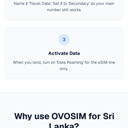
Name it 'Travel Data'. Set it to 'Secondary' so your main
number still works.
3
Activate Data
When you land, turn on 'Data Roaming' for the eSIM line
only.
Why use OVOSIM for
Sri
Lanka
?