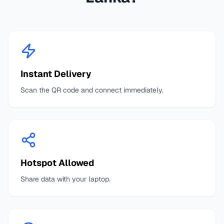
Instant Delivery
Scan the QR code and connect immediately.
Hotspot Allowed
Share data with your laptop.