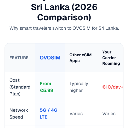
Sri Lanka
(2026
Comparison)
Why smart travelers switch to OVOSIM for
Sri Lanka
.
Your
Other eSIM
OVOSIM
FEATURE
Carrier
Apps
Roaming
Cost
From
Typically
(Standard
€10/day+
€
5.99
higher
Plan)
Network
5G / 4G
Varies
Varies
Speed
LTE