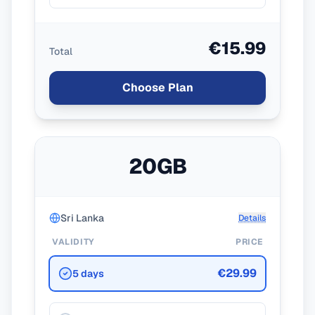
€15.99
Total
Choose Plan
20GB
Sri Lanka
Details
VALIDITY
PRICE
€29.99
5 days