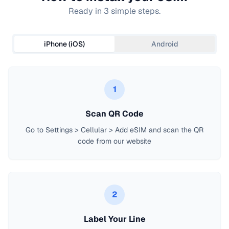
Ready in 3 simple steps.
iPhone (iOS)
Android
1
Scan QR Code
Go to Settings > Cellular > Add eSIM and scan the QR
code from our website
2
Label Your Line