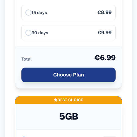
€8.99
15 days
€9.99
30 days
€6.99
Total
Choose Plan
BEST CHOICE
5GB