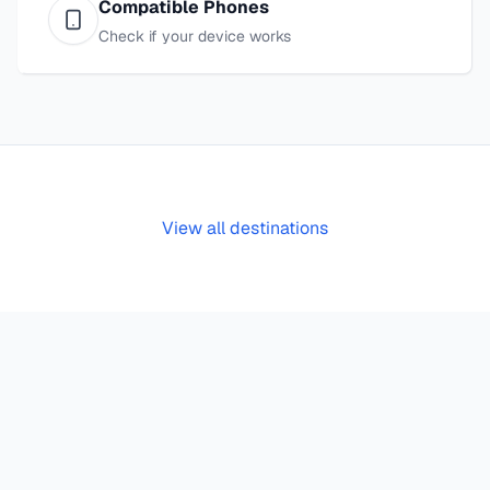
Compatible Phones
Check if your device works
View all destinations