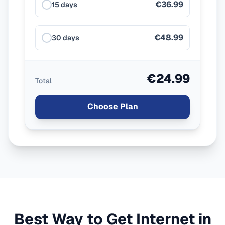
€36.99
15 days
€48.99
30 days
€24.99
Total
Choose Plan
Best Way to Get Internet in