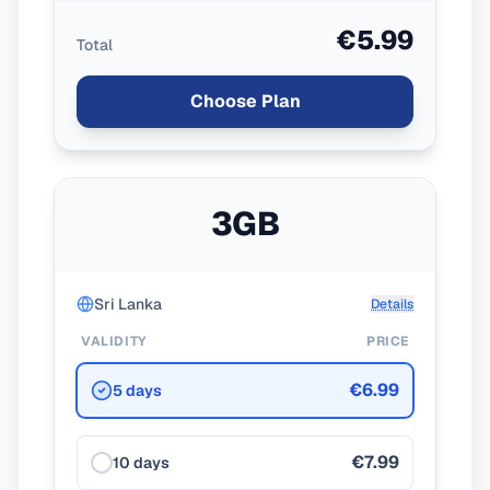
€5.99
Total
Choose Plan
3GB
Sri Lanka
Details
VALIDITY
PRICE
€6.99
5 days
€7.99
10 days