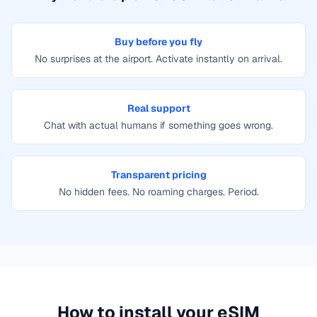
Buy before you fly
No surprises at the airport. Activate instantly on arrival.
Real support
Chat with actual humans if something goes wrong.
Transparent pricing
No hidden fees. No roaming charges. Period.
How to install your eSIM