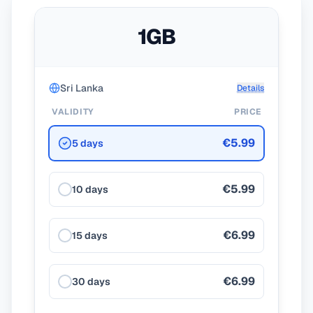
1GB
Sri Lanka
Details
VALIDITY
PRICE
€5.99
5 days
€5.99
10 days
€6.99
15 days
€6.99
30 days