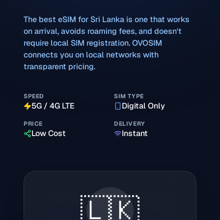
The best eSIM for
Sri Lanka
is one that works
on arrival, avoids roaming fees, and doesn't
require local SIM registration. OVOSIM
connects you on local networks with
transparent pricing.
SPEED
SIM TYPE
5G / 4G LTE
Digital Only
PRICE
DELIVERY
Low Cost
Instant
🇱🇰