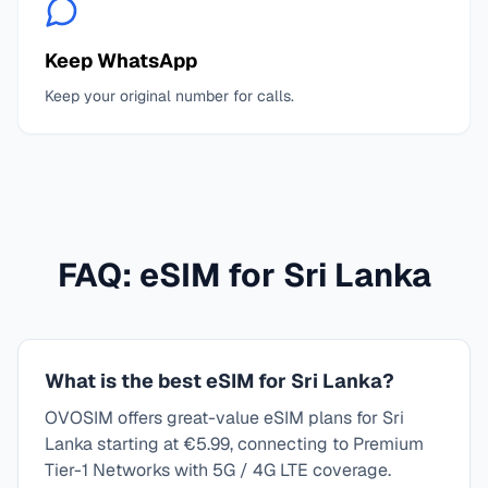
Keep WhatsApp
Keep your original number for calls.
FAQ: eSIM for
Sri Lanka
What is the best eSIM for Sri Lanka?
OVOSIM offers great-value eSIM plans for Sri
Lanka starting at €5.99, connecting to Premium
Tier-1 Networks with 5G / 4G LTE coverage.