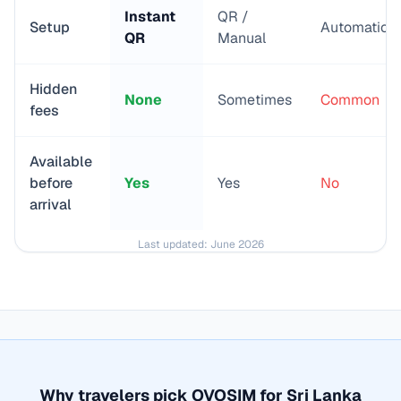
Instant
QR /
Setup
Automatic
QR
Manual
Hidden
None
Sometimes
Common
fees
Available
before
Yes
Yes
No
arrival
Last updated:
June 2026
Why travelers pick OVOSIM for
Sri Lanka