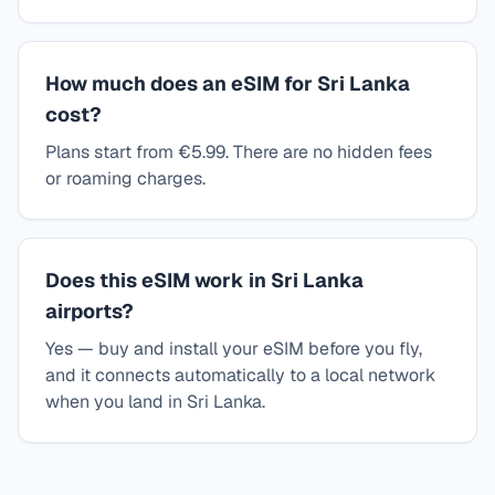
How much does an eSIM for Sri Lanka
cost?
Plans start from €5.99. There are no hidden fees
or roaming charges.
Does this eSIM work in Sri Lanka
airports?
Yes — buy and install your eSIM before you fly,
and it connects automatically to a local network
when you land in Sri Lanka.