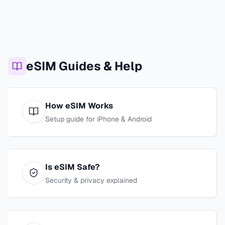
eSIM Guides & Help
How eSIM Works
Setup guide for iPhone & Android
Is eSIM Safe?
Security & privacy explained