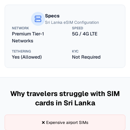
Specs
Sri Lanka
eSIM Configuration
NETWORK
SPEED
Premium Tier-1
5G / 4G LTE
Networks
TETHERING
KYC
Yes (Allowed)
Not Required
Why travelers struggle with SIM
cards in
Sri Lanka
❌ Expensive airport SIMs