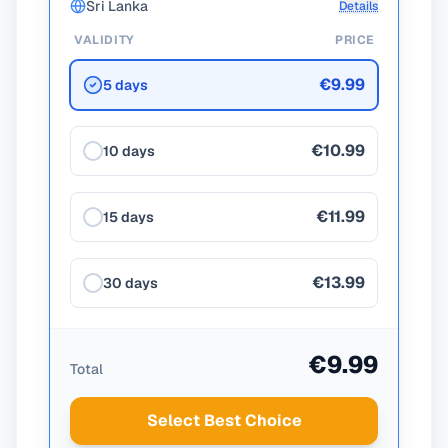
Sri Lanka
Details
VALIDITY
PRICE
€9.99
5 days
€10.99
10 days
€11.99
15 days
€13.99
30 days
€9.99
Total
Select Best Choice