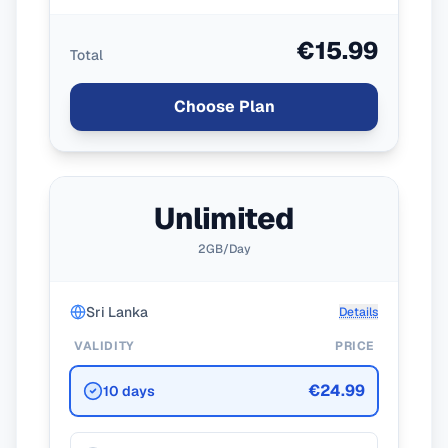
€15.99
Total
Choose Plan
Unlimited
2GB/Day
Sri Lanka
Details
VALIDITY
PRICE
€24.99
10 days