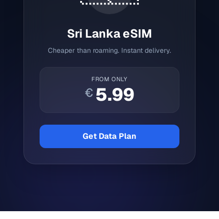
Sri Lanka
eSIM
Cheaper than roaming. Instant delivery.
FROM ONLY
5.99
€
Get Data Plan