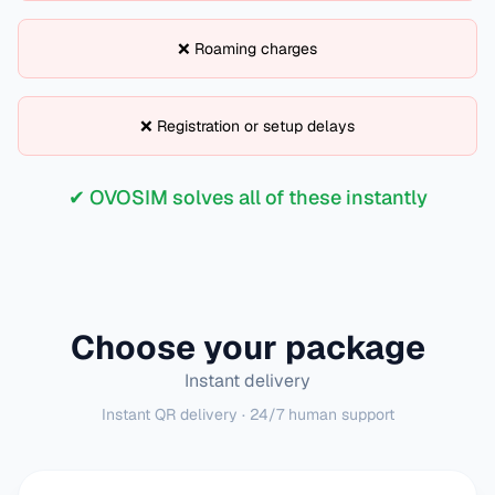
❌ Roaming charges
❌ Registration or setup delays
✔ OVOSIM solves all of these instantly
Choose your package
Instant delivery
Instant QR delivery · 24/7 human support