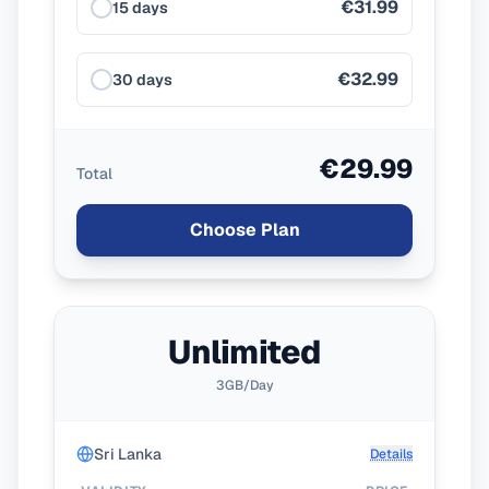
€31.99
15 days
€32.99
30 days
€29.99
Total
Choose Plan
Unlimited
3GB/Day
Sri Lanka
Details