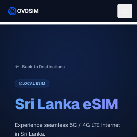
OVOSIM
Back to Destinations
LOCAL ESIM
Sri Lanka
eSIM
Experience seamless 5G / 4G LTE internet
in Sri Lanka.