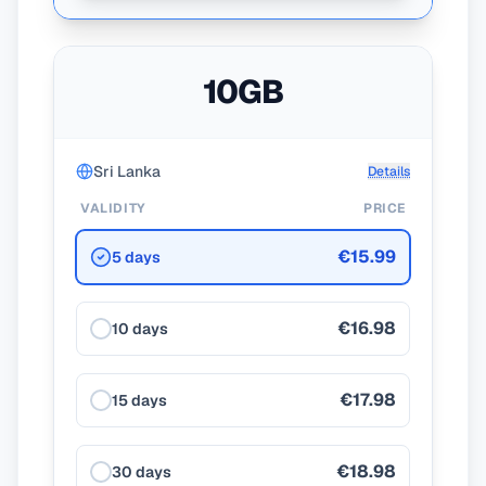
10GB
Sri Lanka
Details
VALIDITY
PRICE
€15.99
5 days
€16.98
10 days
€17.98
15 days
€18.98
30 days