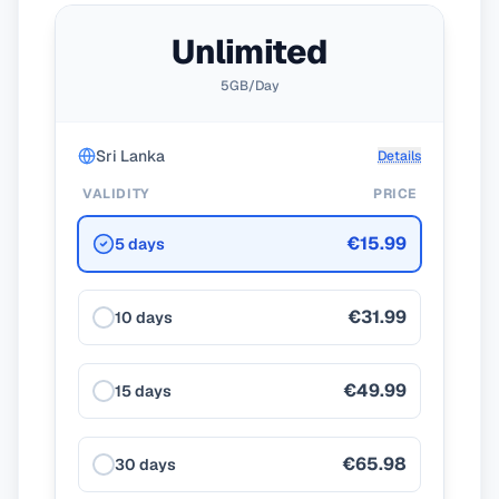
Unlimited
5GB/Day
Sri Lanka
Details
VALIDITY
PRICE
€15.99
5 days
€31.99
10 days
€49.99
15 days
€65.98
30 days