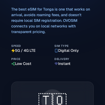
The best eSIM for
Tonga
is one that works on
arrival, avoids roaming fees, and doesn't
require local SIM registration. OVOSIM
connects you on local networks with
transparent pricing.
SPEED
SIM TYPE
5G / 4G LTE
Digital Only
PRICE
DELIVERY
Low Cost
Instant
🇹🇴