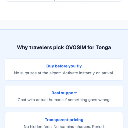
Why travelers pick OVOSIM for
Tonga
Buy before you fly
No surprises at the airport. Activate instantly on arrival.
Real support
Chat with actual humans if something goes wrong.
Transparent pricing
No hidden fees. No roaming charges. Period.