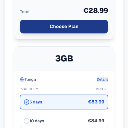
€28.99
Total
Choose Plan
3GB
Tonga
Details
VALIDITY
PRICE
€83.99
5 days
€84.99
10 days