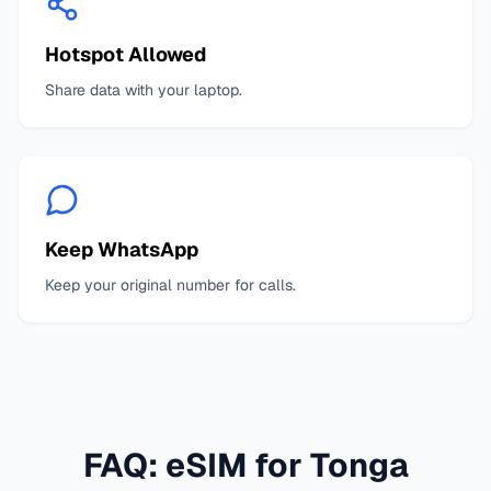
Hotspot Allowed
Share data with your laptop.
Keep WhatsApp
Keep your original number for calls.
FAQ: eSIM for
Tonga