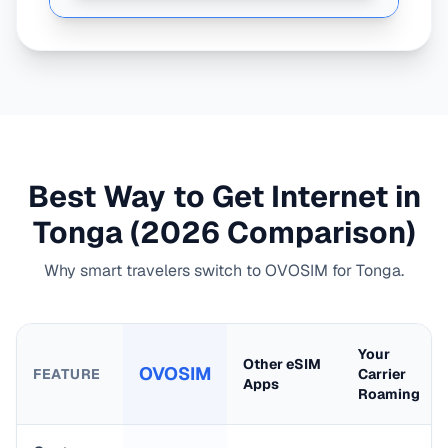
Best Way to Get Internet in
Tonga
(2026 Comparison)
Why smart travelers switch to OVOSIM for
Tonga
.
Your
Other eSIM
OVOSIM
FEATURE
Carrier
Apps
Roaming