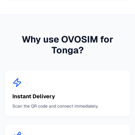
Why use OVOSIM for
Tonga
?
Instant Delivery
Scan the QR code and connect immediately.