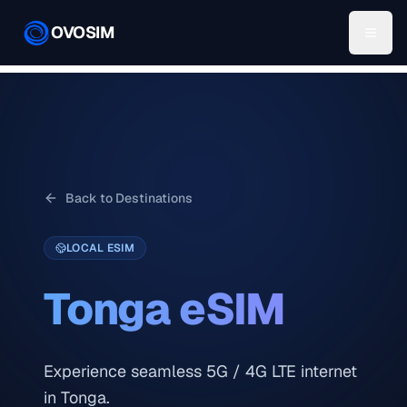
OVOSIM
Back to Destinations
LOCAL ESIM
Tonga
eSIM
Experience seamless 5G / 4G LTE internet
in Tonga.