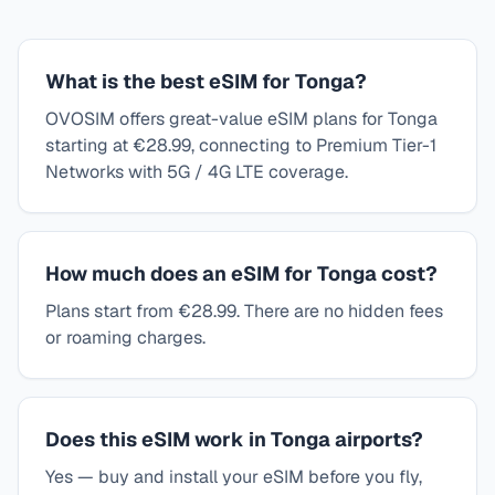
What is the best eSIM for Tonga?
OVOSIM offers great-value eSIM plans for Tonga
starting at €28.99, connecting to Premium Tier-1
Networks with 5G / 4G LTE coverage.
How much does an eSIM for Tonga cost?
Plans start from €28.99. There are no hidden fees
or roaming charges.
Does this eSIM work in Tonga airports?
Yes — buy and install your eSIM before you fly,