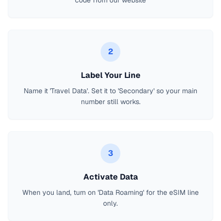
code from our website
2
Label Your Line
Name it 'Travel Data'. Set it to 'Secondary' so your main
number still works.
3
Activate Data
When you land, turn on 'Data Roaming' for the eSIM line
only.