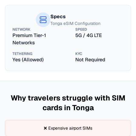
Specs
Tonga
eSIM Configuration
NETWORK
SPEED
Premium Tier-1
5G / 4G LTE
Networks
TETHERING
KYC
Yes (Allowed)
Not Required
Why travelers struggle with SIM
cards in
Tonga
❌ Expensive airport SIMs