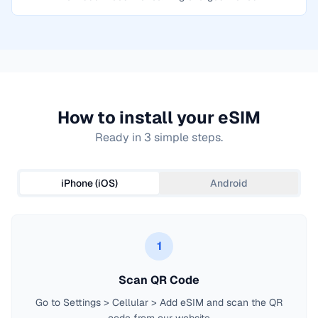
How to install your eSIM
Ready in 3 simple steps.
iPhone (iOS)
Android
1
Scan QR Code
Go to Settings > Cellular > Add eSIM and scan the QR