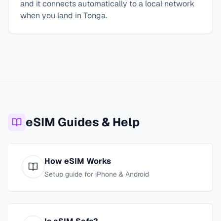
and it connects automatically to a local network
when you land in Tonga.
eSIM Guides & Help
How eSIM Works
Setup guide for iPhone & Android