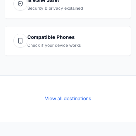
Is eSIM Safe?
Security & privacy explained
Compatible Phones
Check if your device works
View all destinations