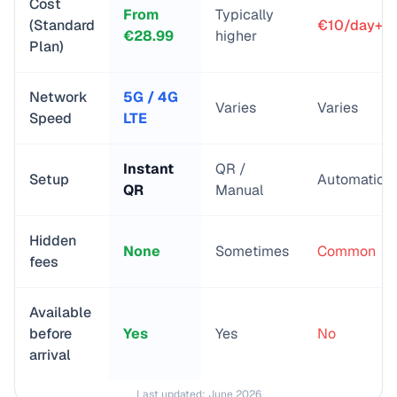
Cost
From
Typically
(Standard
€10/day+
€
28.99
higher
Plan)
Network
5G / 4G
Varies
Varies
Speed
LTE
Instant
QR /
Setup
Automatic
QR
Manual
Hidden
None
Sometimes
Common
fees
Available
before
Yes
Yes
No
arrival
Last updated:
June 2026