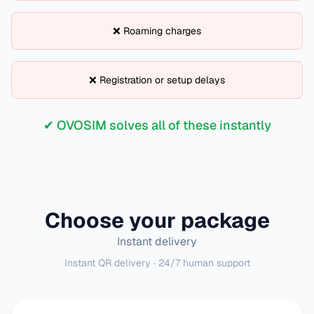
❌ Roaming charges
❌ Registration or setup delays
✔ OVOSIM solves all of these instantly
Choose your package
Instant delivery
Instant QR delivery · 24/7 human support