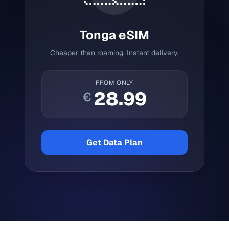
Tonga
eSIM
Cheaper than roaming. Instant delivery.
FROM ONLY
28.99
€
Get Data Plan