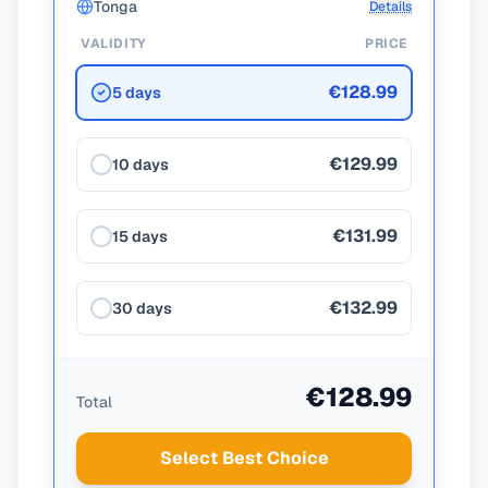
Tonga
Details
VALIDITY
PRICE
€128.99
5 days
€129.99
10 days
€131.99
15 days
€132.99
30 days
€128.99
Total
Select Best Choice