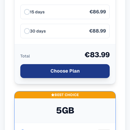
€86.99
15 days
€88.99
30 days
€83.99
Total
Choose Plan
BEST CHOICE
5GB