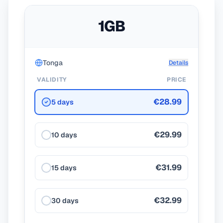
1GB
Tonga
Details
VALIDITY
PRICE
€28.99
5 days
€29.99
10 days
€31.99
15 days
€32.99
30 days