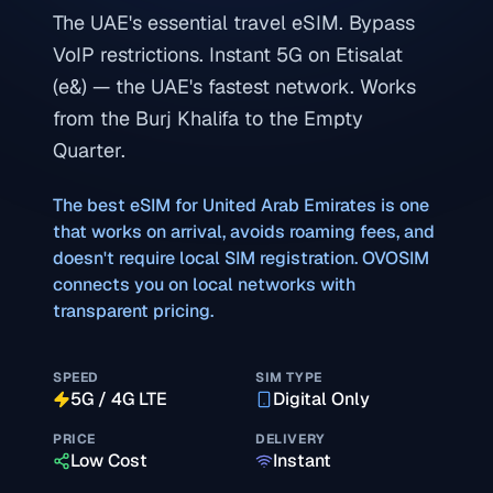
The UAE's essential travel eSIM. Bypass
VoIP restrictions. Instant 5G on Etisalat
(e&) — the UAE's fastest network. Works
from the Burj Khalifa to the Empty
Quarter.
The best eSIM for
United Arab Emirates
is one
that works on arrival, avoids roaming fees, and
doesn't require local SIM registration. OVOSIM
connects you on local networks with
transparent pricing.
SPEED
SIM TYPE
5G / 4G LTE
Digital Only
PRICE
DELIVERY
Low Cost
Instant