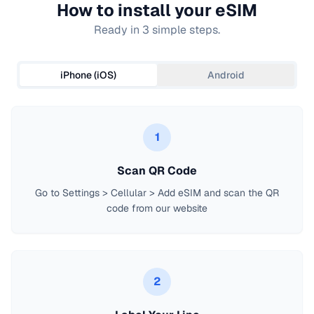
How to install your eSIM
Ready in 3 simple steps.
iPhone (iOS)
Android
1
Scan QR Code
Go to Settings > Cellular > Add eSIM and scan the QR
code from our website
2