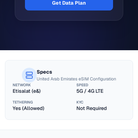
Get Data Plan
Specs
United Arab Emirates
eSIM Configuration
NETWORK
SPEED
Etisalat (e&)
5G / 4G LTE
TETHERING
KYC
Yes (Allowed)
Not Required