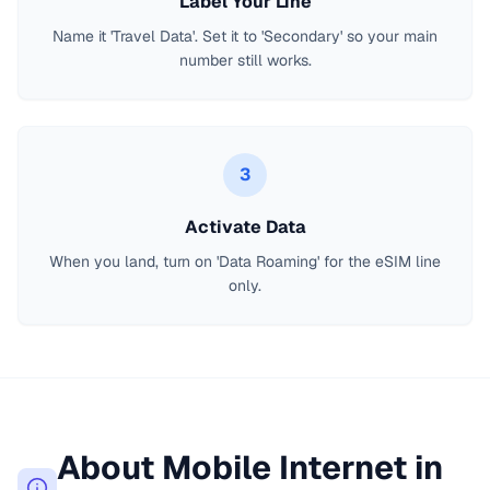
Label Your Line
Name it 'Travel Data'. Set it to 'Secondary' so your main
number still works.
3
Activate Data
When you land, turn on 'Data Roaming' for the eSIM line
only.
About Mobile Internet in