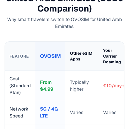
Comparison)
Why smart travelers switch to OVOSIM for
United Arab
Emirates
.
Your
Other eSIM
OVOSIM
FEATURE
Carrier
Apps
Roaming
Cost
From
Typically
(Standard
€10/day+
$
4.99
higher
Plan)
Network
5G / 4G
Varies
Varies
Speed
LTE