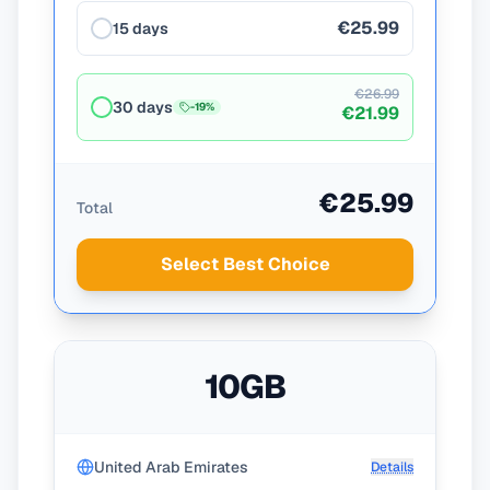
€25.99
15 days
€26.99
30 days
-
19
%
€21.99
€25.99
Total
Select Best Choice
10GB
United Arab Emirates
Details