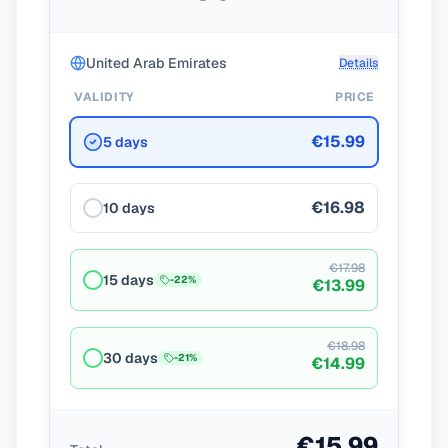
United Arab Emirates
Details
VALIDITY
PRICE
€15.99
5 days
€16.98
10 days
€17.98
15 days
-
22
%
€13.99
€18.98
30 days
-
21
%
€14.99
€15.99