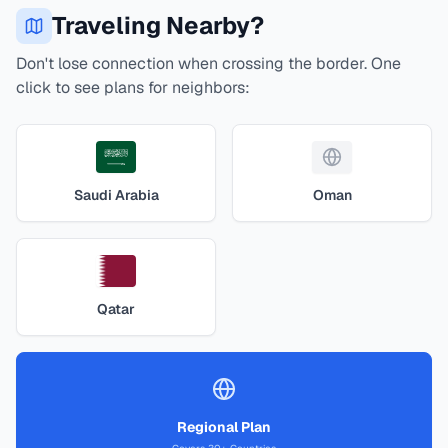
Traveling Nearby?
Don't lose connection when crossing the border. One
click to see plans for neighbors:
Saudi Arabia
Oman
Qatar
Regional Plan