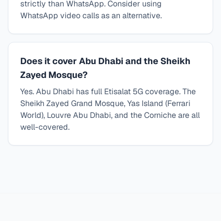
strictly than WhatsApp. Consider using
WhatsApp video calls as an alternative.
Does it cover Abu Dhabi and the Sheikh
Zayed Mosque?
Yes. Abu Dhabi has full Etisalat 5G coverage. The
Sheikh Zayed Grand Mosque, Yas Island (Ferrari
World), Louvre Abu Dhabi, and the Corniche are all
well-covered.