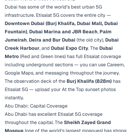
Dubai has some of the world's best urban 5G
infrastructure. Etisalat 5G covers the entire city —
Downtown Dubai (Burj Khalifa, Dubai Mall, Dubai
Fountain)
,
Dubai Marina and JBR Beach
,
Palm
Jumeirah
,
Deira and Bur Dubai
(the old city),
Dubai
Creek Harbour
, and
Dubai Expo City
. The
Dubai
Metro
(Red and Green lines) has full Etisalat coverage
including underground sections — you can use Careem,
Google Maps, and messaging throughout the journey.
The observation deck of the
Burj Khalifa (828m)
has
Etisalat 5G — upload your At the Top sunset photos
instantly.
Abu Dhabi: Capital Coverage
Abu Dhabi has excellent Etisalat 5G coverage
throughout the capital. The
Sheikh Zayed Grand
Mosque
(one of the world's largest mosques) has strong