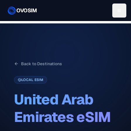
OVOSIM
Back to Destinations
LOCAL ESIM
United Arab
Emirates
eSIM