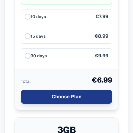
€7.99
10 days
€8.99
15 days
€9.99
30 days
€6.99
Total
Choose Plan
3GB