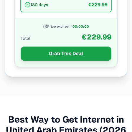
€229.99
180 days
Price expires in
00
:
00
:
00
€229.99
Total
Grab This Deal
Best Way to Get Internet in
United Arab Emirates
(2026