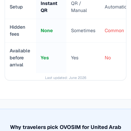
Instant
QR /
Setup
Automatic
QR
Manual
Hidden
None
Sometimes
Common
fees
Available
before
Yes
Yes
No
arrival
Last updated:
June 2026
Why travelers pick OVOSIM for
United Arab