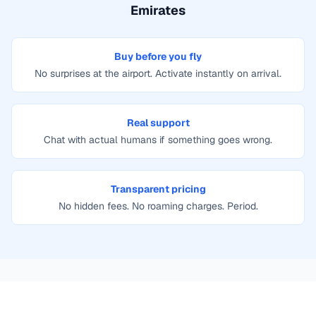
Emirates
Buy before you fly
No surprises at the airport. Activate instantly on arrival.
Real support
Chat with actual humans if something goes wrong.
Transparent pricing
No hidden fees. No roaming charges. Period.