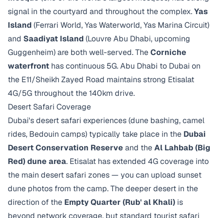
signal in the courtyard and throughout the complex.
Yas
Island
(Ferrari World, Yas Waterworld, Yas Marina Circuit)
and
Saadiyat Island
(Louvre Abu Dhabi, upcoming
Guggenheim) are both well-served. The
Corniche
waterfront
has continuous 5G. Abu Dhabi to Dubai on
the E11/Sheikh Zayed Road maintains strong Etisalat
4G/5G throughout the 140km drive.
Desert Safari Coverage
Dubai's desert safari experiences (dune bashing, camel
rides, Bedouin camps) typically take place in the
Dubai
Desert Conservation Reserve
and the
Al Lahbab (Big
Red) dune area
. Etisalat has extended 4G coverage into
the main desert safari zones — you can upload sunset
dune photos from the camp. The deeper desert in the
direction of the
Empty Quarter (Rub' al Khali)
is
beyond network coverage, but standard tourist safari