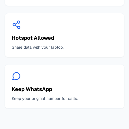
Hotspot Allowed
Share data with your laptop.
Keep WhatsApp
Keep your original number for calls.