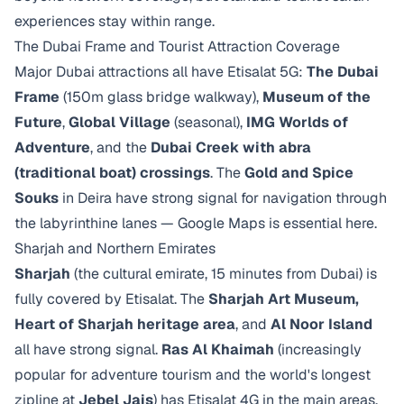
experiences stay within range.
The Dubai Frame and Tourist Attraction Coverage
Major Dubai attractions all have Etisalat 5G:
The Dubai
Frame
(150m glass bridge walkway),
Museum of the
Future
,
Global Village
(seasonal),
IMG Worlds of
Adventure
, and the
Dubai Creek with abra
(traditional boat) crossings
. The
Gold and Spice
Souks
in Deira have strong signal for navigation through
the labyrinthine lanes — Google Maps is essential here.
Sharjah and Northern Emirates
Sharjah
(the cultural emirate, 15 minutes from Dubai) is
fully covered by Etisalat. The
Sharjah Art Museum,
Heart of Sharjah heritage area
, and
Al Noor Island
all have strong signal.
Ras Al Khaimah
(increasingly
popular for adventure tourism and the world's longest
zipline at
Jebel Jais
) has Etisalat 4G in the main areas.