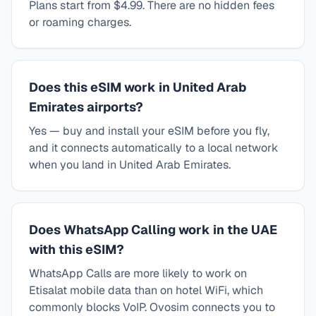
Plans start from $4.99. There are no hidden fees
or roaming charges.
Does this eSIM work in United Arab
Emirates airports?
Yes — buy and install your eSIM before you fly,
and it connects automatically to a local network
when you land in United Arab Emirates.
Does WhatsApp Calling work in the UAE
with this eSIM?
WhatsApp Calls are more likely to work on
Etisalat mobile data than on hotel WiFi, which
commonly blocks VoIP. Ovosim connects you to