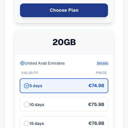
Choose Plan
20GB
United Arab Emirates
Details
VALIDITY
PRICE
€74.98
5 days
€75.98
10 days
€76.98
15 days