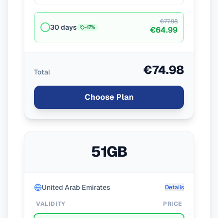
€77.98
30 days
-
17
%
€64.99
€74.98
Total
Choose Plan
51GB
United Arab Emirates
Details
VALIDITY
PRICE