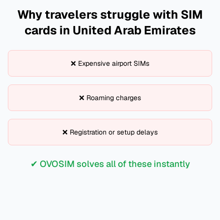
Why travelers struggle with SIM
cards in
United Arab Emirates
❌ Expensive airport SIMs
❌ Roaming charges
❌ Registration or setup delays
✔ OVOSIM solves all of these instantly