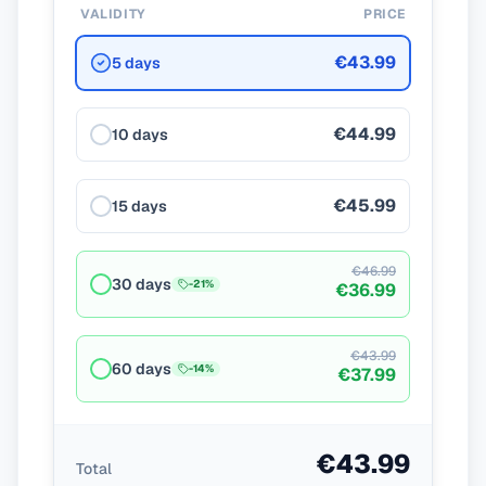
VALIDITY
PRICE
€43.99
5 days
€44.99
10 days
€45.99
15 days
€46.99
30 days
-
21
%
€36.99
€43.99
60 days
-
14
%
€37.99
€43.99
Total