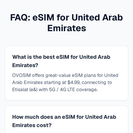
FAQ: eSIM for
United Arab
Emirates
What is the best eSIM for United Arab
Emirates?
OVOSIM offers great-value eSIM plans for United
Arab Emirates starting at $4.99, connecting to
Etisalat (e&) with 5G / 4G LTE coverage.
How much does an eSIM for United Arab
Emirates cost?