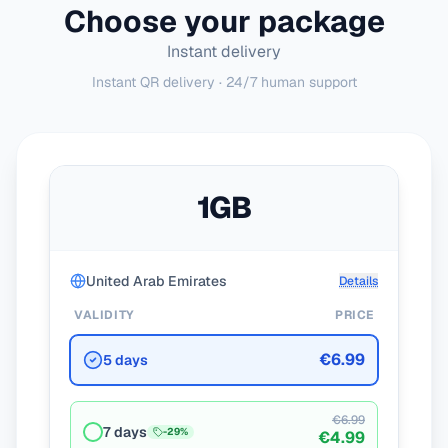
Choose your package
Instant delivery
Instant QR delivery · 24/7 human support
1GB
United Arab Emirates
Details
VALIDITY
PRICE
€6.99
5 days
€6.99
7 days
-
29
%
€4.99