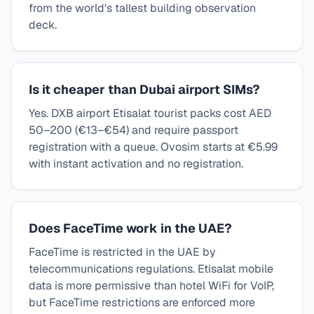
from the world's tallest building observation
deck.
Is it cheaper than Dubai airport SIMs?
Yes. DXB airport Etisalat tourist packs cost AED
50–200 (€13–€54) and require passport
registration with a queue. Ovosim starts at €5.99
with instant activation and no registration.
Does FaceTime work in the UAE?
FaceTime is restricted in the UAE by
telecommunications regulations. Etisalat mobile
data is more permissive than hotel WiFi for VoIP,
but FaceTime restrictions are enforced more