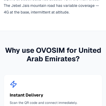
The Jebel Jais mountain road has variable coverage —
4G at the base, intermittent at altitude.
Why use OVOSIM for
United
Arab Emirates
?
Instant Delivery
Scan the QR code and connect immediately.