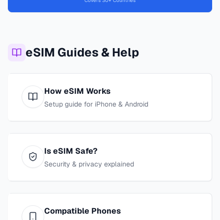
Covers 30+ Countries
eSIM Guides & Help
How eSIM Works
Setup guide for iPhone & Android
Is eSIM Safe?
Security & privacy explained
Compatible Phones