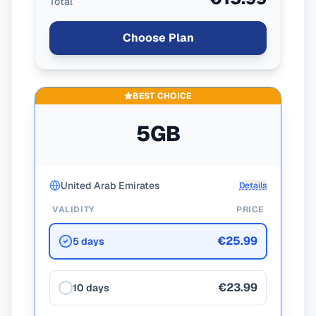
Total
Choose Plan
BEST CHOICE
5GB
United Arab Emirates
Details
VALIDITY
PRICE
€25.99
5 days
€23.99
10 days