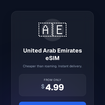
🇦🇪
United Arab Emirates
eSIM
Cheaper than roaming. Instant delivery.
FROM ONLY
4.99
$