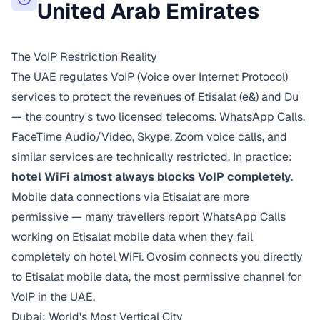
United Arab Emirates
The VoIP Restriction Reality
The UAE regulates VoIP (Voice over Internet Protocol)
services to protect the revenues of Etisalat (e&) and Du
— the country's two licensed telecoms. WhatsApp Calls,
FaceTime Audio/Video, Skype, Zoom voice calls, and
similar services are technically restricted. In practice:
hotel WiFi almost always blocks VoIP completely
.
Mobile data connections via Etisalat are more
permissive — many travellers report WhatsApp Calls
working on Etisalat mobile data when they fail
completely on hotel WiFi. Ovosim connects you directly
to Etisalat mobile data, the most permissive channel for
VoIP in the UAE.
Dubai: World's Most Vertical City