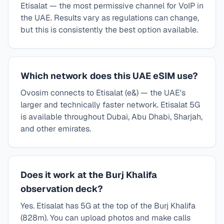
Etisalat — the most permissive channel for VoIP in
the UAE. Results vary as regulations can change,
but this is consistently the best option available.
Which network does this UAE eSIM use?
Ovosim connects to Etisalat (e&) — the UAE's
larger and technically faster network. Etisalat 5G
is available throughout Dubai, Abu Dhabi, Sharjah,
and other emirates.
Does it work at the Burj Khalifa
observation deck?
Yes. Etisalat has 5G at the top of the Burj Khalifa
(828m). You can upload photos and make calls