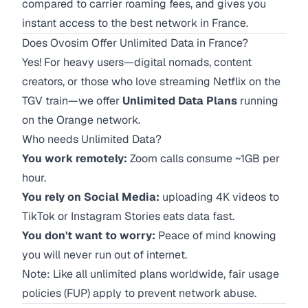
compared to carrier roaming fees, and gives you
instant access to the best network in France.
Does Ovosim Offer Unlimited Data in France?
Yes! For heavy users—digital nomads, content
creators, or those who love streaming Netflix on the
TGV train—we offer
Unlimited Data Plans
running
on the Orange network.
Who needs Unlimited Data?
You work remotely:
Zoom calls consume ~1GB per
hour.
You rely on Social Media:
uploading 4K videos to
TikTok or Instagram Stories eats data fast.
You don't want to worry:
Peace of mind knowing
you will never run out of internet.
Note: Like all unlimited plans worldwide, fair usage
policies (FUP) apply to prevent network abuse.