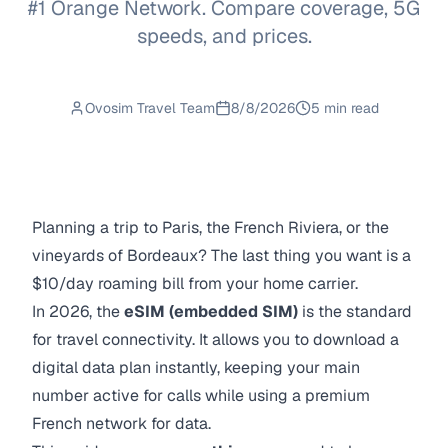
#1 Orange Network. Compare coverage, 5G
speeds, and prices.
Ovosim Travel Team
8/8/2026
5 min read
Planning a trip to Paris, the French Riviera, or the
vineyards of Bordeaux? The last thing you want is a
$10/day roaming bill from your home carrier.
In 2026, the
eSIM (embedded SIM)
is the standard
for travel connectivity. It allows you to download a
digital data plan instantly, keeping your main
number active for calls while using a premium
French network for data.