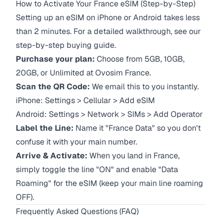
How to Activate Your France eSIM (Step-by-Step)
Setting up an eSIM on iPhone or Android takes less
than 2 minutes. For a detailed walkthrough, see our
step-by-step buying guide.
Purchase your plan:
Choose from 5GB, 10GB,
20GB, or Unlimited at Ovosim France.
Scan the QR Code:
We email this to you instantly.
iPhone:
Settings > Cellular > Add eSIM
Android:
Settings > Network > SIMs > Add Operator
Label the Line:
Name it "France Data" so you don't
confuse it with your main number.
Arrive & Activate:
When you land in France,
simply toggle the line "ON" and enable "Data
Roaming" for the eSIM (keep your main line roaming
OFF).
Frequently Asked Questions (FAQ)