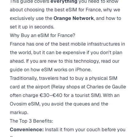
This guide covers
everything
you need to know
about choosing the best eSIM for France, why we
exclusively use the
Orange Network
, and how to
set it up in seconds.
Why Buy an eSIM for France?
France has one of the best mobile infrastructures in
the world, but it can be expensive if you don't plan
ahead. If you are new to this technology, read our
guide on how eSIM works on iPhone.
Traditionally, travelers had to buy a physical SIM
card at the airport (Relay shops at Charles de Gaulle
often charge €30–€40 for a tourist SIM). With an
Ovosim eSIM, you avoid the queues and the
markup.
The Top 3 Benefits:
Convenience:
Install it from your couch before you