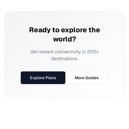
Ready to explore the
world?
Get instant connectivity in 200+
destinations.
Explore Plans
More Guides