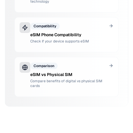
technology
Compatibility
eSIM Phone Compatibility
Check if your device supports eSIM
Comparison
eSIM vs Physical SIM
Compare benefits of digital vs physical SIM
cards