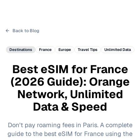
Back to Blog
Destinations
France
Europe
Travel Tips
Unlimited Data
Best eSIM for France
(2026 Guide): Orange
Network, Unlimited
Data & Speed
Don't pay roaming fees in Paris. A complete
guide to the best eSIM for France using the