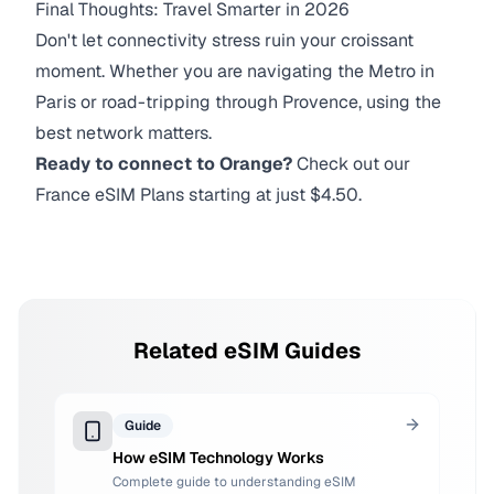
Final Thoughts: Travel Smarter in 2026
Don't let connectivity stress ruin your croissant
moment. Whether you are navigating the Metro in
Paris or road-tripping through Provence, using the
best network matters.
Ready to connect to Orange?
Check out our
France eSIM Plans starting at just $4.50.
Related eSIM Guides
Guide
How eSIM Technology Works
Complete guide to understanding eSIM