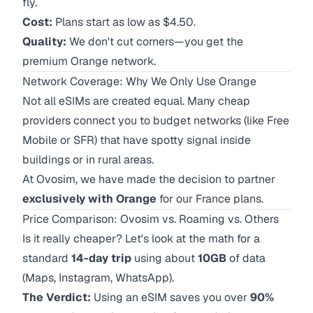
fly.
Cost:
Plans start as low as $4.50.
Quality:
We don't cut corners—you get the
premium Orange network.
Network Coverage: Why We Only Use Orange
Not all eSIMs are created equal. Many cheap
providers connect you to budget networks (like Free
Mobile or SFR) that have spotty signal inside
buildings or in rural areas.
At Ovosim, we have made the decision to partner
exclusively with Orange
for our France plans.
Price Comparison: Ovosim vs. Roaming vs. Others
Is it really cheaper? Let's look at the math for a
standard
14-day trip
using about
10GB
of data
(Maps, Instagram, WhatsApp).
The Verdict:
Using an eSIM saves you over
90%