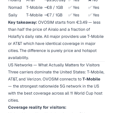
Nomad
T-Mobile
~€8 / 1GB
✅ Yes
✅ Yes
Saily
T-Mobile
~€7 / 1GB
✅ Yes
✅ Yes
Key takeaway:
OVOSIM starts from €3.49 — less
than half the price of Airalo and a fraction of
Holafly's daily rate. All major providers use T-Mobile
or AT&T which have identical coverage in major
cities. The difference is purely price and hotspot
availability.
US Networks — What Actually Matters for Visitors
Three carriers dominate the United States: T-Mobile,
AT&T, and Verizon. OVOSIM connects to
T-Mobile
— the strongest nationwide 5G network in the US
with the best coverage across all 11 World Cup host
cities.
Coverage reality for visitors: