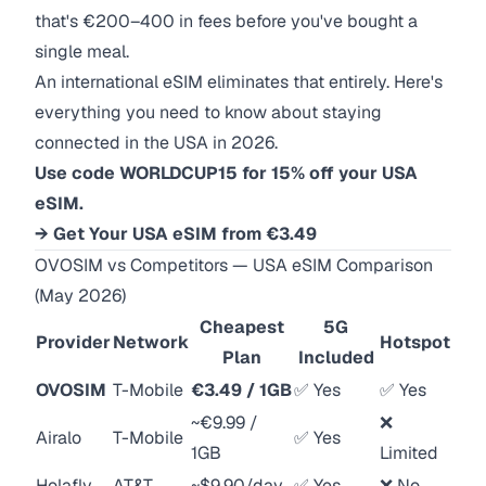
that's €200–400 in fees before you've bought a
single meal.
An international eSIM eliminates that entirely. Here's
everything you need to know about staying
connected in the USA in 2026.
Use code WORLDCUP15 for 15% off your USA
eSIM.
→ Get Your USA eSIM from €3.49
OVOSIM vs Competitors — USA eSIM Comparison
(May 2026)
Cheapest
5G
Provider
Network
Hotspot
Plan
Included
OVOSIM
T-Mobile
€3.49 / 1GB
✅ Yes
✅ Yes
~€9.99 /
❌
Airalo
T-Mobile
✅ Yes
1GB
Limited
Holafly
AT&T
~$9.90/day
✅ Yes
❌ No