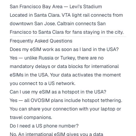
San Francisco Bay Area — Levi's Stadium
Located in Santa Clara. VTA light rail connects from
downtown San Jose. Caltrain connects San
Francisco to Santa Clara for fans staying in the city.
Frequently Asked Questions
Does my eSIM work as soon as I land in the USA?
Yes — unlike Russia or Turkey, there are no
mandatory delays or data blocks for international
eSIMs in the USA. Your data activates the moment
you connect to a US network.
Can I use my eSIM as a hotspot in the USA?
Yes — all OVOSIM plans include hotspot tethering.
You can share your connection with your laptop or
travel companions.
Do I need a US phone number?
No. An international eSIM gives you a data