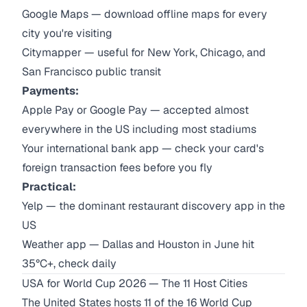
Google Maps — download offline maps for every
city you're visiting
Citymapper — useful for New York, Chicago, and
San Francisco public transit
Payments:
Apple Pay or Google Pay — accepted almost
everywhere in the US including most stadiums
Your international bank app — check your card's
foreign transaction fees before you fly
Practical:
Yelp — the dominant restaurant discovery app in the
US
Weather app — Dallas and Houston in June hit
35°C+, check daily
USA for World Cup 2026 — The 11 Host Cities
The United States hosts 11 of the 16 World Cup