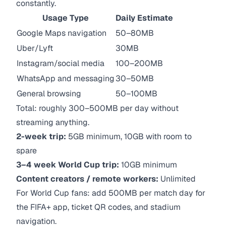
constantly.
Usage Type
Daily Estimate
Google Maps navigation
50–80MB
Uber/Lyft
30MB
Instagram/social media
100–200MB
WhatsApp and messaging
30–50MB
General browsing
50–100MB
Total: roughly 300–500MB per day without
streaming anything.
2-week trip:
5GB minimum, 10GB with room to
spare
3–4 week World Cup trip:
10GB minimum
Content creators / remote workers:
Unlimited
For World Cup fans: add 500MB per match day for
the FIFA+ app, ticket QR codes, and stadium
navigation.