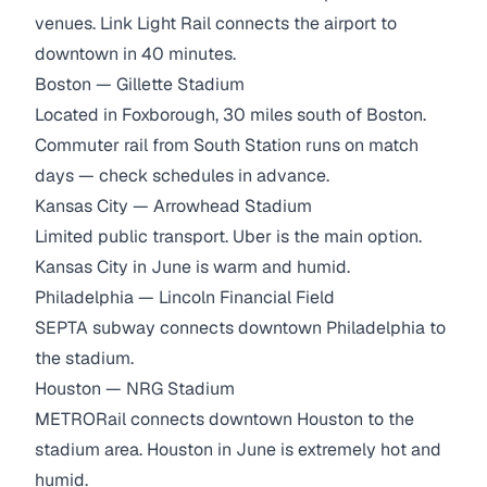
venues. Link Light Rail connects the airport to
downtown in 40 minutes.
Boston — Gillette Stadium
Located in Foxborough, 30 miles south of Boston.
Commuter rail from South Station runs on match
days — check schedules in advance.
Kansas City — Arrowhead Stadium
Limited public transport. Uber is the main option.
Kansas City in June is warm and humid.
Philadelphia — Lincoln Financial Field
SEPTA subway connects downtown Philadelphia to
the stadium.
Houston — NRG Stadium
METRORail connects downtown Houston to the
stadium area. Houston in June is extremely hot and
humid.