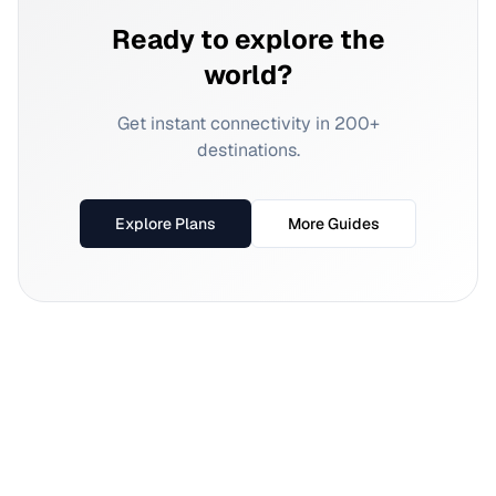
Ready to explore the
world?
Get instant connectivity in 200+
destinations.
Explore Plans
More Guides