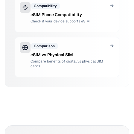
Compatibility
eSIM Phone Compatibility
Check if your device supports eSIM
Comparison
eSIM vs Physical SIM
Compare benefits of digital vs physical SIM
cards