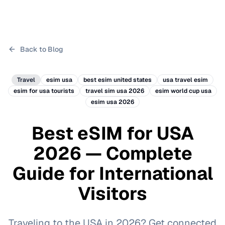
Back to Blog
Travel
esim usa
best esim united states
usa travel esim
esim for usa tourists
travel sim usa 2026
esim world cup usa
esim usa 2026
Best eSIM for USA
2026 — Complete
Guide for International
Visitors
Traveling to the USA in 2026? Get connected