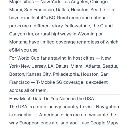
Major cities — New York, Los Angeles, Chicago,
Miami, San Francisco, Dallas, Houston, Seattle — all
have excellent 4G/5G. Rural areas and national
parks are a different story. Yellowstone, the Grand
Canyon rim, or rural highways in Wyoming or
Montana have limited coverage regardless of which
eSIM you use.
For World Cup fans staying in host cities — New
York/New Jersey, LA, Dallas, Miami, Atlanta, Seattle,
Boston, Kansas City, Philadelphia, Houston, San
Francisco — T-Mobile 5G coverage is excellent
across all of them.
How Much Data Do You Need in the USA
The USA is a data-heavy country to visit. Navigation
is essential — American cities are not walkable the
way European ones are, and you'll use Google Maps