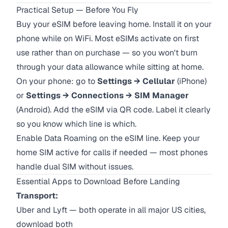
Practical Setup — Before You Fly
Buy your eSIM before leaving home. Install it on your
phone while on WiFi. Most eSIMs activate on first
use rather than on purchase — so you won't burn
through your data allowance while sitting at home.
On your phone: go to
Settings → Cellular
(iPhone)
or
Settings → Connections → SIM Manager
(Android). Add the eSIM via QR code. Label it clearly
so you know which line is which.
Enable Data Roaming on the eSIM line. Keep your
home SIM active for calls if needed — most phones
handle dual SIM without issues.
Essential Apps to Download Before Landing
Transport:
Uber and Lyft — both operate in all major US cities,
download both