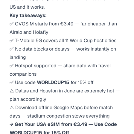
US and it works.
Key takeaways:
✅ OVOSIM starts from €3.49 — far cheaper than
Airalo and Holafly
✅ T-Mobile 5G covers all 11 World Cup host cities
✅ No data blocks or delays — works instantly on
landing
✅ Hotspot supported — share data with travel
companions
✅ Use code
WORLDCUP15
for 15% off
⚠️ Dallas and Houston in June are extremely hot —
plan accordingly
⚠️ Download offline Google Maps before match
days — stadium congestion slows everything
→ Get Your USA eSIM from €3.49 — Use Code
WORLDCUP15 for 15% Off