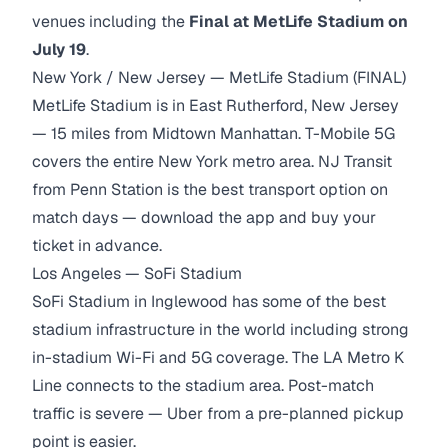
venues including the
Final at MetLife Stadium on
July 19
.
New York / New Jersey — MetLife Stadium (FINAL)
MetLife Stadium is in East Rutherford, New Jersey
— 15 miles from Midtown Manhattan. T-Mobile 5G
covers the entire New York metro area. NJ Transit
from Penn Station is the best transport option on
match days — download the app and buy your
ticket in advance.
Los Angeles — SoFi Stadium
SoFi Stadium in Inglewood has some of the best
stadium infrastructure in the world including strong
in-stadium Wi-Fi and 5G coverage. The LA Metro K
Line connects to the stadium area. Post-match
traffic is severe — Uber from a pre-planned pickup
point is easier.