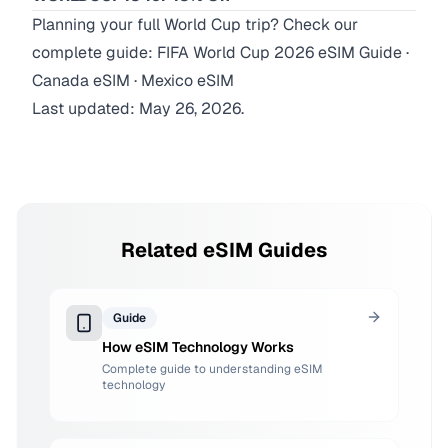
Planning your full World Cup trip? Check our
complete guide:
FIFA World Cup 2026 eSIM Guide
·
Canada eSIM
·
Mexico eSIM
Last updated: May 26, 2026.
Related eSIM Guides
Guide
How eSIM Technology Works
Complete guide to understanding eSIM
technology