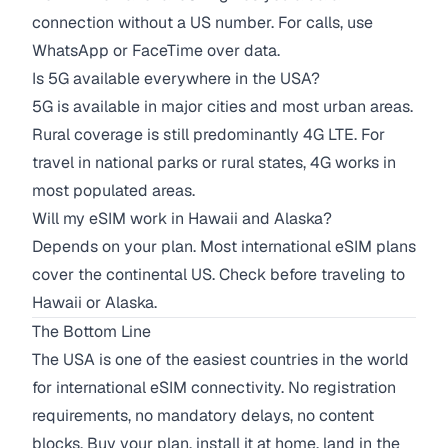
connection without a US number. For calls, use
WhatsApp or FaceTime over data.
Is 5G available everywhere in the USA?
5G is available in major cities and most urban areas.
Rural coverage is still predominantly 4G LTE. For
travel in national parks or rural states, 4G works in
most populated areas.
Will my eSIM work in Hawaii and Alaska?
Depends on your plan. Most international eSIM plans
cover the continental US. Check before traveling to
Hawaii or Alaska.
The Bottom Line
The USA is one of the easiest countries in the world
for international eSIM connectivity. No registration
requirements, no mandatory delays, no content
blocks. Buy your plan, install it at home, land in the