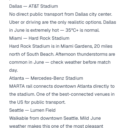
Dallas — AT&T Stadium
No direct public transport from Dallas city center.
Uber or driving are the only realistic options. Dallas
in June is extremely hot — 35°C+ is normal.
Miami — Hard Rock Stadium
Hard Rock Stadium is in Miami Gardens, 20 miles
north of South Beach. Afternoon thunderstorms are
common in June — check weather before match
day.
Atlanta — Mercedes-Benz Stadium
MARTA rail connects downtown Atlanta directly to
the stadium. One of the best-connected venues in
the US for public transport.
Seattle — Lumen Field
Walkable from downtown Seattle. Mild June
weather makes this one of the most pleasant