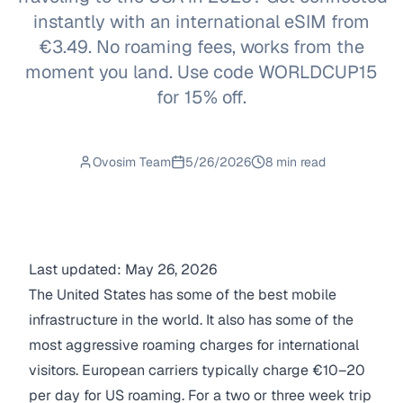
instantly with an international eSIM from
€3.49. No roaming fees, works from the
moment you land. Use code WORLDCUP15
for 15% off.
Ovosim Team
5/26/2026
8 min read
Last updated: May 26, 2026
The United States has some of the best mobile
infrastructure in the world. It also has some of the
most aggressive roaming charges for international
visitors. European carriers typically charge €10–20
per day for US roaming. For a two or three week trip