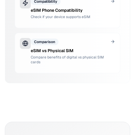
Compatibility
eSIM Phone Compatibility
Check if your device supports eSIM
Comparison
eSIM vs Physical SIM
Compare benefits of digital vs physical SIM
cards