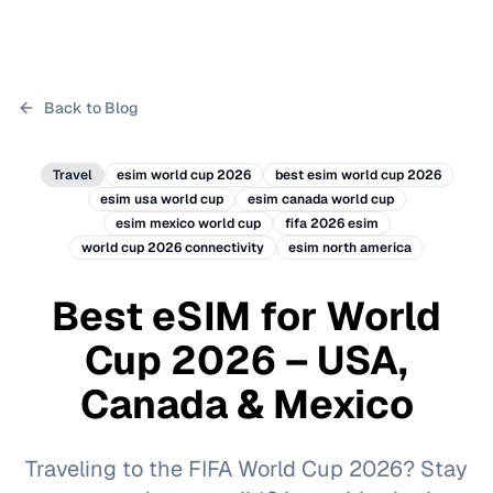
Back to Blog
Travel
esim world cup 2026
best esim world cup 2026
esim usa world cup
esim canada world cup
esim mexico world cup
fifa 2026 esim
world cup 2026 connectivity
esim north america
Best eSIM for World
Cup 2026 – USA,
Canada & Mexico
Traveling to the FIFA World Cup 2026? Stay