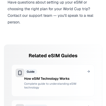
Have questions about setting up your eSIM or
choosing the right plan for your World Cup trip?
Contact our support team — you'll speak to a real
person.
Related eSIM Guides
Guide
How eSIM Technology Works
Complete guide to understanding eSIM
technology