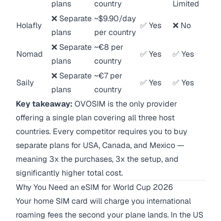
plans
country
Limited
❌ Separate
~$9.90/day
Holafly
✅ Yes
❌ No
plans
per country
❌ Separate
~€8 per
Nomad
✅ Yes
✅ Yes
plans
country
❌ Separate
~€7 per
Saily
✅ Yes
✅ Yes
plans
country
Key takeaway:
OVOSIM is the only provider
offering a single plan covering all three host
countries. Every competitor requires you to buy
separate plans for USA, Canada, and Mexico —
meaning 3x the purchases, 3x the setup, and
significantly higher total cost.
Why You Need an eSIM for World Cup 2026
Your home SIM card will charge you international
roaming fees the second your plane lands. In the US