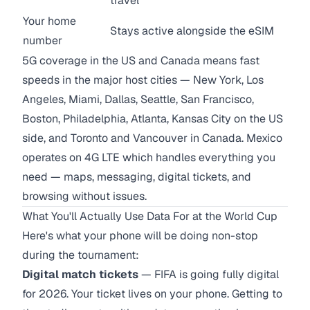
travel
Your home
Stays active alongside the eSIM
number
5G coverage in the US and Canada means fast
speeds in the major host cities — New York, Los
Angeles, Miami, Dallas, Seattle, San Francisco,
Boston, Philadelphia, Atlanta, Kansas City on the US
side, and Toronto and Vancouver in Canada. Mexico
operates on 4G LTE which handles everything you
need — maps, messaging, digital tickets, and
browsing without issues.
What You'll Actually Use Data For at the World Cup
Here's what your phone will be doing non-stop
during the tournament:
Digital match tickets
— FIFA is going fully digital
for 2026. Your ticket lives on your phone. Getting to