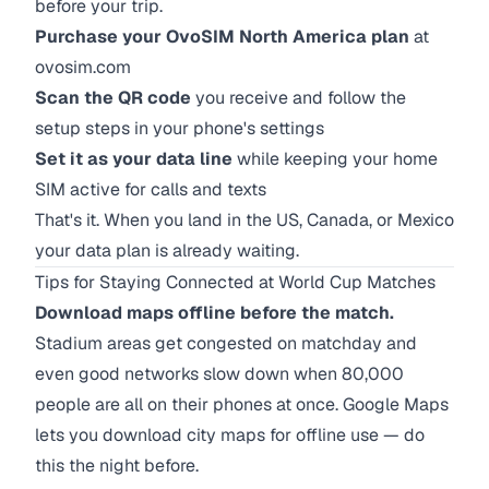
before your trip.
Purchase your OvoSIM North America plan
at
ovosim.com
Scan the QR code
you receive and follow the
setup steps in your phone's settings
Set it as your data line
while keeping your home
SIM active for calls and texts
That's it. When you land in the US, Canada, or Mexico
your data plan is already waiting.
Tips for Staying Connected at World Cup Matches
Download maps offline before the match.
Stadium areas get congested on matchday and
even good networks slow down when 80,000
people are all on their phones at once. Google Maps
lets you download city maps for offline use — do
this the night before.