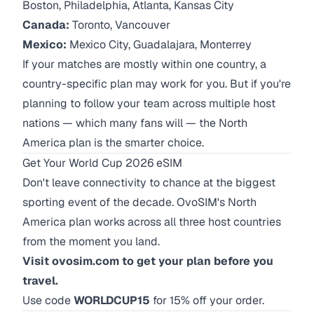
Boston, Philadelphia, Atlanta, Kansas City
Canada:
Toronto, Vancouver
Mexico:
Mexico City, Guadalajara, Monterrey
If your matches are mostly within one country, a
country-specific plan may work for you. But if you're
planning to follow your team across multiple host
nations — which many fans will — the North
America plan is the smarter choice.
Get Your World Cup 2026 eSIM
Don't leave connectivity to chance at the biggest
sporting event of the decade. OvoSIM's North
America plan works across all three host countries
from the moment you land.
Visit ovosim.com to get your plan before you
travel.
Use code
WORLDCUP15
for 15% off your order.