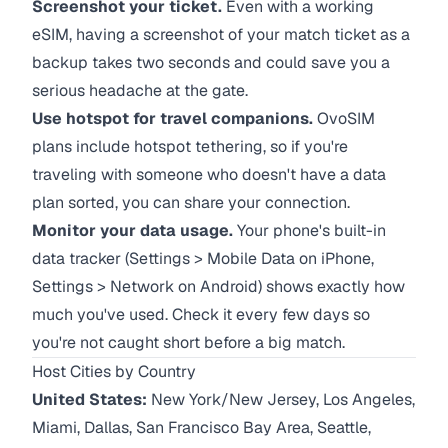
Screenshot your ticket.
Even with a working
eSIM, having a screenshot of your match ticket as a
backup takes two seconds and could save you a
serious headache at the gate.
Use hotspot for travel companions.
OvoSIM
plans include hotspot tethering, so if you're
traveling with someone who doesn't have a data
plan sorted, you can share your connection.
Monitor your data usage.
Your phone's built-in
data tracker (Settings > Mobile Data on iPhone,
Settings > Network on Android) shows exactly how
much you've used. Check it every few days so
you're not caught short before a big match.
Host Cities by Country
United States:
New York/New Jersey, Los Angeles,
Miami, Dallas, San Francisco Bay Area, Seattle,