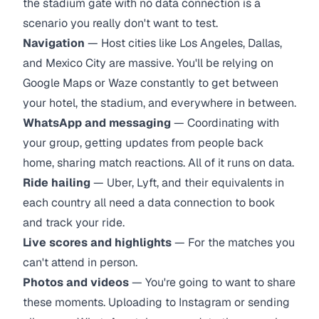
the stadium gate with no data connection is a
scenario you really don't want to test.
Navigation
— Host cities like Los Angeles, Dallas,
and Mexico City are massive. You'll be relying on
Google Maps or Waze constantly to get between
your hotel, the stadium, and everywhere in between.
WhatsApp and messaging
— Coordinating with
your group, getting updates from people back
home, sharing match reactions. All of it runs on data.
Ride hailing
— Uber, Lyft, and their equivalents in
each country all need a data connection to book
and track your ride.
Live scores and highlights
— For the matches you
can't attend in person.
Photos and videos
— You're going to want to share
these moments. Uploading to Instagram or sending