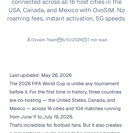
connected across all 16 host cities in the
USA, Canada, and Mexico with OvoSIM. No
roaming fees, instant activation, 5G speeds.
Ovosim Team
6/10/2026
7 min read
Last updated: May 26, 2026
The 2026 FIFA World Cup is unlike any tournament
before it. For the first time in history, three countries
are co-hosting — the United States, Canada, and
Mexico — across 16 cities and 104 matches running
from June 11 to July 19, 2026.
That's incredible for football fans. But it also creates