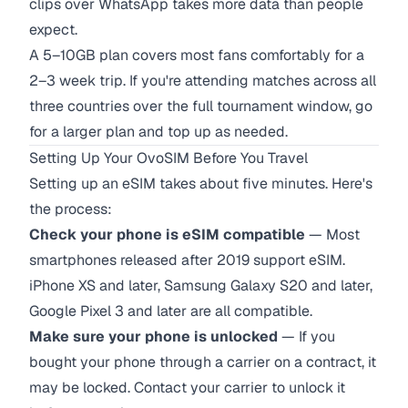
clips over WhatsApp takes more data than people
expect.
A 5–10GB plan covers most fans comfortably for a
2–3 week trip. If you're attending matches across all
three countries over the full tournament window, go
for a larger plan and top up as needed.
Setting Up Your OvoSIM Before You Travel
Setting up an eSIM takes about five minutes. Here's
the process:
Check your phone is eSIM compatible
— Most
smartphones released after 2019 support eSIM.
iPhone XS and later, Samsung Galaxy S20 and later,
Google Pixel 3 and later are all compatible.
Make sure your phone is unlocked
— If you
bought your phone through a carrier on a contract, it
may be locked. Contact your carrier to unlock it