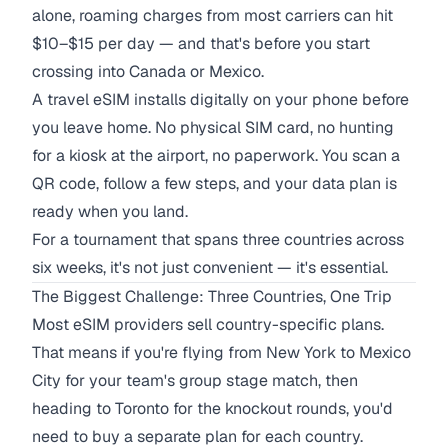
alone, roaming charges from most carriers can hit
$10–$15 per day — and that's before you start
crossing into Canada or Mexico.
A travel eSIM installs digitally on your phone before
you leave home. No physical SIM card, no hunting
for a kiosk at the airport, no paperwork. You scan a
QR code, follow a few steps, and your data plan is
ready when you land.
For a tournament that spans three countries across
six weeks, it's not just convenient — it's essential.
The Biggest Challenge: Three Countries, One Trip
Most eSIM providers sell country-specific plans.
That means if you're flying from New York to Mexico
City for your team's group stage match, then
heading to Toronto for the knockout rounds, you'd
need to buy a separate plan for each country.