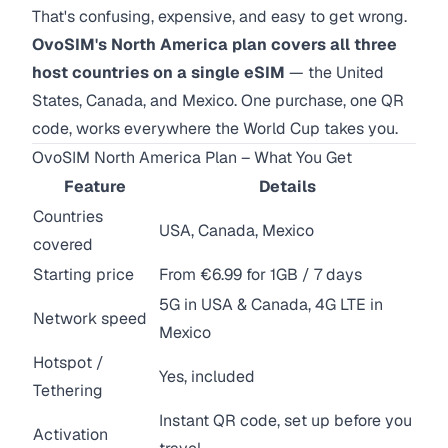
That's confusing, expensive, and easy to get wrong.
OvoSIM's North America plan covers all three
host countries on a single eSIM
— the United
States, Canada, and Mexico. One purchase, one QR
code, works everywhere the World Cup takes you.
OvoSIM North America Plan – What You Get
Feature
Details
Countries
USA, Canada, Mexico
covered
Starting price
From €6.99 for 1GB / 7 days
5G in USA & Canada, 4G LTE in
Network speed
Mexico
Hotspot /
Yes, included
Tethering
Instant QR code, set up before you
Activation