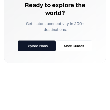
Ready to explore the
world?
Get instant connectivity in 200+
destinations.
Explore Plans
More Guides