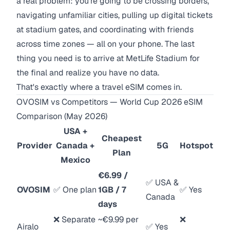
a real problem: you're going to be crossing borders,
navigating unfamiliar cities, pulling up digital tickets
at stadium gates, and coordinating with friends
across time zones — all on your phone. The last
thing you need is to arrive at MetLife Stadium for
the final and realize you have no data.
That's exactly where a travel eSIM comes in.
OVOSIM vs Competitors — World Cup 2026 eSIM
Comparison (May 2026)
USA +
Cheapest
Provider
Canada +
5G
Hotspot
Plan
Mexico
€6.99 /
✅ USA &
OVOSIM
✅ One plan
1GB / 7
✅ Yes
Canada
days
❌ Separate
~€9.99 per
❌
Airalo
✅ Yes