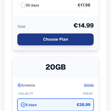
€17.98
30 days
€14.99
Total
Choose Plan
20GB
Armenia
Details
VALIDITY
PRICE
€26.99
5 days