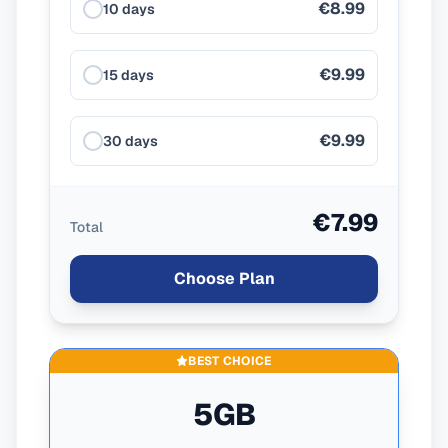
€8.99
10 days
€9.99
15 days
€9.99
30 days
€7.99
Total
Choose Plan
BEST CHOICE
5GB