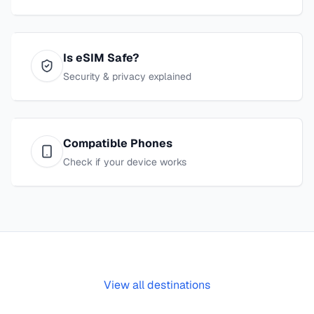
Is eSIM Safe?
Security & privacy explained
Compatible Phones
Check if your device works
View all destinations