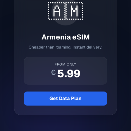
🇦🇲
Armenia
eSIM
Cheaper than roaming. Instant delivery.
FROM ONLY
5.99
€
Get Data Plan