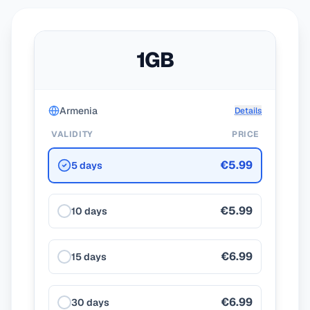
1GB
Armenia
Details
VALIDITY
PRICE
€5.99
5 days
€5.99
10 days
€6.99
15 days
€6.99
30 days