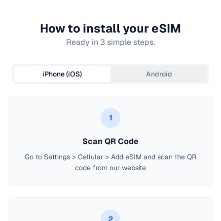
How to install your eSIM
Ready in 3 simple steps.
iPhone (iOS)
Android
1
Scan QR Code
Go to Settings > Cellular > Add eSIM and scan the QR
code from our website
2