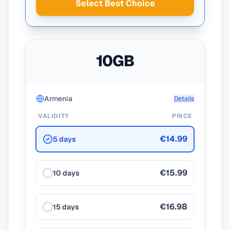
Select Best Choice
10GB
Armenia
Details
VALIDITY
PRICE
€14.99
5 days
€15.99
10 days
€16.98
15 days