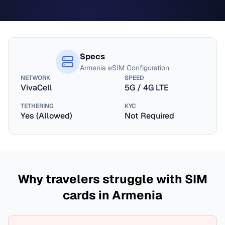
Specs
Armenia
eSIM Configuration
NETWORK
SPEED
VivaCell
5G / 4G LTE
TETHERING
KYC
Yes (Allowed)
Not Required
Why travelers struggle with SIM
cards in
Armenia