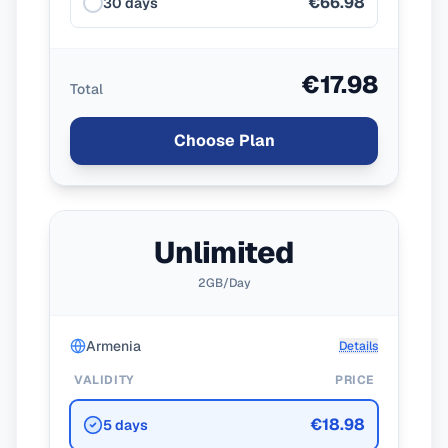
€66.98
30 days
€17.98
Total
Choose Plan
Unlimited
2GB/Day
Armenia
Details
VALIDITY
PRICE
€18.98
5 days