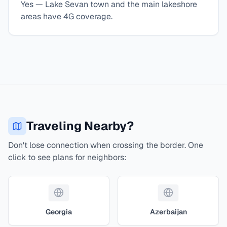
Yes — Lake Sevan town and the main lakeshore
areas have 4G coverage.
Traveling Nearby?
Don't lose connection when crossing the border. One
click to see plans for neighbors:
Georgia
Azerbaijan