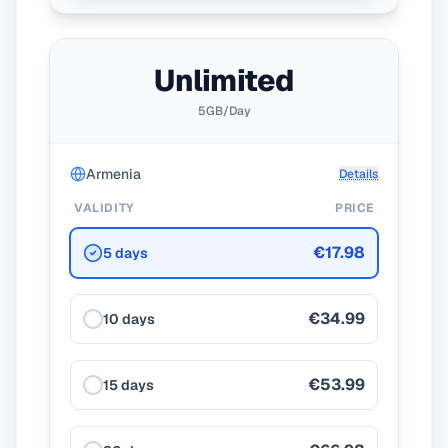
Unlimited
5GB/Day
Armenia
Details
VALIDITY
PRICE
€17.98
5 days
€34.99
10 days
€53.99
15 days