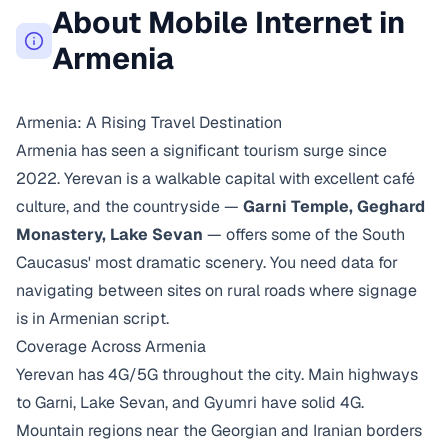
About Mobile Internet in
Armenia
Armenia: A Rising Travel Destination
Armenia has seen a significant tourism surge since
2022. Yerevan is a walkable capital with excellent café
culture, and the countryside —
Garni Temple, Geghard
Monastery, Lake Sevan
— offers some of the South
Caucasus' most dramatic scenery. You need data for
navigating between sites on rural roads where signage
is in Armenian script.
Coverage Across Armenia
Yerevan has 4G/5G throughout the city. Main highways
to Garni, Lake Sevan, and Gyumri have solid 4G.
Mountain regions near the Georgian and Iranian borders