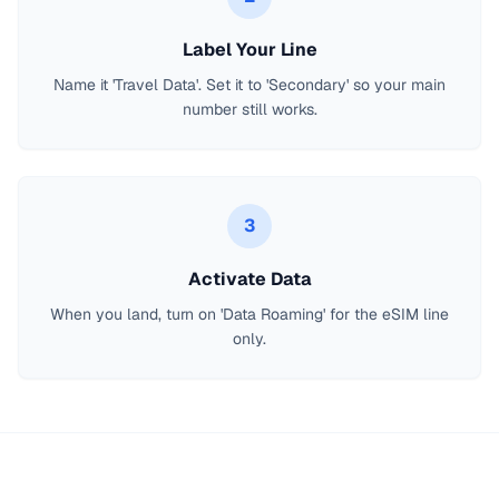
Label Your Line
Name it 'Travel Data'. Set it to 'Secondary' so your main
number still works.
3
Activate Data
When you land, turn on 'Data Roaming' for the eSIM line
only.