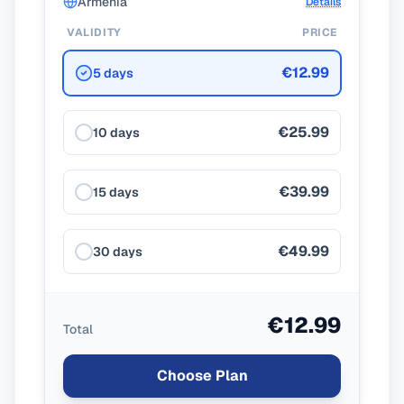
Armenia
Details
VALIDITY
PRICE
€12.99
5 days
€25.99
10 days
€39.99
15 days
€49.99
30 days
€12.99
Total
Choose Plan