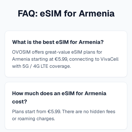
FAQ: eSIM for
Armenia
What is the best eSIM for Armenia?
OVOSIM offers great-value eSIM plans for
Armenia starting at €5.99, connecting to VivaCell
with 5G / 4G LTE coverage.
How much does an eSIM for Armenia
cost?
Plans start from €5.99. There are no hidden fees
or roaming charges.