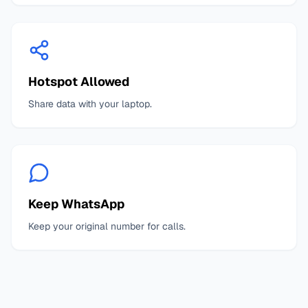
Hotspot Allowed
Share data with your laptop.
Keep WhatsApp
Keep your original number for calls.