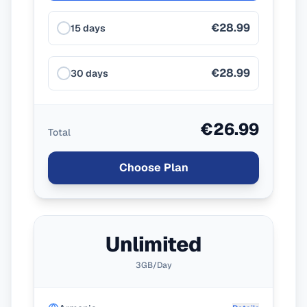
€28.99
15 days
€28.99
30 days
€26.99
Total
Choose Plan
Unlimited
3GB/Day