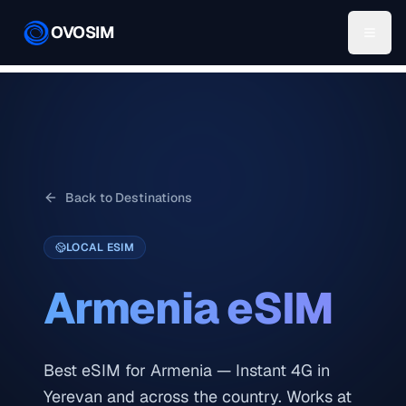
OVOSIM
Back to Destinations
LOCAL ESIM
Armenia
eSIM
Best eSIM for Armenia — Instant 4G in
Yerevan and across the country. Works at