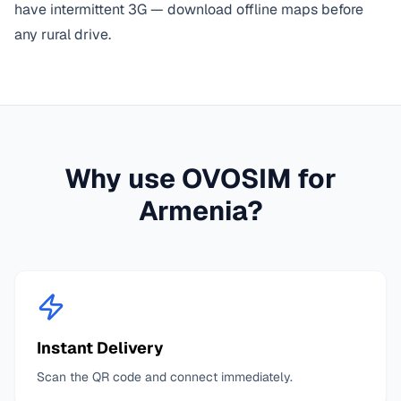
have intermittent 3G — download offline maps before
any rural drive.
Why use OVOSIM for
Armenia
?
Instant Delivery
Scan the QR code and connect immediately.