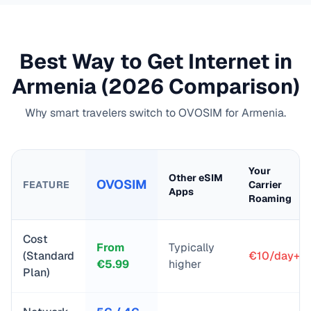
Best Way to Get Internet in
Armenia
(2026 Comparison)
Why smart travelers switch to OVOSIM for
Armenia
.
Your
Other eSIM
OVOSIM
FEATURE
Carrier
Apps
Roaming
Cost
From
Typically
(Standard
€10/day+
€
5.99
higher
Plan)