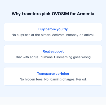
Why travelers pick OVOSIM for
Armenia
Buy before you fly
No surprises at the airport. Activate instantly on arrival.
Real support
Chat with actual humans if something goes wrong.
Transparent pricing
No hidden fees. No roaming charges. Period.