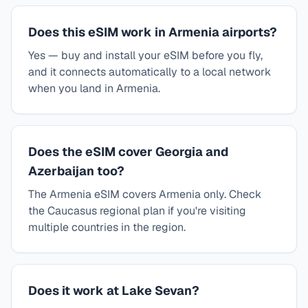
Does this eSIM work in Armenia airports?
Yes — buy and install your eSIM before you fly,
and it connects automatically to a local network
when you land in Armenia.
Does the eSIM cover Georgia and
Azerbaijan too?
The Armenia eSIM covers Armenia only. Check
the Caucasus regional plan if you're visiting
multiple countries in the region.
Does it work at Lake Sevan?