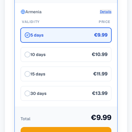
Armenia
Details
VALIDITY
PRICE
€9.99
5 days
€10.99
10 days
€11.99
15 days
€13.99
30 days
€9.99
Total