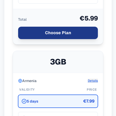
€5.99
Total
Choose Plan
3GB
Armenia
Details
VALIDITY
PRICE
€7.99
5 days