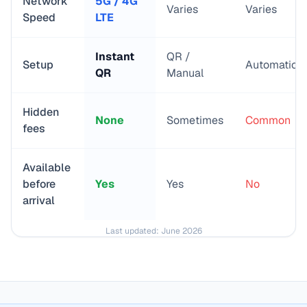
Network
5G / 4G
Varies
Varies
Speed
LTE
Instant
QR /
Setup
Automatic
QR
Manual
Hidden
None
Sometimes
Common
fees
Available
before
Yes
Yes
No
arrival
Last updated:
June 2026