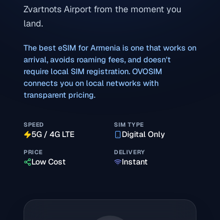
Zvartnots Airport from the moment you
land.
The best eSIM for
Armenia
is one that works on
arrival, avoids roaming fees, and doesn't
require local SIM registration. OVOSIM
connects you on local networks with
transparent pricing.
SPEED
SIM TYPE
5G / 4G LTE
Digital Only
PRICE
DELIVERY
Low Cost
Instant