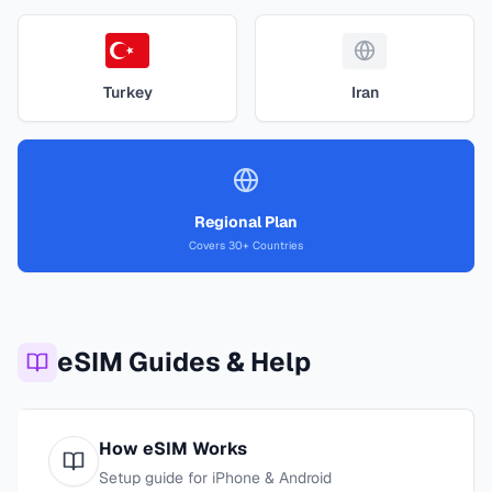
Turkey
Iran
Regional Plan
Covers 30+ Countries
eSIM Guides & Help
How eSIM Works
Setup guide for iPhone & Android