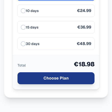
€24.99
10 days
€36.99
15 days
€48.99
30 days
€18.98
Total
Choose Plan