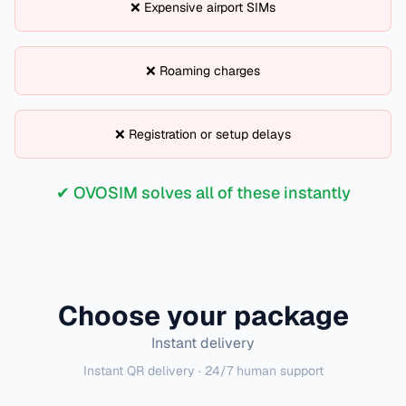
❌ Expensive airport SIMs
❌ Roaming charges
❌ Registration or setup delays
✔ OVOSIM solves all of these instantly
Choose your package
Instant delivery
Instant QR delivery · 24/7 human support