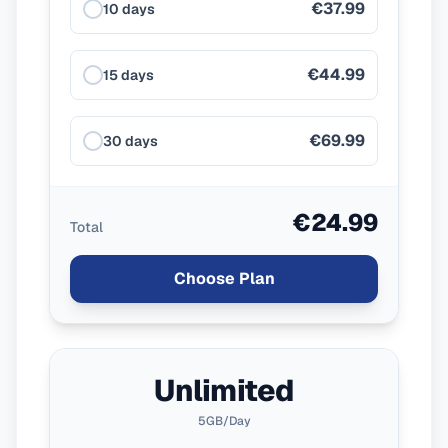
€37.99
10 days
€44.99
15 days
€69.99
30 days
€24.99
Total
Choose Plan
Unlimited
5GB/Day