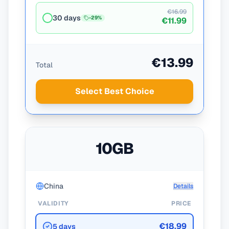
€16.99
30 days
-
29
%
€11.99
€13.99
Total
Select Best Choice
10GB
China
Details
VALIDITY
PRICE
€18.99
5 days