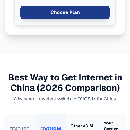
Choose Plan
Best Way to Get Internet in
China
(2026 Comparison)
Why smart travelers switch to OVOSIM for
China
.
Your
Other eSIM
OVOSIM
FEATURE
Carrier