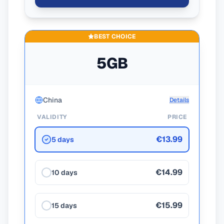
BEST CHOICE
5GB
China
Details
VALIDITY
PRICE
€13.99
5 days
€14.99
10 days
€15.99
15 days