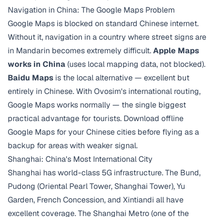
Navigation in China: The Google Maps Problem
Google Maps is blocked on standard Chinese internet.
Without it, navigation in a country where street signs are
in Mandarin becomes extremely difficult.
Apple Maps
works in China
(uses local mapping data, not blocked).
Baidu Maps
is the local alternative — excellent but
entirely in Chinese. With Ovosim's international routing,
Google Maps works normally — the single biggest
practical advantage for tourists. Download offline
Google Maps for your Chinese cities before flying as a
backup for areas with weaker signal.
Shanghai: China's Most International City
Shanghai has world-class 5G infrastructure. The Bund,
Pudong (Oriental Pearl Tower, Shanghai Tower), Yu
Garden, French Concession, and Xintiandi all have
excellent coverage. The Shanghai Metro (one of the