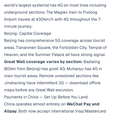
world's largest systems) has 4G on most lines including
underground sections. The Maglev train to Pudong
Airport travels at 430km/h with 4G throughout the 7-
minute journey.
Beijing: Capital Coverage
Beijing has comprehensive 5G coverage across tourist
areas. Tiananmen Square, the Forbidden City, Temple of
Heaven, and the Summer Palace all have strong signal.
Great Wall coverage varies by section:
Badaling
(80km from Beijing) has good 4G. Mutianyu has 4G in
main tourist areas. Remote unrestored sections like
Jinshanling have intermittent 3G — download offline
maps before any Great Wall excursion.
Payments in China — Set Up Before You Land
China operates almost entirely on
WeChat Pay and
Alipay
. Both now accept international Visa/Mastercard