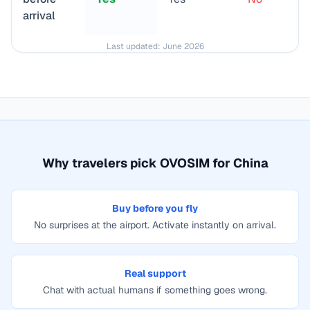
arrival
Last updated:
June 2026
Why travelers pick OVOSIM for
China
Buy before you fly
No surprises at the airport. Activate instantly on arrival.
Real support
Chat with actual humans if something goes wrong.