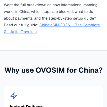
Want the full breakdown on how international roaming
works in China, which apps are blocked, what to do
about payments, and the step-by-step setup guide?
Read our full guide:
China eSIM 2026 — The Complete
Guide for Travelers
Why use OVOSIM for
China
?
Instant Delivery