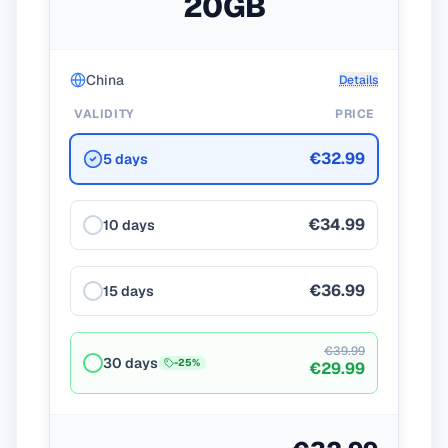
20GB
China
Details
VALIDITY
PRICE
€32.99
5 days
€34.99
10 days
€36.99
15 days
€39.99
30 days
-
25
%
€29.99