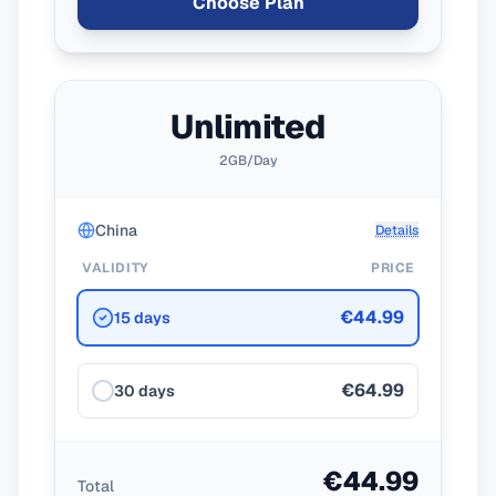
Choose Plan
Unlimited
2GB/Day
China
Details
VALIDITY
PRICE
€44.99
15 days
€64.99
30 days
€44.99
Total