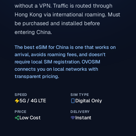
without a VPN. Traffic is routed through
Hong Kong via international roaming. Must
be purchased and installed before
entering China.
The best eSIM for
China
is one that works on
arrival, avoids roaming fees, and doesn't
require local SIM registration. OVOSIM
connects you on local networks with
transparent pricing.
SPEED
SIM TYPE
5G / 4G LTE
Digital Only
PRICE
DELIVERY
Low Cost
Instant