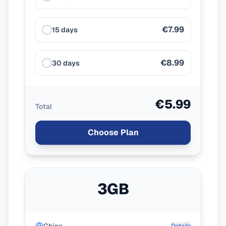
€7.99
15 days
€8.99
30 days
€5.99
Total
Choose Plan
3GB