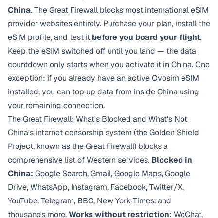
China
. The Great Firewall blocks most international eSIM
provider websites entirely. Purchase your plan, install the
eSIM profile, and test it
before you board your flight
.
Keep the eSIM switched off until you land — the data
countdown only starts when you activate it in China. One
exception: if you already have an active Ovosim eSIM
installed, you can top up data from inside China using
your remaining connection.
The Great Firewall: What's Blocked and What's Not
China's internet censorship system (the Golden Shield
Project, known as the Great Firewall) blocks a
comprehensive list of Western services.
Blocked in
China:
Google Search, Gmail, Google Maps, Google
Drive, WhatsApp, Instagram, Facebook, Twitter/X,
YouTube, Telegram, BBC, New York Times, and
thousands more.
Works without restriction:
WeChat,