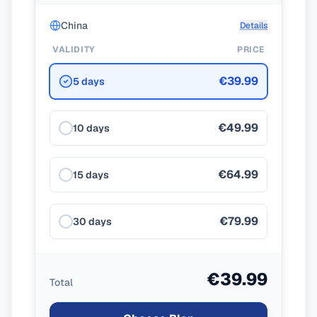
China
Details
VALIDITY
PRICE
€39.99
5 days
€49.99
10 days
€64.99
15 days
€79.99
30 days
€39.99
Total