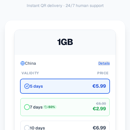
Instant QR delivery · 24/7 human support
1GB
China
Details
VALIDITY
PRICE
€5.99
5 days
€5.99
7 days
-
50
%
€2.99
€6.99
10 days