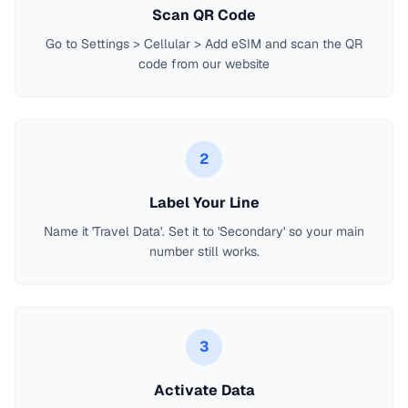
Scan QR Code
Go to Settings > Cellular > Add eSIM and scan the QR
code from our website
2
Label Your Line
Name it 'Travel Data'. Set it to 'Secondary' so your main
number still works.
3
Activate Data