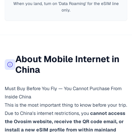
When you land, turn on 'Data Roaming' for the eSIM line
only.
About Mobile Internet in
China
Must Buy Before You Fly — You Cannot Purchase From
Inside China
This is the most important thing to know before your trip.
Due to China's internet restrictions, you
cannot access
the Ovosim website, receive the QR code email, or
install a new eSIM profile from within mainland