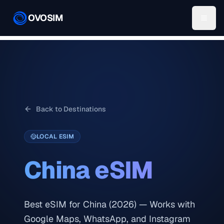
OVOSIM
Back to Destinations
LOCAL ESIM
China
eSIM
Best eSIM for China (2026) — Works with
Google Maps, WhatsApp, and Instagram