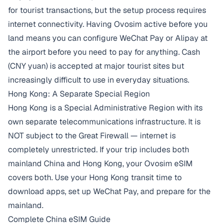
for tourist transactions, but the setup process requires
internet connectivity. Having Ovosim active before you
land means you can configure WeChat Pay or Alipay at
the airport before you need to pay for anything. Cash
(CNY yuan) is accepted at major tourist sites but
increasingly difficult to use in everyday situations.
Hong Kong: A Separate Special Region
Hong Kong is a Special Administrative Region with its
own separate telecommunications infrastructure. It is
NOT subject to the Great Firewall — internet is
completely unrestricted. If your trip includes both
mainland China and Hong Kong, your Ovosim eSIM
covers both. Use your Hong Kong transit time to
download apps, set up WeChat Pay, and prepare for the
mainland.
Complete China eSIM Guide