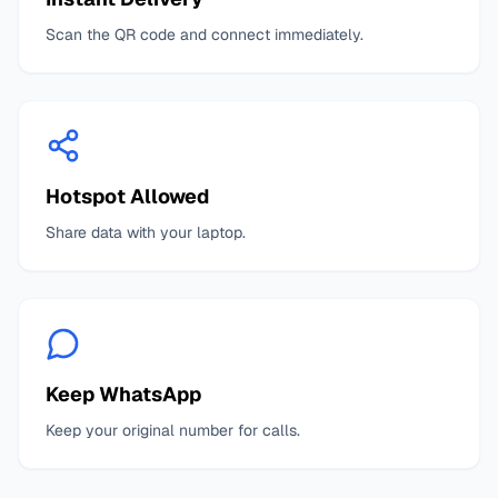
Scan the QR code and connect immediately.
Hotspot Allowed
Share data with your laptop.
Keep WhatsApp
Keep your original number for calls.