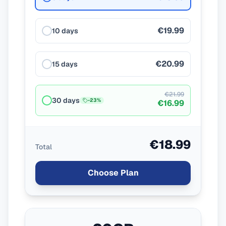
€19.99
10 days
€20.99
15 days
€21.99
30 days
-
23
%
€16.99
€18.99
Total
Choose Plan