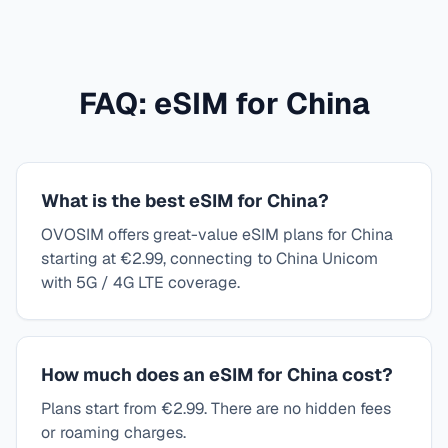
FAQ: eSIM for
China
What is the best eSIM for China?
OVOSIM offers great-value eSIM plans for China
starting at €2.99, connecting to China Unicom
with 5G / 4G LTE coverage.
How much does an eSIM for China cost?
Plans start from €2.99. There are no hidden fees
or roaming charges.