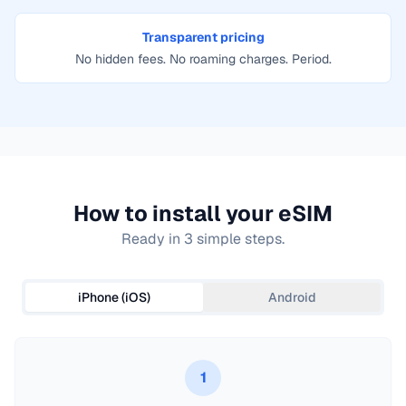
Transparent pricing
No hidden fees. No roaming charges. Period.
How to install your eSIM
Ready in 3 simple steps.
iPhone (iOS)
Android
1