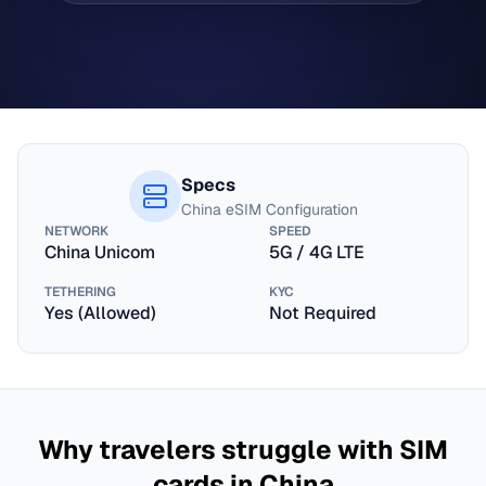
Specs
China
eSIM Configuration
NETWORK
SPEED
China Unicom
5G / 4G LTE
TETHERING
KYC
Yes (Allowed)
Not Required
Why travelers struggle with SIM
cards in
China