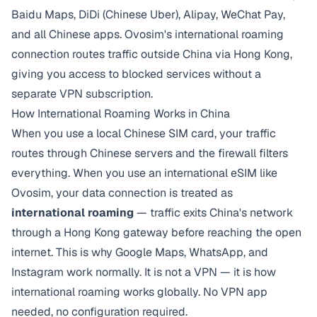
Baidu Maps, DiDi (Chinese Uber), Alipay, WeChat Pay,
and all Chinese apps. Ovosim's international roaming
connection routes traffic outside China via Hong Kong,
giving you access to blocked services without a
separate VPN subscription.
How International Roaming Works in China
When you use a local Chinese SIM card, your traffic
routes through Chinese servers and the firewall filters
everything. When you use an international eSIM like
Ovosim, your data connection is treated as
international roaming
— traffic exits China's network
through a Hong Kong gateway before reaching the open
internet. This is why Google Maps, WhatsApp, and
Instagram work normally. It is not a VPN — it is how
international roaming works globally. No VPN app
needed, no configuration required.