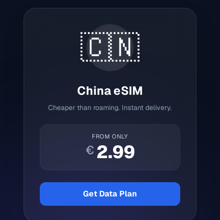
🇨🇳
China
eSIM
Cheaper than roaming. Instant delivery.
FROM ONLY
2.99
€
Get Data Plan