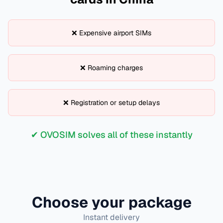
❌ Expensive airport SIMs
❌ Roaming charges
❌ Registration or setup delays
✔ OVOSIM solves all of these instantly
Choose your package
Instant delivery