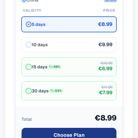
China
Details
VALIDITY
PRICE
€8.99
5 days
€9.99
10 days
€10.99
15 days
-
36
%
€6.99
€11.99
30 days
-
33
%
€7.99
€8.99
Total
Choose Plan