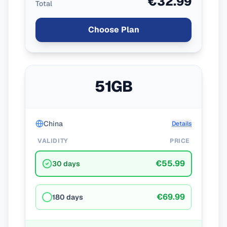
€32.99
Total
Choose Plan
51GB
China
Details
VALIDITY
PRICE
€55.99
30 days
€69.99
180 days