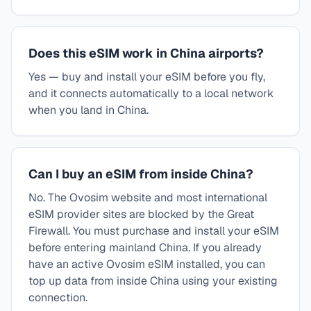
Does this eSIM work in China airports?
Yes — buy and install your eSIM before you fly,
and it connects automatically to a local network
when you land in China.
Can I buy an eSIM from inside China?
No. The Ovosim website and most international
eSIM provider sites are blocked by the Great
Firewall. You must purchase and install your eSIM
before entering mainland China. If you already
have an active Ovosim eSIM installed, you can
top up data from inside China using your existing
connection.