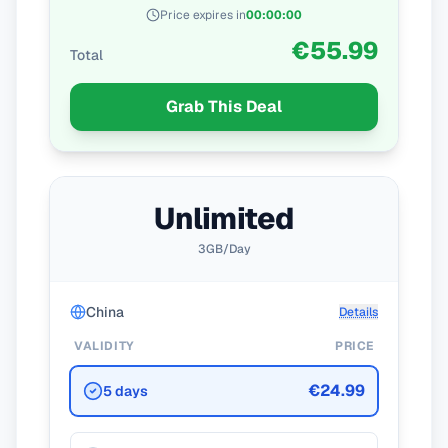
Price expires in
00
:
00
:
00
€55.99
Total
Grab This Deal
Unlimited
3GB/Day
China
Details
VALIDITY
PRICE
€24.99
5 days