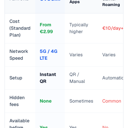
Apps
Roaming
Cost
From
Typically
(Standard
€10/day+
€
2.99
higher
Plan)
Network
5G / 4G
Varies
Varies
Speed
LTE
Instant
QR /
Setup
Automatic
QR
Manual
Hidden
None
Sometimes
Common
fees
Available
before
Yes
Yes
No