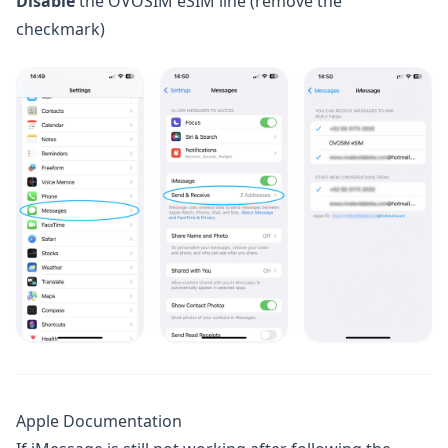
Disable
the OVOSIM eSIM line (remove the
checkmark)
Apple Documentation