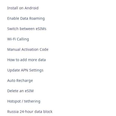
Install on Android
Enable Data Roaming
Switch between eSIMs
Wi-Fi Calling
Manual Activation Code
How to add more data
Update APN Settings
Auto Recharge
Delete an eSIM
Hotspot / tethering
Russia 24-hour data block