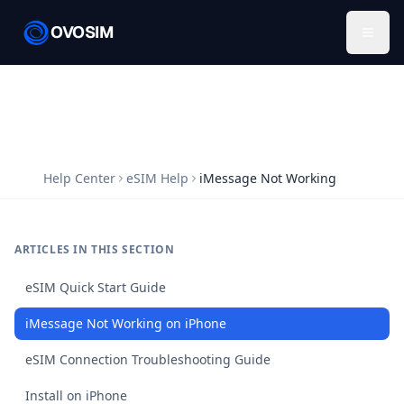
OVOSIM
Help Center
eSIM Help
iMessage Not Working
ARTICLES IN THIS SECTION
eSIM Quick Start Guide
iMessage Not Working on iPhone
eSIM Connection Troubleshooting Guide
Install on iPhone