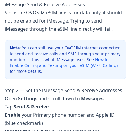
iMessage Send & Receive Addresses
Since the OVOSIM eSIM line is for data only, it should
not be enabled for iMessage. Trying to send
iMessages through the eSIM line directly will fail.
Note:
You can still use your OVOSIM internet connection
to send and receive calls and SMS through your primary
number — this is what iMessage uses. See
How to
Enable Calling and Texting on your eSIM (Wi-Fi Calling)
for more details.
Step 2 — Set the iMessage Send & Receive Addresses
Open
Settings
and scroll down to
Messages
Tap
Send & Receive
Enable
your Primary phone number and Apple ID
(blue checkmark)