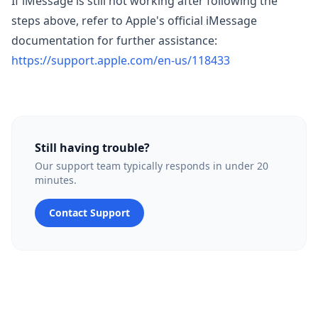
If iMessage is still not working after following the
steps above, refer to Apple's official iMessage
documentation for further assistance:
https://support.apple.com/en-us/118433
Still having trouble?
Our support team typically responds in under 20
minutes.
Contact Support